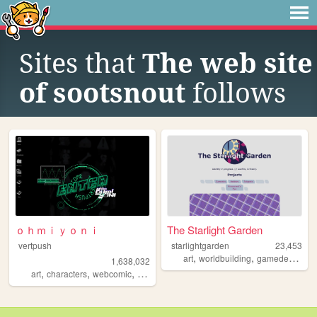
Sites that
The web site
of sootsnout
follows
ｏｈｍｉｙｏｎｉ
The Starlight Garden
vertpush
starlightgarden
23,453
,
,
,
art
worldbuilding
gamedev
furry
1,638,032
,
,
,
,
art
characters
webcomic
creative
furry