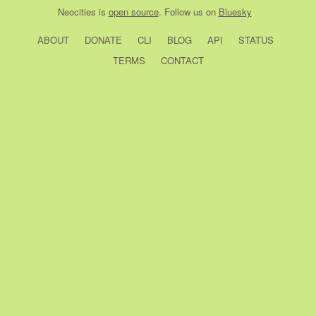
Neocities
is
open source
. Follow us on
Bluesky
ABOUT
DONATE
CLI
BLOG
API
STATUS
TERMS
CONTACT