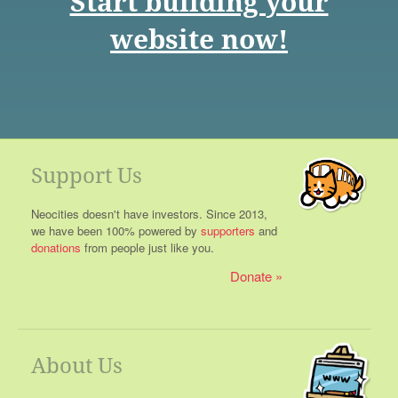
Start building your
website now!
Support Us
Neocities doesn't have investors. Since 2013,
we have been 100% powered by
supporters
and
donations
from people just like you.
Donate
About Us