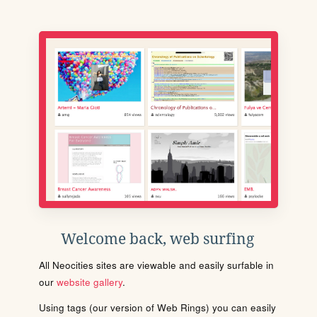
Welcome back, web surfing
All Neocities sites are viewable and easily surfable in
our
website gallery
.
Using tags (our version of Web Rings) you can easily