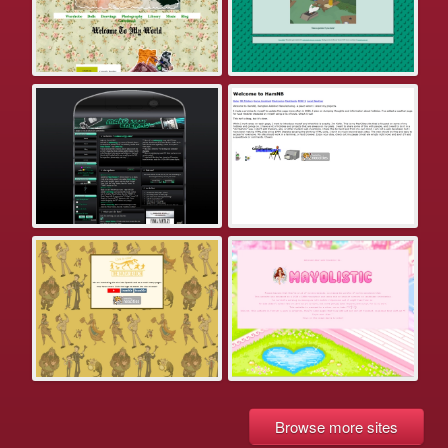
Browse more sites