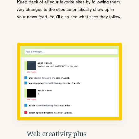
Keep track of all your favorite sites by following them.
Any changes to the sites automatically show up in
your news feed. You'll also see what sites they follow.
Web creativity plus