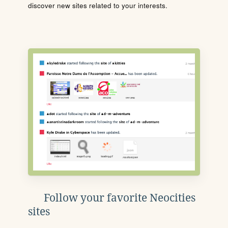
discover new sites related to your interests.
Follow your favorite Neocities
sites