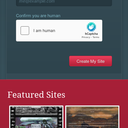
Confirm you are human
Featured Sites