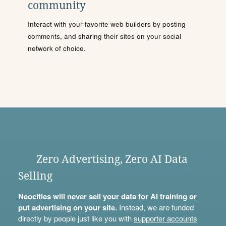
community
Interact with your favorite web builders by posting
comments, and sharing their sites on your social
network of choice.
Zero Advertising, Zero AI Data
Selling
Neocities will never sell your data for AI training or
put advertising on your site.
Instead, we are funded
directly by people just like you with
supporter accounts