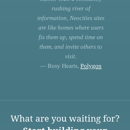
rushing river of
information, Neocities sites
are like homes where users
fix them up, spend time on
them, and invite others to
visit.
— Rosy Hearts,
Polygon
What are you waiting for?