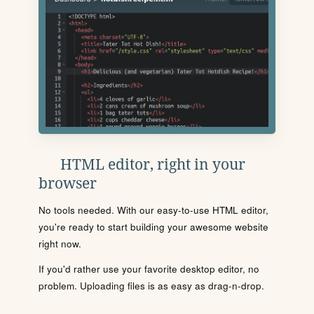
HTML editor, right in your
browser
No tools needed. With our easy-to-use HTML editor,
you're ready to start building your awesome website
right now.
If you'd rather use your favorite desktop editor, no
problem. Uploading files is as easy as drag-n-drop.