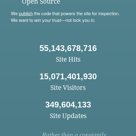
Open Source
We
publish
the code that powers the site for inspection.
We want to win your trust—not lock you in.
55,143,678,716
Site Hits
15,071,401,930
Site Visitors
349,604,133
Site Updates
Rather than a constantly