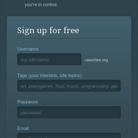
you're in control.
Sign up for free
Username
.neocities.org
Tags (your interests, site topics)
Password
Email