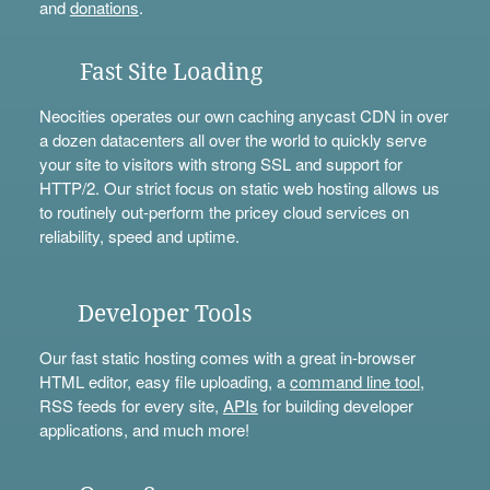
and
donations
.
Fast Site Loading
Neocities operates our own caching anycast CDN in over
a dozen datacenters all over the world to quickly serve
your site to visitors with strong SSL and support for
HTTP/2. Our strict focus on static web hosting allows us
to routinely out-perform the pricey cloud services on
reliability, speed and uptime.
Developer Tools
Our fast static hosting comes with a great in-browser
HTML editor, easy file uploading, a
command line tool
,
RSS feeds for every site,
APIs
for building developer
applications, and much more!