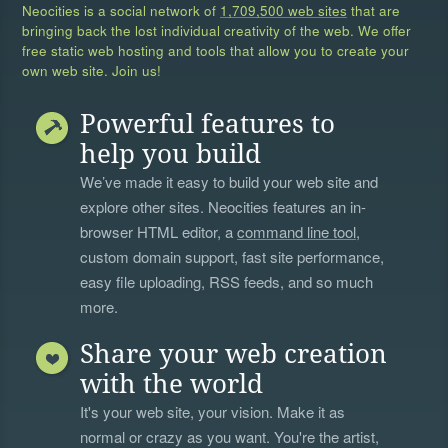
Neocities is a social network of
1,709,500 web sites
that are
bringing back the lost individual creativity of the web. We offer
free static web hosting and tools that allow you to create your
own web site. Join us!
Powerful features to
help you build
We’ve made it easy to build your web site and
explore other sites. Neocities features an in-
browser HTML editor, a
command line tool
,
custom domain support, fast site performance,
easy file uploading, RSS feeds, and so much
more.
Share your web creation
with the world
It's your web site, your vision. Make it as
normal or crazy as you want. You're the artist,