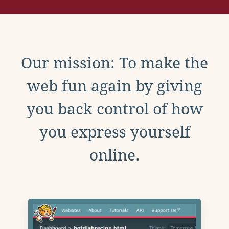
Our mission: To make the
web fun again by giving
you back control of how
you express yourself
online.