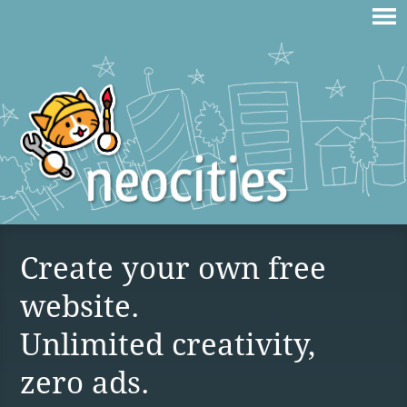
Create your own free
website.
Unlimited creativity,
zero ads.