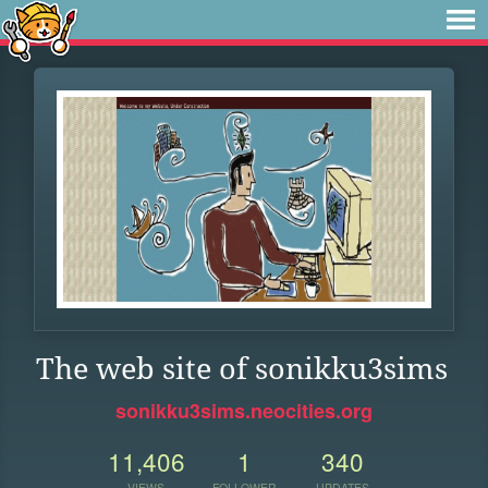
The web site of sonikku3sims
sonikku3sims.neocities.org
11,406
1
340
VIEWS
FOLLOWER
UPDATES