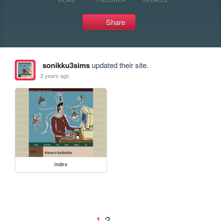
Share
sonikku3sims
updated their site.
2 years ago
index
1
2