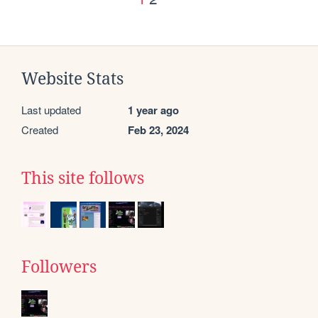
Website Stats
Last updated
1 year ago
Created
Feb 23, 2024
This site follows
Followers