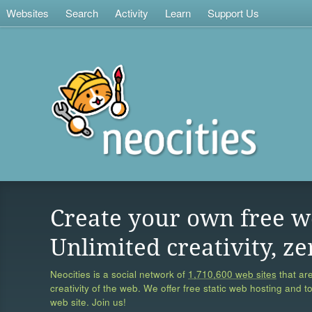
Websites
Search
Activity
Learn
Support Us
Create your own free w
Unlimited creativity, ze
Neocities is a social network of
1,710,600 web sites
that are
creativity of the web. We offer free static web hosting and t
web site. Join us!