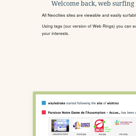
Welcome back, web surfing
All Neocities sites are viewable and easily surfab
Using tags (our version of Web Rings) you can eas
your interests.