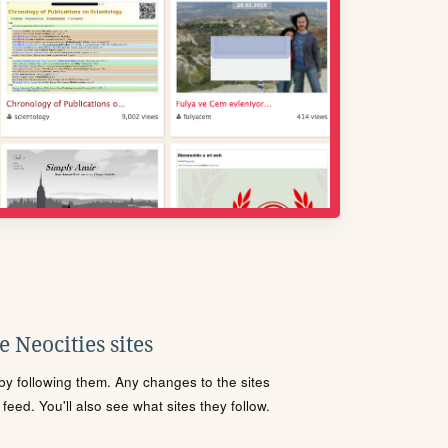
 Neocities sites
s by following them. Any changes to the sites
eed. You'll also see what sites they follow.