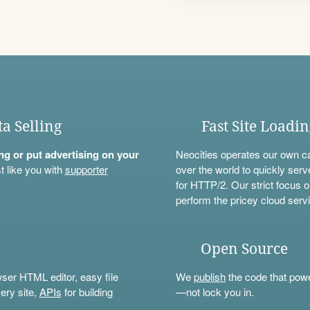
ta Selling
Fast Site Loadi
ning or put advertising on your
Neocities operates our own c
t like you with
supporter
over the world to quickly serv
for HTTP/2. Our strict focus o
perform the pricey cloud servi
Open Source
wser HTML editor, easy file
We
publish
the code that power
ery site,
APIs
for building
—not lock you in.