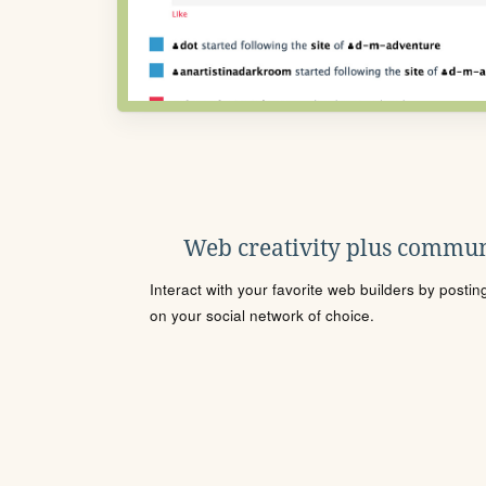
Web creativity plus commun
Interact with your favorite web builders by posti
on your social network of choice.