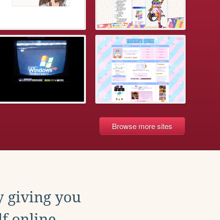
Browse more sites
y giving you
f online.