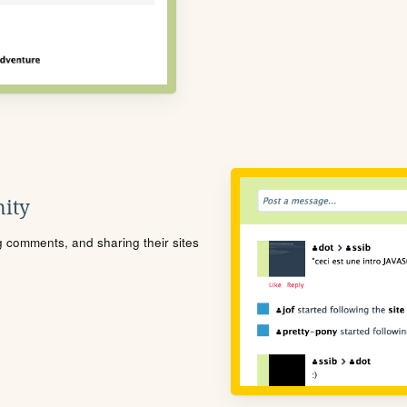
ity
ng comments, and sharing their sites