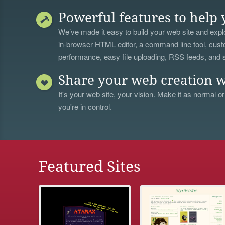
Powerful features to help 
We’ve made it easy to build your web site and explo
in-browser HTML editor, a
command line tool
, cust
performance, easy file uploading, RSS feeds, and
Share your web creation w
It's your web site, your vision. Make it as normal or
you're in control.
Featured Sites