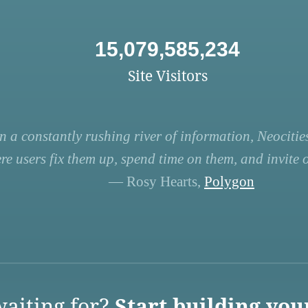
15,079,585,234
Site Visitors
n a constantly rushing river of information, Neocities
re users fix them up, spend time on them, and invite ot
— Rosy Hearts,
Polygon
aiting for?
Start building you