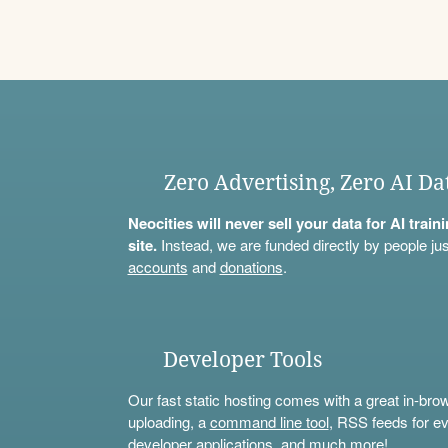
Zero Advertising, Zero AI Da
Neocities will never sell your data for AI trai
site.
Instead, we are funded directly by people jus
accounts
and
donations
.
Developer Tools
Our fast static hosting comes with a great in-bro
uploading, a
command line tool
, RSS feeds for ev
developer applications, and much more!