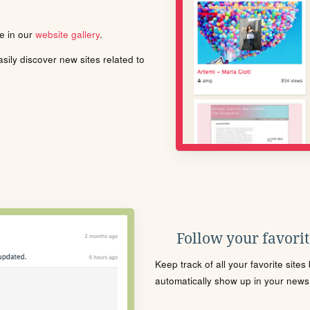
le in our
website gallery
.
ily discover new sites related to
Follow your favorite
Keep track of all your favorite site
automatically show up in your news f