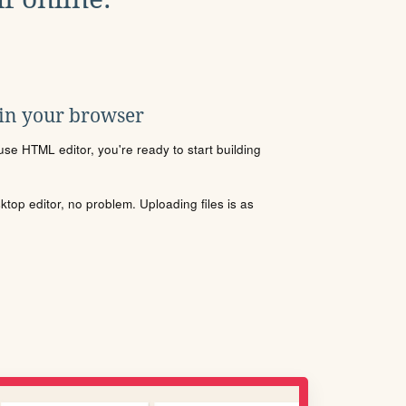
 in your browser
se HTML editor, you're ready to start building
sktop editor, no problem. Uploading files is as