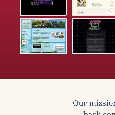
Our mission
back con