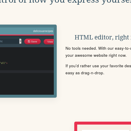
HTML editor, right
No tools needed. With our easy-to-u
your awesome website right now.
If you'd rather use your favorite de
easy as drag-n-drop.