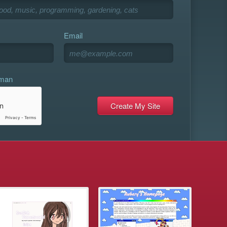
Email
uman