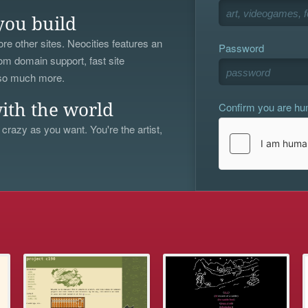
you build
re other sites. Neocities features an
Password
om domain support, fast site
 so much more.
Confirm you are h
ith the world
 crazy as you want. You're the artist,