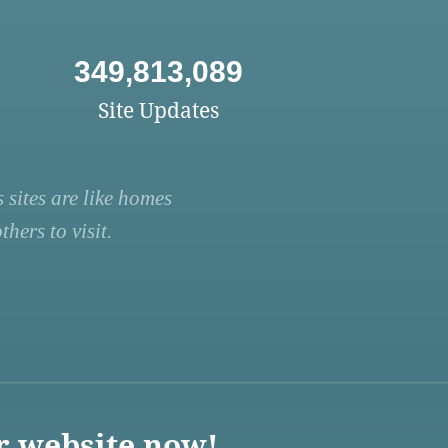
349,813,089
Site Updates
 sites are like homes
hers to visit.
r website now!