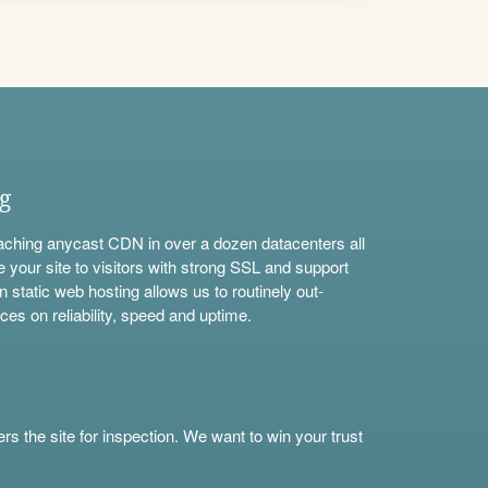
ng
aching anycast CDN in over a dozen datacenters all
e your site to visitors with strong SSL and support
n static web hosting allows us to routinely out-
ces on reliability, speed and uptime.
s the site for inspection. We want to win your trust