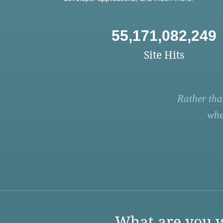
55,171,082,249
Site Hits
Rather tha
whe
What are you w