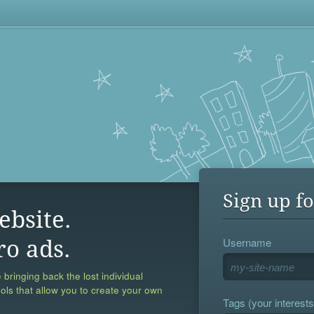
Sign up fo
ebsite.
Username
ro ads.
 bringing back the lost individual
ools that allow you to create your own
Tags (your interests,