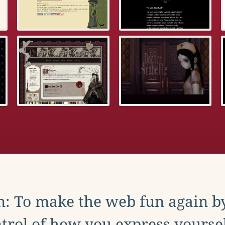
: To make the web fun again b
trol of how you express yoursel