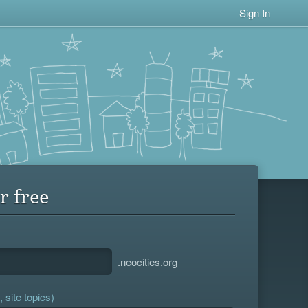
Sign In
r free
.neocities.org
 site topics)