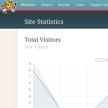
Websites
Search
Activity
Learn
Support U
Site Statistics
Total Visitors
last 7 days