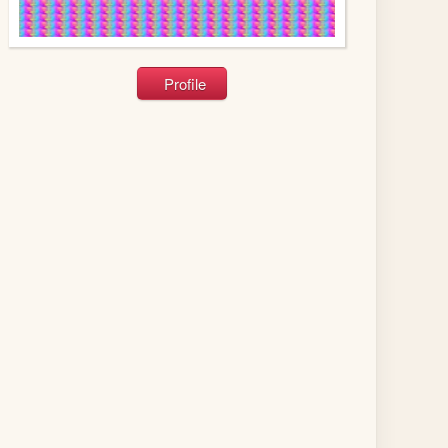
Profile