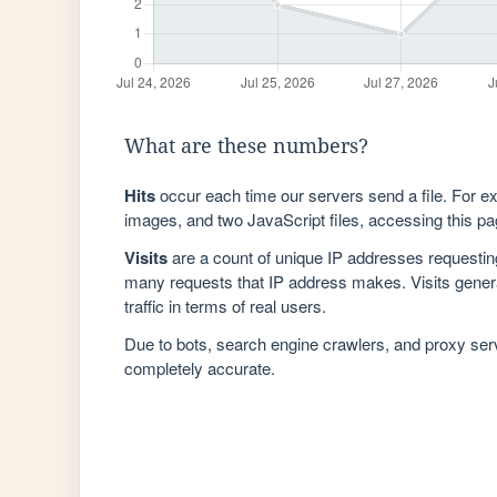
What are these numbers?
Hits
occur each time our servers send a file. For e
images, and two JavaScript files, accessing this pag
Visits
are a count of unique IP addresses requestin
many requests that IP address makes. Visits genera
traffic in terms of real users.
Due to bots, search engine crawlers, and proxy se
completely accurate.