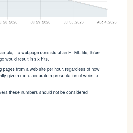
xample, if a webpage consists of an HTML file, three
e would result in six hits.
g pages from a web site per hour, regardless of how
lly give a more accurate representation of website
rvers these numbers should not be considered