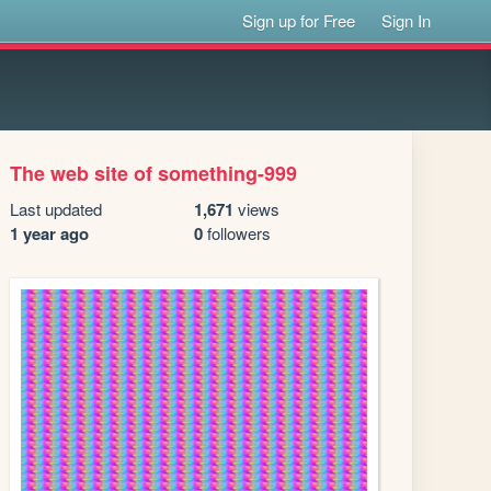
Sign up for Free
Sign In
The web site of something-999
Last updated
1,671
views
1 year ago
0
followers