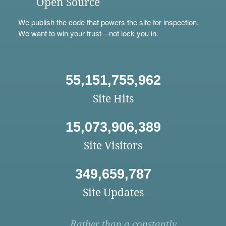
Open Source
We
publish
the code that powers the site for inspection.
We want to win your trust—not lock you in.
55,151,755,962
Site Hits
15,073,906,389
Site Visitors
349,659,787
Site Updates
Rather than a constantly