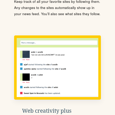
Keep track of all your favorite sites by following them.
Any changes to the sites automatically show up in
your news feed. You'll also see what sites they follow.
Web creativity plus