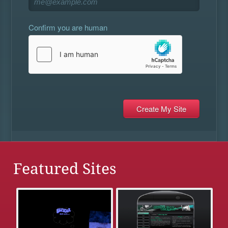
Confirm you are human
Featured Sites