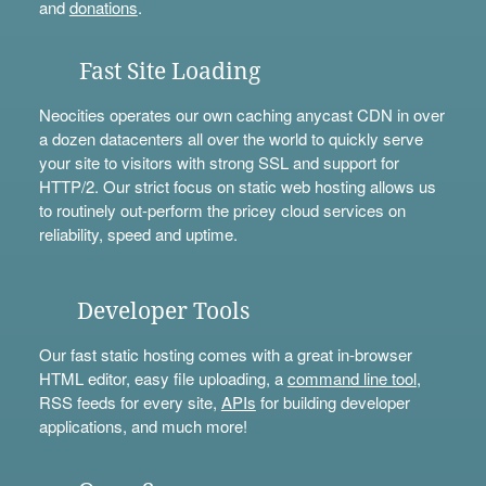
and
donations
.
Fast Site Loading
Neocities operates our own caching anycast CDN in over
a dozen datacenters all over the world to quickly serve
your site to visitors with strong SSL and support for
HTTP/2. Our strict focus on static web hosting allows us
to routinely out-perform the pricey cloud services on
reliability, speed and uptime.
Developer Tools
Our fast static hosting comes with a great in-browser
HTML editor, easy file uploading, a
command line tool
,
RSS feeds for every site,
APIs
for building developer
applications, and much more!