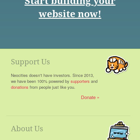
Start building your
website now!
Support Us
Neocities doesn't have investors. Since 2013,
we have been 100% powered by
supporters
and
donations
from people just like you.
Donate
About Us