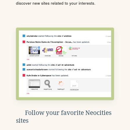
discover new sites related to your interests.
Follow your favorite Neocities
sites