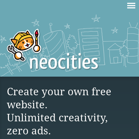
Create your own free
website.
Unlimited creativity,
zero ads.