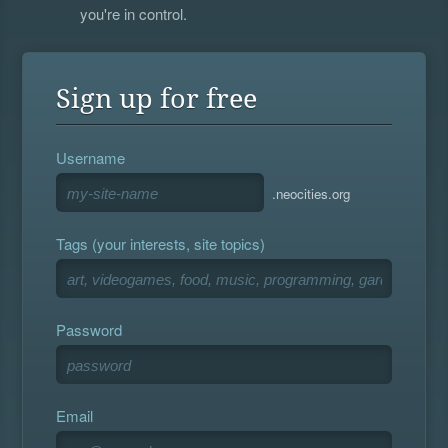
you're in control.
Sign up for free
Username
.neocities.org
Tags (your interests, site topics)
Password
Email