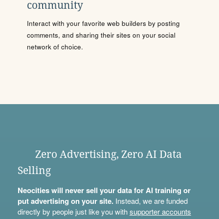
community
Interact with your favorite web builders by posting
comments, and sharing their sites on your social
network of choice.
Zero Advertising, Zero AI Data
Selling
Neocities will never sell your data for AI training or
put advertising on your site.
Instead, we are funded
directly by people just like you with
supporter accounts