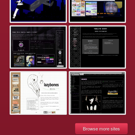
Browse more sites