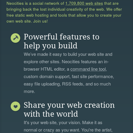
Neocities is a social network of
1,709,800 web sites
that are
bringing back the lost individual creativity of the web. We offer
free static web hosting and tools that allow you to create your
own web site. Join us!
Powerful features to
help you build
We’ve made it easy to build your web site and
explore other sites. Neocities features an in-
browser HTML editor, a
command line tool
,
custom domain support, fast site performance,
easy file uploading, RSS feeds, and so much
more.
Share your web creation
with the world
It's your web site, your vision. Make it as
normal or crazy as you want. You're the artist,