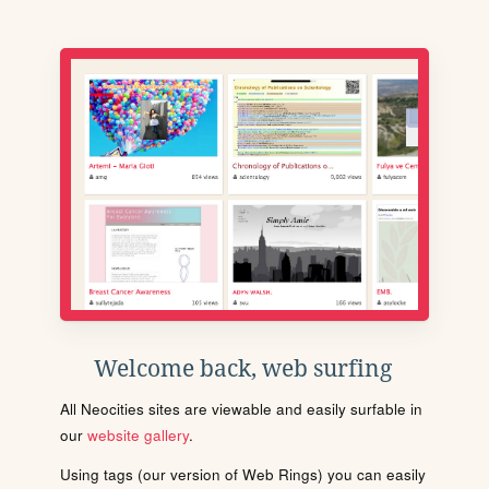
Welcome back, web surfing
All Neocities sites are viewable and easily surfable in
our
website gallery
.
Using tags (our version of Web Rings) you can easily