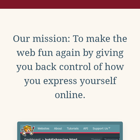
Our mission: To make the
web fun again by giving
you back control of how
you express yourself
online.