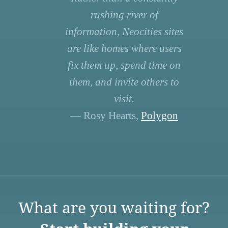
rushing river of
information, Neocities sites
are like homes where users
fix them up, spend time on
them, and invite others to
visit.
— Rosy Hearts,
Polygon
What are you waiting for?