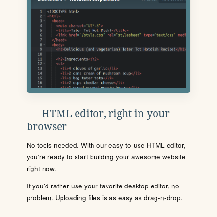
HTML editor, right in your
browser
No tools needed. With our easy-to-use HTML editor,
you're ready to start building your awesome website
right now.
If you'd rather use your favorite desktop editor, no
problem. Uploading files is as easy as drag-n-drop.