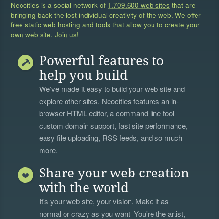
Neocities is a social network of
1,709,600 web sites
that are
bringing back the lost individual creativity of the web. We offer
free static web hosting and tools that allow you to create your
own web site. Join us!
Powerful features to
help you build
We’ve made it easy to build your web site and
explore other sites. Neocities features an in-
browser HTML editor, a
command line tool
,
custom domain support, fast site performance,
easy file uploading, RSS feeds, and so much
more.
Share your web creation
with the world
It's your web site, your vision. Make it as
normal or crazy as you want. You're the artist,