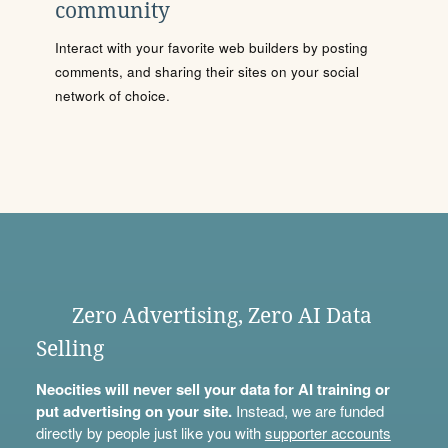
community
Interact with your favorite web builders by posting
comments, and sharing their sites on your social
network of choice.
Zero Advertising, Zero AI Data
Selling
Neocities will never sell your data for AI training or
put advertising on your site.
Instead, we are funded
directly by people just like you with
supporter accounts