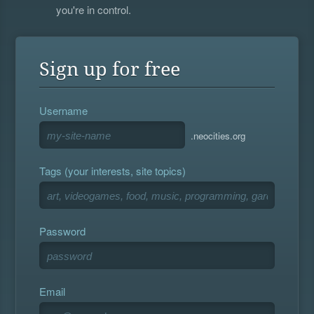
you're in control.
Sign up for free
Username
.neocities.org
Tags (your interests, site topics)
Password
Email