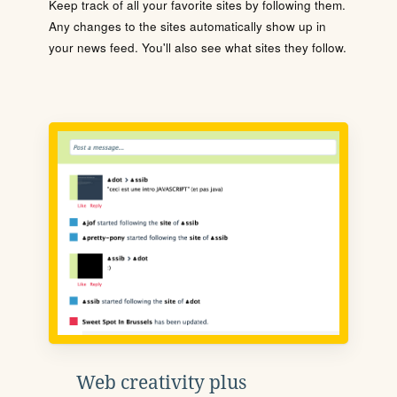
Keep track of all your favorite sites by following them.
Any changes to the sites automatically show up in
your news feed. You'll also see what sites they follow.
Web creativity plus