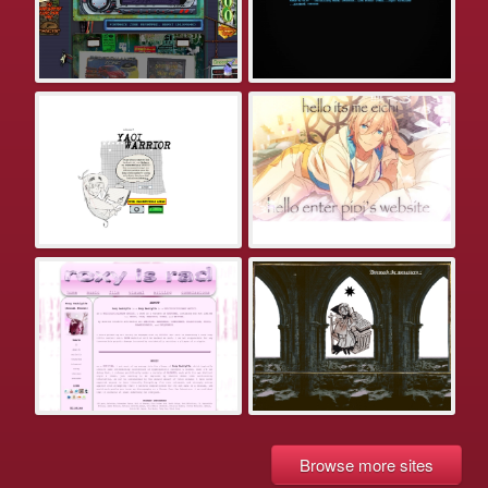
Browse more sites