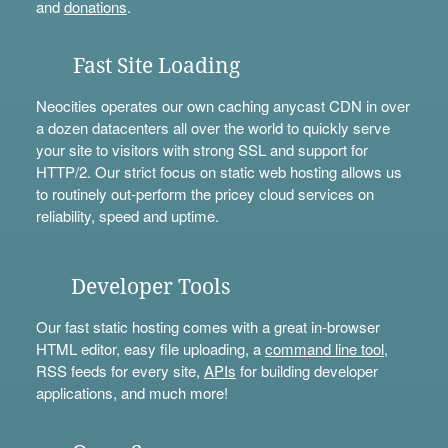
and
donations
.
Fast Site Loading
Neocities operates our own caching anycast CDN in over
a dozen datacenters all over the world to quickly serve
your site to visitors with strong SSL and support for
HTTP/2. Our strict focus on static web hosting allows us
to routinely out-perform the pricey cloud services on
reliability, speed and uptime.
Developer Tools
Our fast static hosting comes with a great in-browser
HTML editor, easy file uploading, a
command line tool
,
RSS feeds for every site,
APIs
for building developer
applications, and much more!