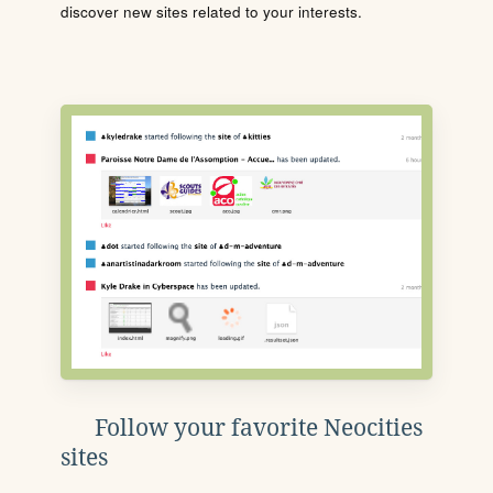
discover new sites related to your interests.
Follow your favorite Neocities
sites