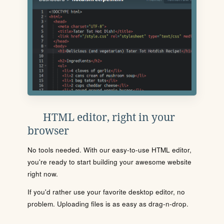
HTML editor, right in your
browser
No tools needed. With our easy-to-use HTML editor,
you're ready to start building your awesome website
right now.
If you'd rather use your favorite desktop editor, no
problem. Uploading files is as easy as drag-n-drop.