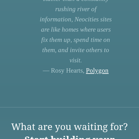
rushing river of
information, Neocities sites
are like homes where users
fix them up, spend time on
them, and invite others to
visit.
— Rosy Hearts,
Polygon
What are you waiting for?