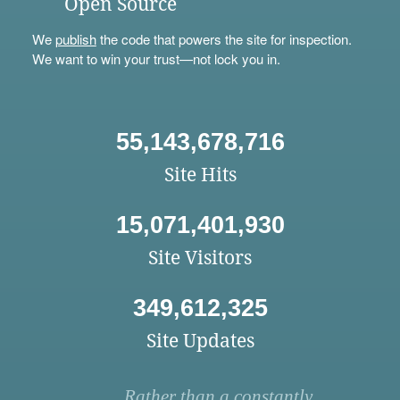
Open Source
We
publish
the code that powers the site for inspection.
We want to win your trust—not lock you in.
55,143,678,716
Site Hits
15,071,401,930
Site Visitors
349,612,325
Site Updates
Rather than a constantly