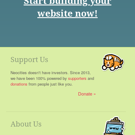
Start building your
website now!
Support Us
Neocities doesn't have investors. Since 2013,
we have been 100% powered by
supporters
and
donations
from people just like you.
Donate
About Us