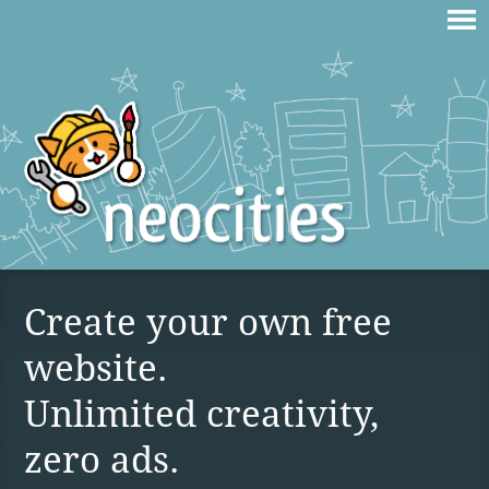
Create your own free
website.
Unlimited creativity,
zero ads.