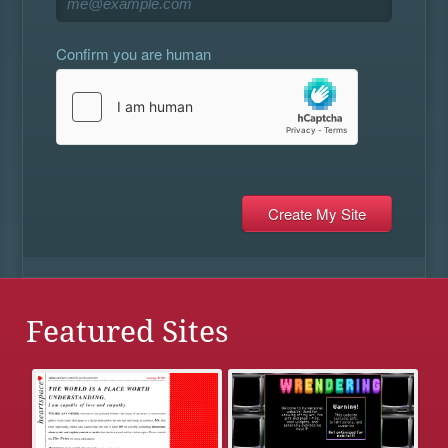
Confirm you are human
Featured Sites