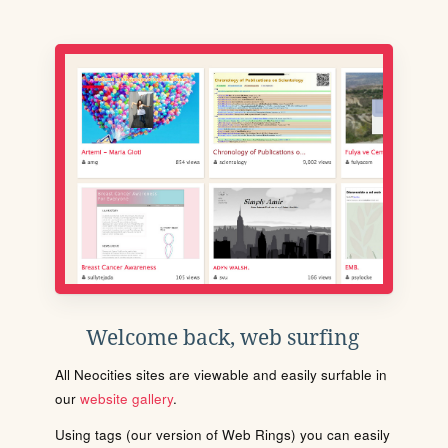
Welcome back, web surfing
All Neocities sites are viewable and easily surfable in
our
website gallery
.
Using tags (our version of Web Rings) you can easily