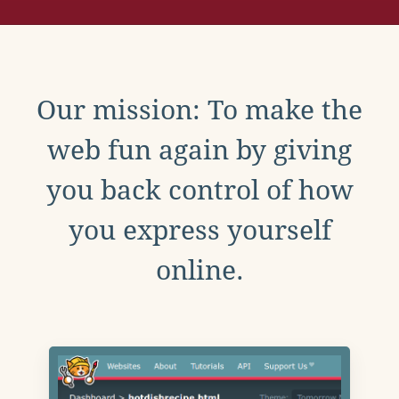
Our mission: To make the
web fun again by giving
you back control of how
you express yourself
online.