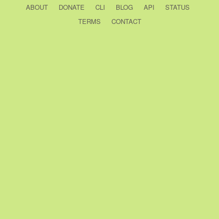
ABOUT
DONATE
CLI
BLOG
API
STATUS
TERMS
CONTACT