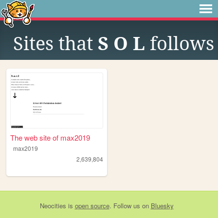
Sites that
S O L
follows
The web site of max2019
max2019
2,639,804
Neocities
is
open source
. Follow us on
Bluesky