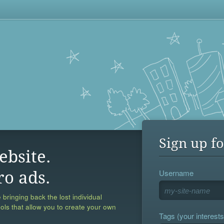
Sign up fo
ebsite.
Username
ro ads.
 bringing back the lost individual
ools that allow you to create your own
Tags (your interests,