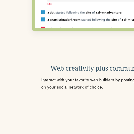
Web creativity plus commun
Interact with your favorite web builders by posti
on your social network of choice.