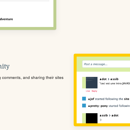
ity
ng comments, and sharing their sites