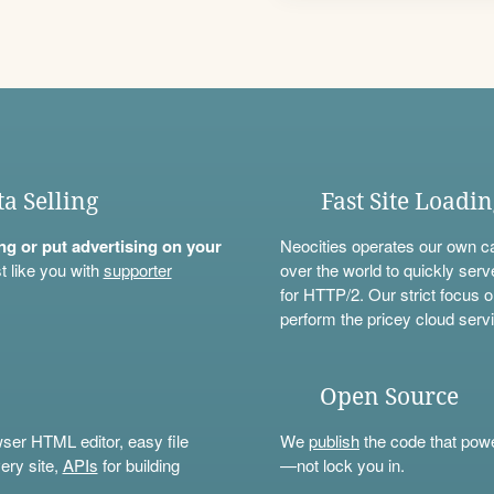
ta Selling
Fast Site Loadi
ning or put advertising on your
Neocities operates our own c
t like you with
supporter
over the world to quickly serv
for HTTP/2. Our strict focus o
perform the pricey cloud servi
Open Source
wser HTML editor, easy file
We
publish
the code that power
ery site,
APIs
for building
—not lock you in.