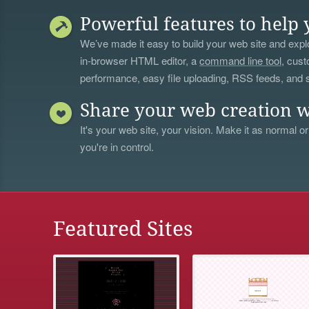
Powerful features to help 
We’ve made it easy to build your web site and explo
in-browser HTML editor, a
command line tool
, cust
performance, easy file uploading, RSS feeds, and
Share your web creation w
It's your web site, your vision. Make it as normal or
you're in control.
Featured Sites