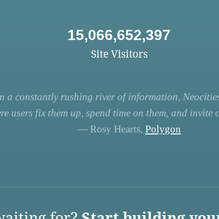
15,066,652,397
Site Visitors
n a constantly rushing river of information, Neocities
re users fix them up, spend time on them, and invite ot
— Rosy Hearts,
Polygon
aiting for?
Start building you