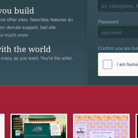
you build
re other sites. Neocities features an
Password
om domain support, fast site
 so much more.
Confirm you are h
ith the world
 crazy as you want. You're the artist,