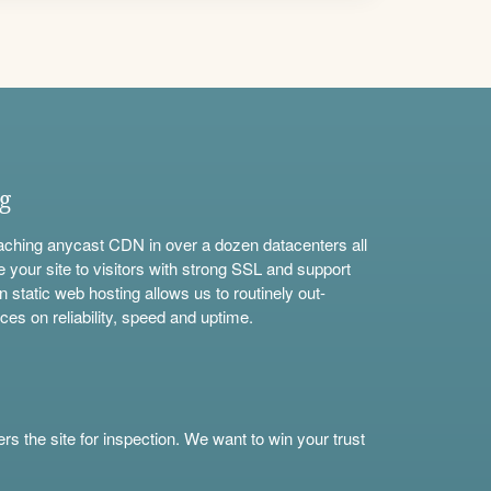
ng
aching anycast CDN in over a dozen datacenters all
e your site to visitors with strong SSL and support
n static web hosting allows us to routinely out-
ces on reliability, speed and uptime.
s the site for inspection. We want to win your trust