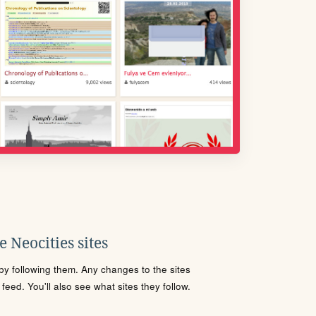
 Neocities sites
s by following them. Any changes to the sites
eed. You'll also see what sites they follow.