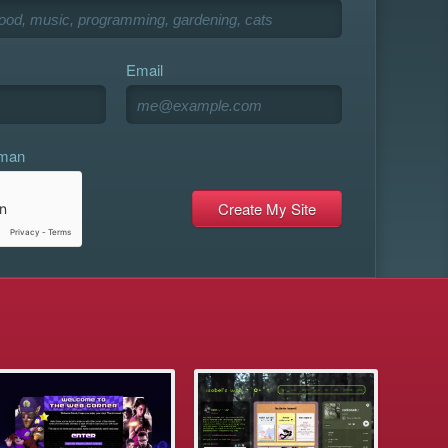
Email
uman