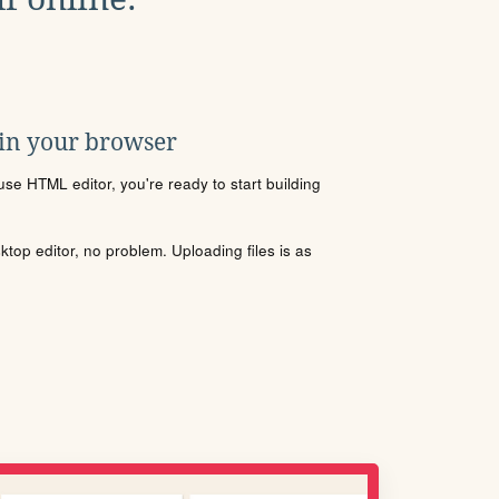
 in your browser
se HTML editor, you're ready to start building
sktop editor, no problem. Uploading files is as