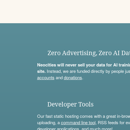
Zero Advertising, Zero AI Da
Neocities will never sell your data for AI trai
site.
Instead, we are funded directly by people jus
accounts
and
donations
.
Developer Tools
Our fast static hosting comes with a great in-bro
uploading, a
command line tool
, RSS feeds for ev
developer applications, and much more!