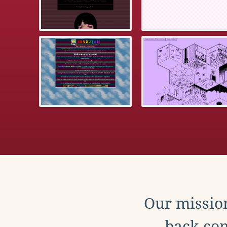
Our mission
back con