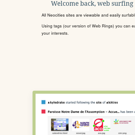
Welcome back, web surfing
All Neocities sites are viewable and easily surfab
Using tags (our version of Web Rings) you can eas
your interests.