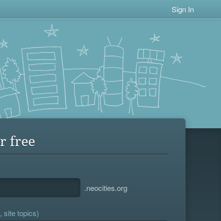
Sign In
r free
.neocities.org
 site topics)