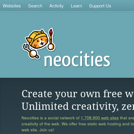
Websites
Search
Activity
Learn
Support Us
Create your own free w
Unlimited creativity, ze
Neocities is a social network of
1,708,900 web sites
that are
creativity of the web. We offer free static web hosting and t
web site. Join us!