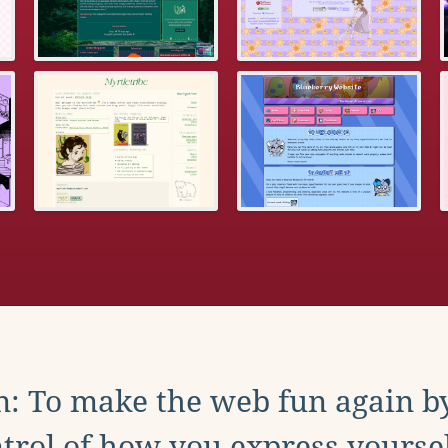
: To make the web fun again b
trol of how you express yoursel