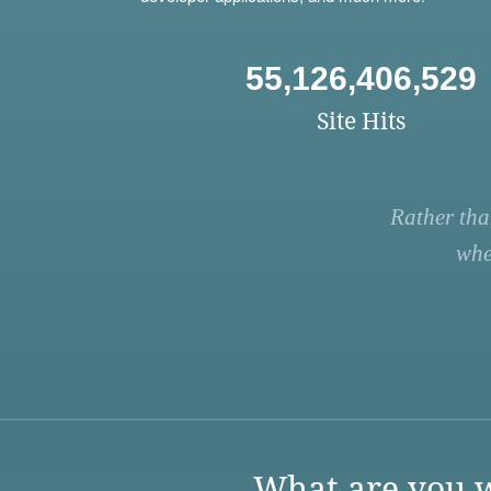
55,126,406,529
Site Hits
Rather tha
whe
What are you w