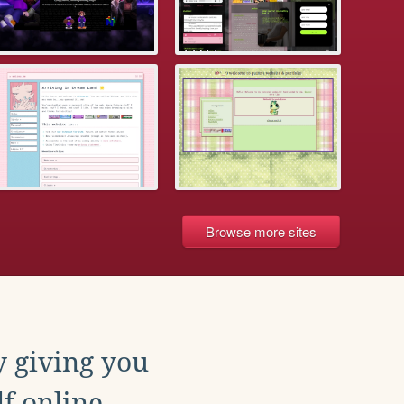
Browse more sites
y giving you
f online.