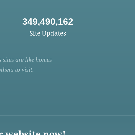
349,490,162
Site Updates
 sites are like homes
hers to visit.
r website now!