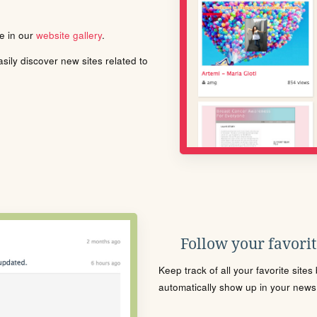
le in our
website gallery
.
ily discover new sites related to
Follow your favorite
Keep track of all your favorite site
automatically show up in your news f