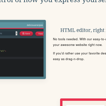
HTML editor, right
No tools needed. With our easy-to-u
your awesome website right now.
If you'd rather use your favorite de
easy as drag-n-drop.