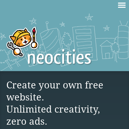
Create your own free
website.
Unlimited creativity,
zero ads.