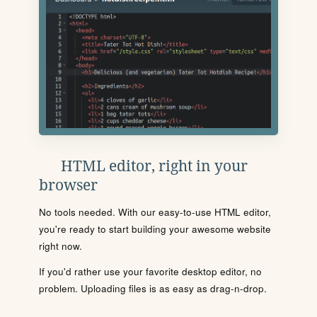
HTML editor, right in your
browser
No tools needed. With our easy-to-use HTML editor,
you're ready to start building your awesome website
right now.
If you'd rather use your favorite desktop editor, no
problem. Uploading files is as easy as drag-n-drop.