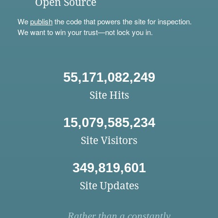
Open Source
We
publish
the code that powers the site for inspection.
We want to win your trust—not lock you in.
55,171,082,249
Site Hits
15,079,585,234
Site Visitors
349,819,601
Site Updates
Rather than a constantly