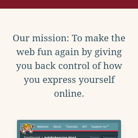
Our mission: To make the
web fun again by giving
you back control of how
you express yourself
online.