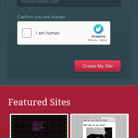
Confirm you are human
Featured Sites