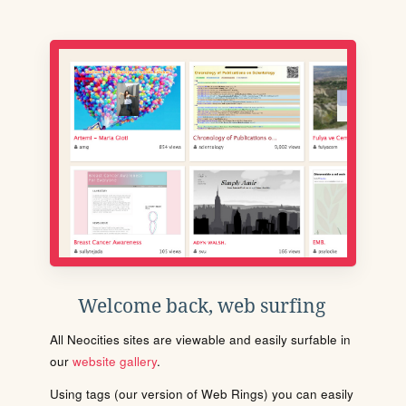
Welcome back, web surfing
All Neocities sites are viewable and easily surfable in
our
website gallery
.
Using tags (our version of Web Rings) you can easily