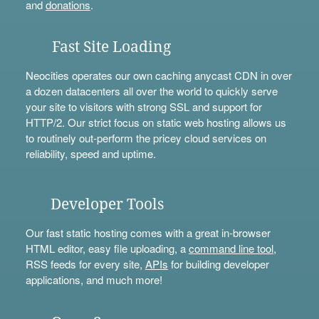
and
donations
.
Fast Site Loading
Neocities operates our own caching anycast CDN in over
a dozen datacenters all over the world to quickly serve
your site to visitors with strong SSL and support for
HTTP/2. Our strict focus on static web hosting allows us
to routinely out-perform the pricey cloud services on
reliability, speed and uptime.
Developer Tools
Our fast static hosting comes with a great in-browser
HTML editor, easy file uploading, a
command line tool
,
RSS feeds for every site,
APIs
for building developer
applications, and much more!