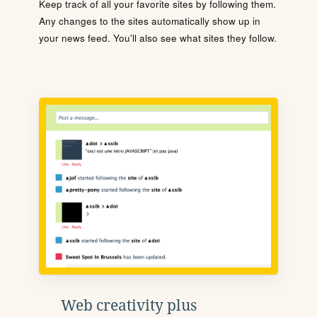
Keep track of all your favorite sites by following them.
Any changes to the sites automatically show up in
your news feed. You'll also see what sites they follow.
Web creativity plus