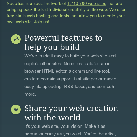
Neocities is a social network of
1,710,700 web sites
that are
bringing back the lost individual creativity of the web. We offer
free static web hosting and tools that allow you to create your
own web site. Join us!
Powerful features to
help you build
We’ve made it easy to build your web site and
explore other sites. Neocities features an in-
browser HTML editor, a
command line tool
,
custom domain support, fast site performance,
easy file uploading, RSS feeds, and so much
more.
Share your web creation
with the world
It's your web site, your vision. Make it as
normal or crazy as you want. You're the artist,