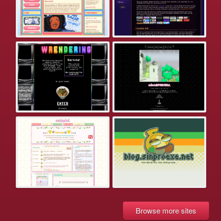
Browse more sites