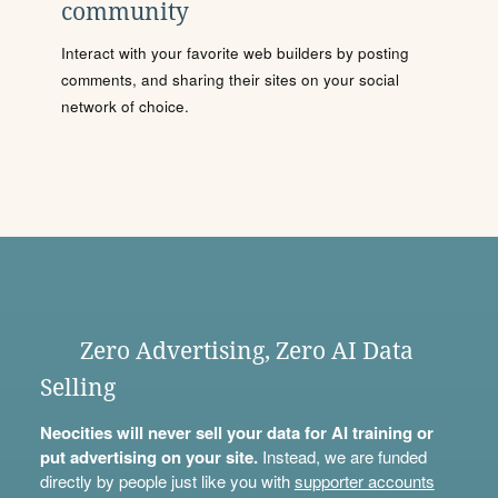
community
Interact with your favorite web builders by posting
comments, and sharing their sites on your social
network of choice.
Zero Advertising, Zero AI Data
Selling
Neocities will never sell your data for AI training or
put advertising on your site.
Instead, we are funded
directly by people just like you with
supporter accounts