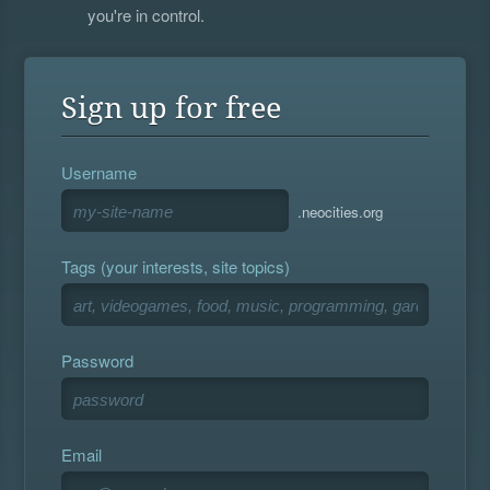
you're in control.
Sign up for free
Username
.neocities.org
Tags (your interests, site topics)
Password
Email