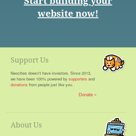
Start building your
website now!
Support Us
Neocities doesn't have investors. Since 2013,
we have been 100% powered by
supporters
and
donations
from people just like you.
Donate
About Us