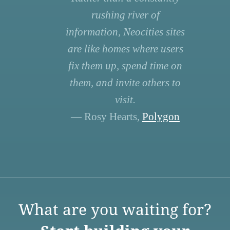
rushing river of
information, Neocities sites
are like homes where users
fix them up, spend time on
them, and invite others to
visit.
— Rosy Hearts,
Polygon
What are you waiting for?