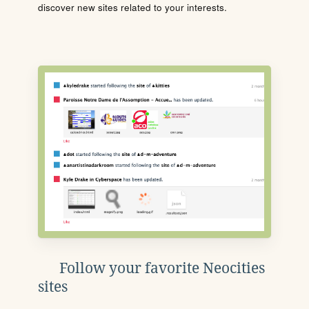
discover new sites related to your interests.
Follow your favorite Neocities
sites