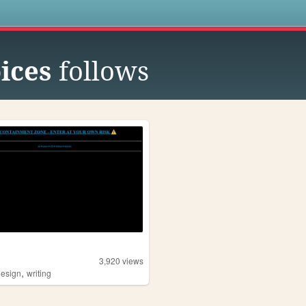
s
ices
follows
3,920
views
,
design
writing