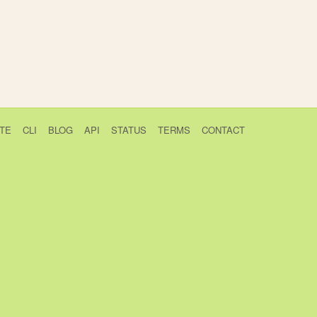
TE
CLI
BLOG
API
STATUS
TERMS
CONTACT