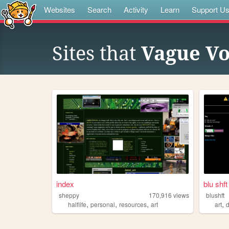
Websites
Search
Activity
Learn
Support U
Sites that
Vague Vo
index
blu shft
sheppy
170,916
views
blushft
,
,
,
,
halflife
personal
resources
art
art