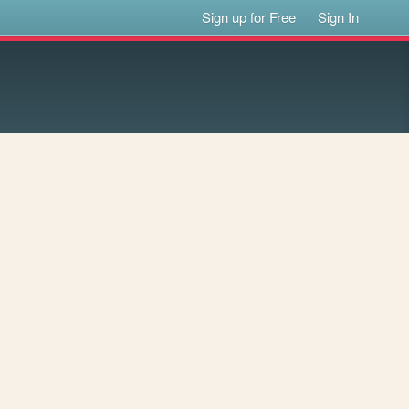
Sign up for Free
Sign In