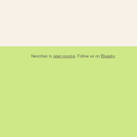
Neocities
is
open source
. Follow us on
Bluesky