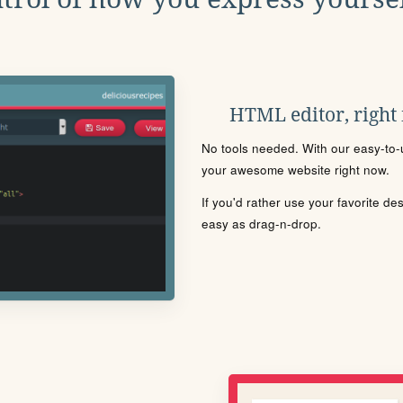
HTML editor, right
No tools needed. With our easy-to-u
your awesome website right now.
If you'd rather use your favorite de
easy as drag-n-drop.