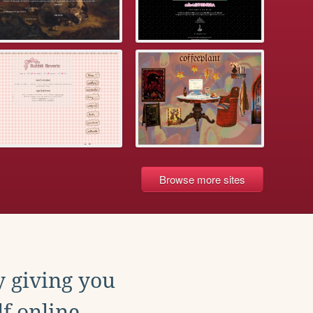
Browse more sites
y giving you
f online.