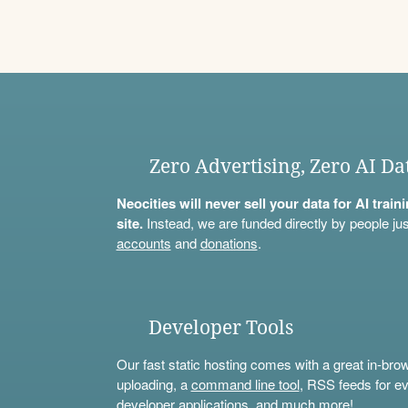
Zero Advertising, Zero AI Da
Neocities will never sell your data for AI trai
site.
Instead, we are funded directly by people jus
accounts
and
donations
.
Developer Tools
Our fast static hosting comes with a great in-bro
uploading, a
command line tool
, RSS feeds for ev
developer applications, and much more!