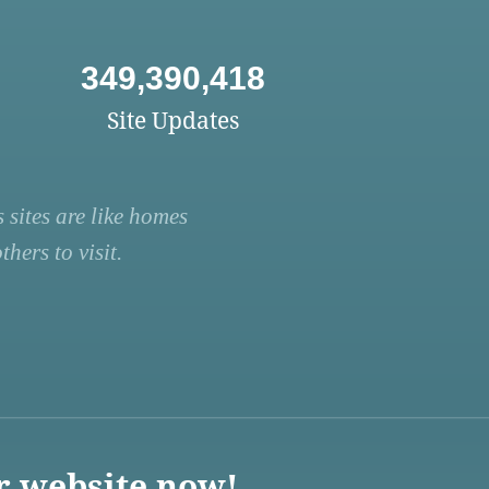
349,390,418
Site Updates
 sites are like homes
hers to visit.
r website now!