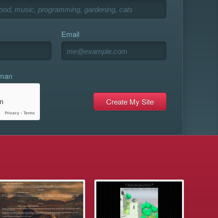
Email
uman