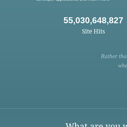
55,030,648,827
Site Hits
Rather tha
whe
What are you w