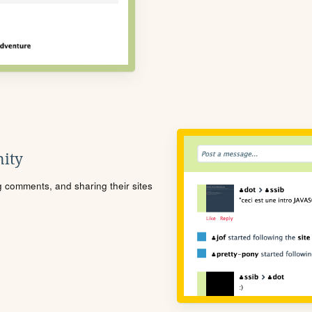
ity
ng comments, and sharing their sites