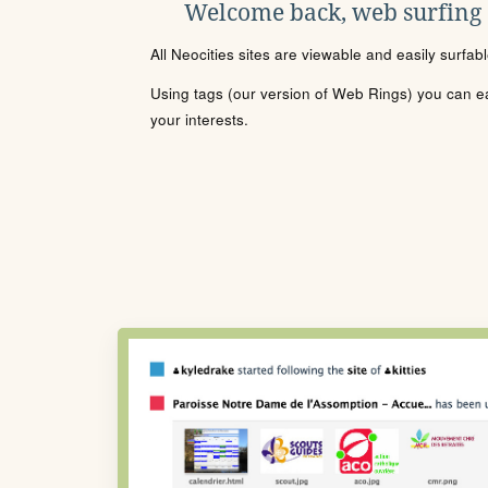
Welcome back, web surfing
All Neocities sites are viewable and easily surfab
Using tags (our version of Web Rings) you can eas
your interests.