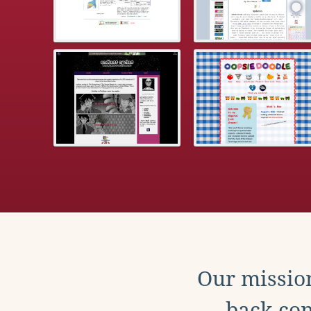
Our mission
back con