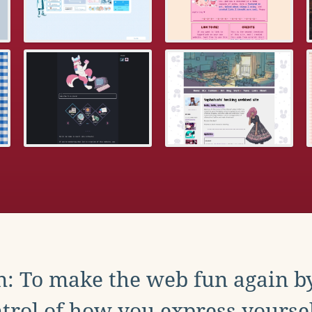
: To make the web fun again b
trol of how you express yoursel