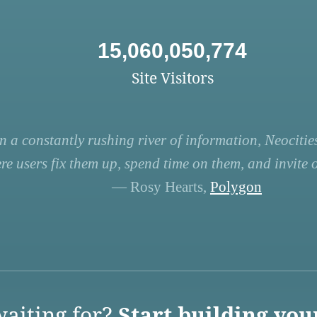
15,060,050,774
Site Visitors
n a constantly rushing river of information, Neocities
re users fix them up, spend time on them, and invite ot
— Rosy Hearts,
Polygon
aiting for?
Start building you