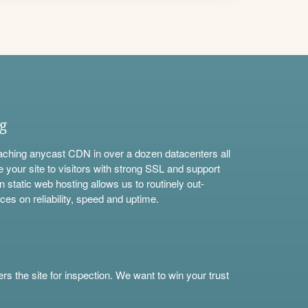
ng
aching anycast CDN in over a dozen datacenters all
e your site to visitors with strong SSL and support
n static web hosting allows us to routinely out-
ces on reliability, speed and uptime.
s the site for inspection. We want to win your trust