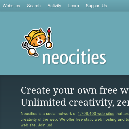
Websites
Search
Activity
Learn
Support Us
Create your own free w
Unlimited creativity, ze
Neocities is a social network of
1,708,400 web sites
that are
creativity of the web. We offer free static web hosting and t
web site. Join us!