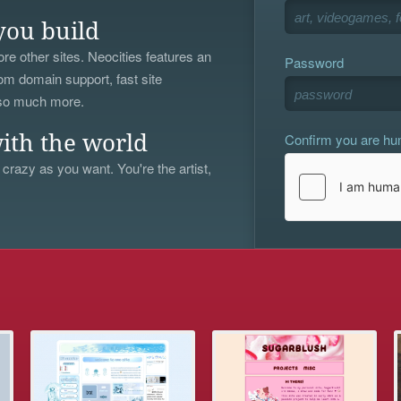
you build
re other sites. Neocities features an
Password
om domain support, fast site
 so much more.
Confirm you are h
ith the world
 crazy as you want. You're the artist,