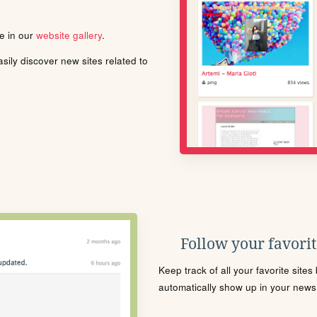
le in our
website gallery
.
ily discover new sites related to
Follow your favorite
Keep track of all your favorite site
automatically show up in your news f