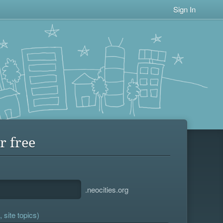
Sign In
r free
.neocities.org
 site topics)