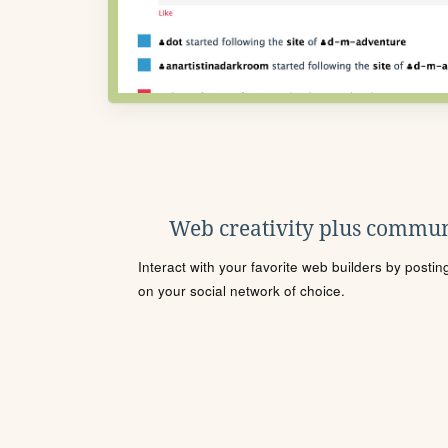
Web creativity plus commun
Interact with your favorite web builders by posti
on your social network of choice.