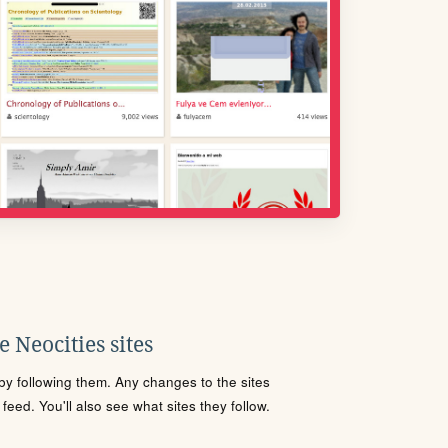
 Neocities sites
s by following them. Any changes to the sites
eed. You'll also see what sites they follow.