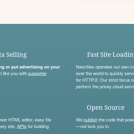
ta Selling
Fast Site Loadi
ning or put advertising on your
Neocities operates our own c
t like you with
supporter
over the world to quickly serv
for HTTP/2. Our strict focus o
perform the pricey cloud servi
Open Source
wser HTML editor, easy file
We
publish
the code that power
ery site,
APIs
for building
—not lock you in.