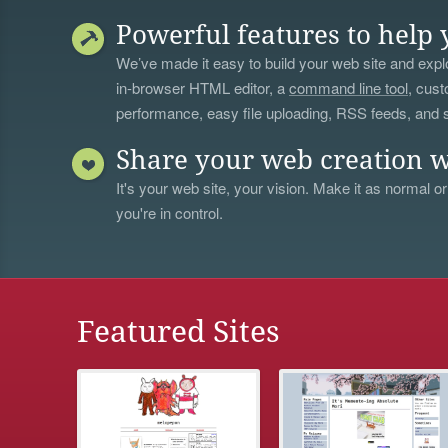
Powerful features to help 
We’ve made it easy to build your web site and explo
in-browser HTML editor, a
command line tool
, cust
performance, easy file uploading, RSS feeds, and
Share your web creation w
It's your web site, your vision. Make it as normal or
you're in control.
Featured Sites