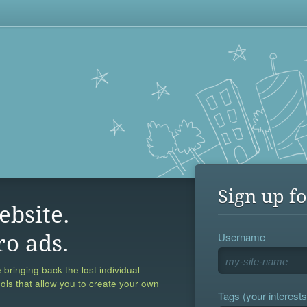
Sign up fo
ebsite.
Username
ro ads.
 bringing back the lost individual
ools that allow you to create your own
Tags (your interests,