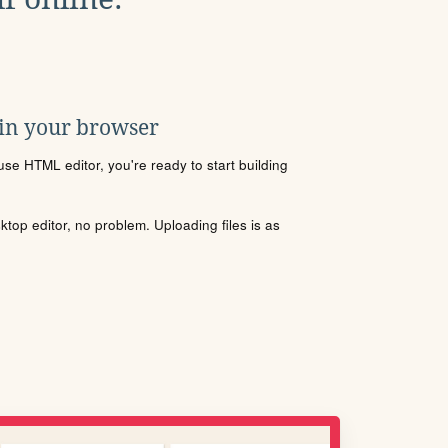
 in your browser
se HTML editor, you're ready to start building
sktop editor, no problem. Uploading files is as