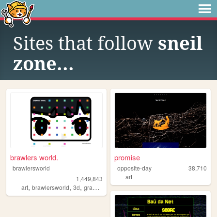
Sites that follow
sneil
zone...
brawlers world.
promise
brawlersworld
opposite-day
38,710
art
1,449,843
,
,
,
,
art
brawlersworld
3d
graphicdesign
y2k