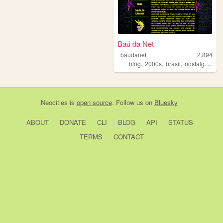
Baú da Net
baudanet
2,894
,
,
,
,
blog
2000s
brasil
nostalgia
ace
Neocities
is
open source
. Follow us on
Bluesky
ABOUT
DONATE
CLI
BLOG
API
STATUS
TERMS
CONTACT