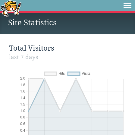
Site Statistics
Total Visitors
last 7 days