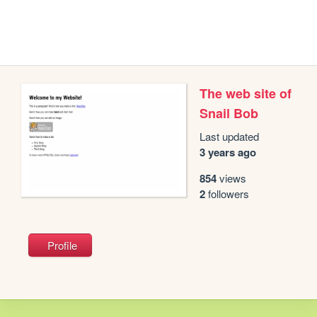
The web site of
Snail Bob
Last updated
3 years ago
854
views
2
followers
Profile