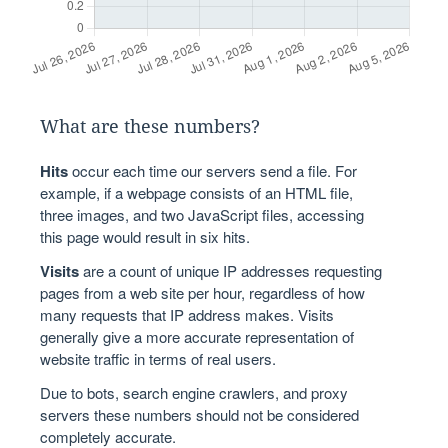
What are these numbers?
Hits
occur each time our servers send a file. For
example, if a webpage consists of an HTML file,
three images, and two JavaScript files, accessing
this page would result in six hits.
Visits
are a count of unique IP addresses requesting
pages from a web site per hour, regardless of how
many requests that IP address makes. Visits
generally give a more accurate representation of
website traffic in terms of real users.
Due to bots, search engine crawlers, and proxy
servers these numbers should not be considered
completely accurate.