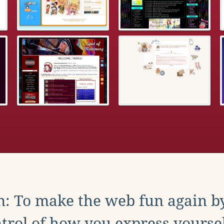
: To make the web fun again b
trol of how you express yoursel