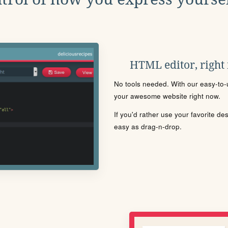
HTML editor, right
No tools needed. With our easy-to-u
your awesome website right now.
If you'd rather use your favorite de
easy as drag-n-drop.