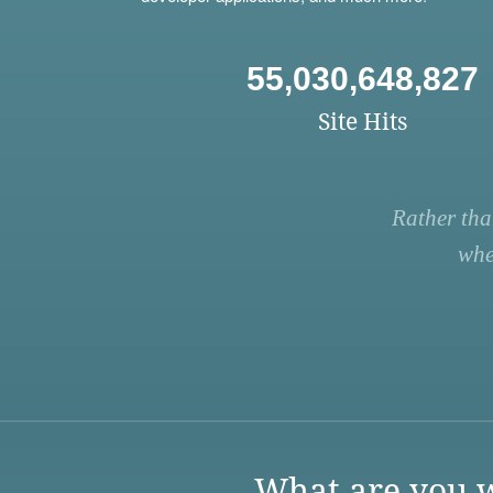
55,030,648,827
Site Hits
Rather tha
whe
What are you w