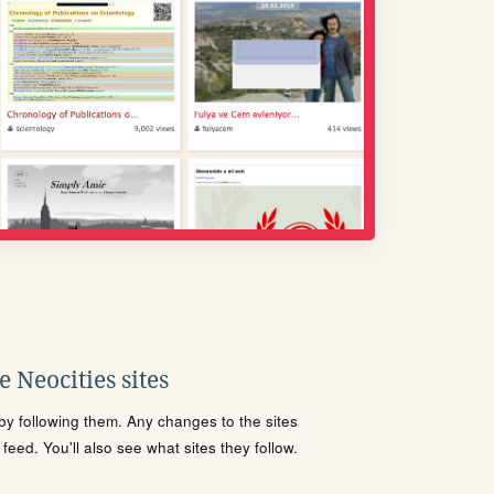
 Neocities sites
s by following them. Any changes to the sites
eed. You'll also see what sites they follow.