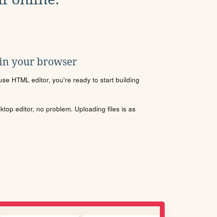
 in your browser
se HTML editor, you're ready to start building
sktop editor, no problem. Uploading files is as