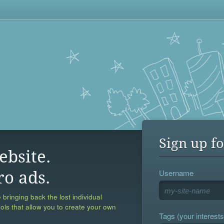
Sign up fo
ebsite.
Username
ro ads.
 bringing back the lost individual
ools that allow you to create your own
Tags (your interests,