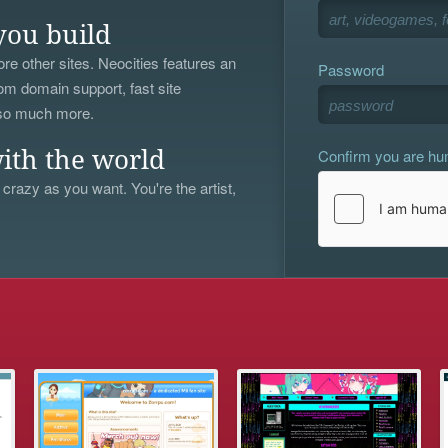
you build
re other sites. Neocities features an
Password
om domain support, fast site
 so much more.
Confirm you are h
ith the world
 crazy as you want. You're the artist,