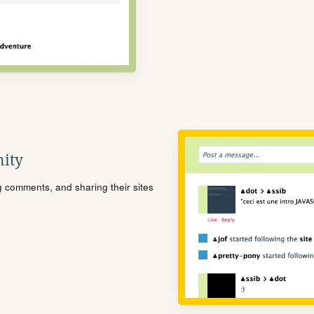
ity
ng comments, and sharing their sites