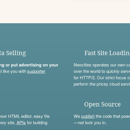
ta Selling
Fast Site Loadi
ning or put advertising on your
Neocities operates our own c
t like you with
supporter
over the world to quickly serv
for HTTP/2. Our strict focus o
perform the pricey cloud servi
Open Source
wser HTML editor, easy file
We
publish
the code that power
ery site,
APIs
for building
—not lock you in.