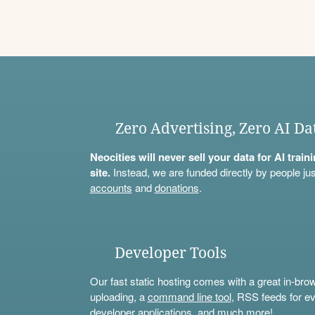
Zero Advertising, Zero AI Da
Neocities will never sell your data for AI trai
site.
Instead, we are funded directly by people jus
accounts
and
donations
.
Developer Tools
Our fast static hosting comes with a great in-bro
uploading, a
command line tool
, RSS feeds for ev
developer applications, and much more!