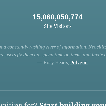
15,060,050,774
Site Visitors
n a constantly rushing river of information, Neocities
re users fix them up, spend time on them, and invite ot
— Rosy Hearts,
Polygon
aiting for?
Start building you