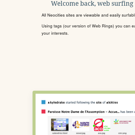
Welcome back, web surfing
All Neocities sites are viewable and easily surfab
Using tags (our version of Web Rings) you can eas
your interests.