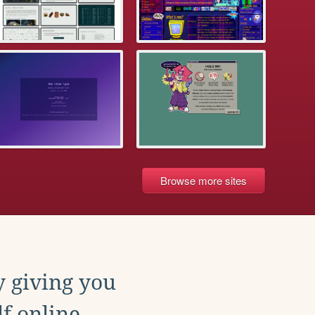
Browse more sites
y giving you
f online.