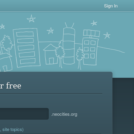
Sign In
r free
.neocities.org
 site topics)