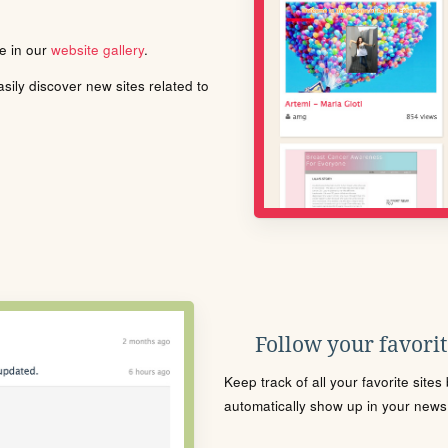
le in our
website gallery
.
ily discover new sites related to
Follow your favorite
Keep track of all your favorite site
automatically show up in your news f