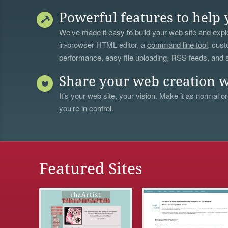
Powerful features to help 
We’ve made it easy to build your web site and explo
in-browser HTML editor, a
command line tool
, cust
performance, easy file uploading, RSS feeds, and
Share your web creation w
It's your web site, your vision. Make it as normal or
you're in control.
Featured Sites