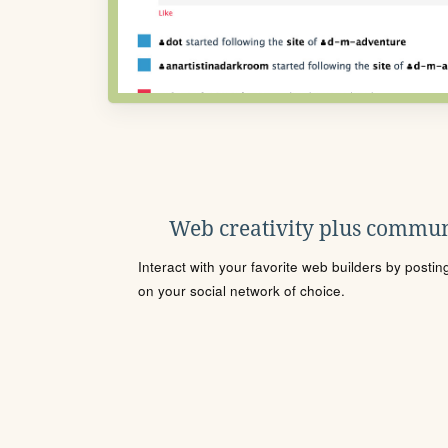
Web creativity plus commun
Interact with your favorite web builders by posti
on your social network of choice.