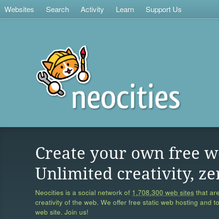
Websites
Search
Activity
Learn
Support Us
Create your own free w
Unlimited creativity, ze
Neocities is a social network of
1,708,300 web sites
that are
creativity of the web. We offer free static web hosting and t
web site. Join us!