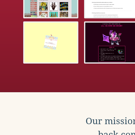
Our mission
back con