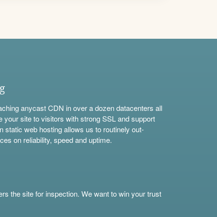
ng
aching anycast CDN in over a dozen datacenters all
e your site to visitors with strong SSL and support
n static web hosting allows us to routinely out-
ces on reliability, speed and uptime.
s the site for inspection. We want to win your trust