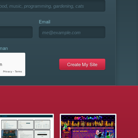
Email
uman