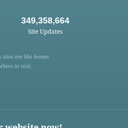
349,358,664
Site Updates
 sites are like homes
hers to visit.
r website now!