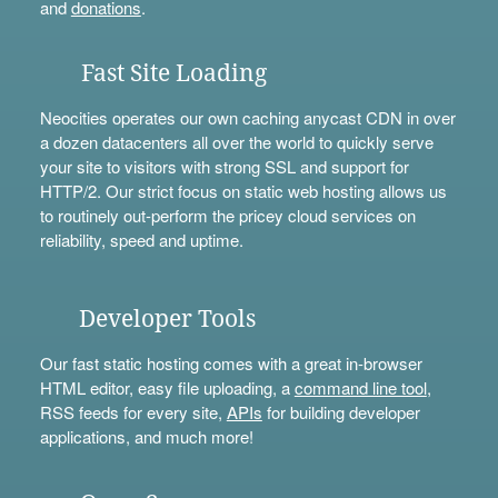
and
donations
.
Fast Site Loading
Neocities operates our own caching anycast CDN in over
a dozen datacenters all over the world to quickly serve
your site to visitors with strong SSL and support for
HTTP/2. Our strict focus on static web hosting allows us
to routinely out-perform the pricey cloud services on
reliability, speed and uptime.
Developer Tools
Our fast static hosting comes with a great in-browser
HTML editor, easy file uploading, a
command line tool
,
RSS feeds for every site,
APIs
for building developer
applications, and much more!