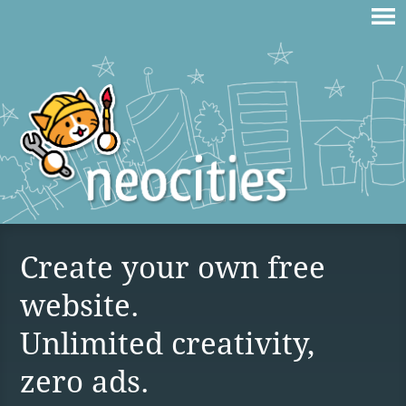
Create your own free
website.
Unlimited creativity,
zero ads.