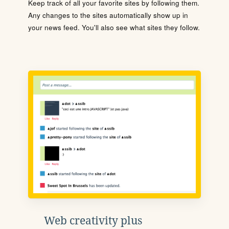
Keep track of all your favorite sites by following them.
Any changes to the sites automatically show up in
your news feed. You'll also see what sites they follow.
Web creativity plus