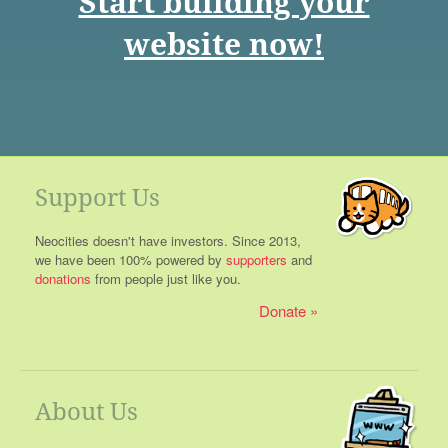
Start building your
website now!
Support Us
Neocities doesn't have investors. Since 2013,
we have been 100% powered by
supporters
and
donations
from people just like you.
Donate
About Us