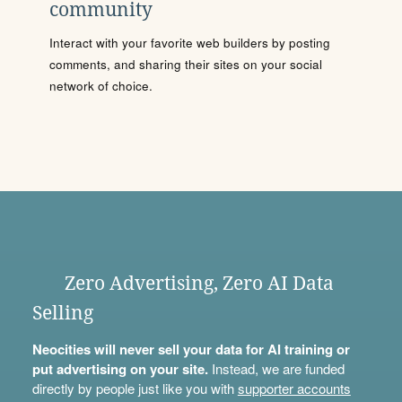
community
Interact with your favorite web builders by posting
comments, and sharing their sites on your social
network of choice.
Zero Advertising, Zero AI Data
Selling
Neocities will never sell your data for AI training or
put advertising on your site.
Instead, we are funded
directly by people just like you with
supporter accounts