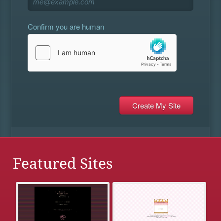
Confirm you are human
Featured Sites