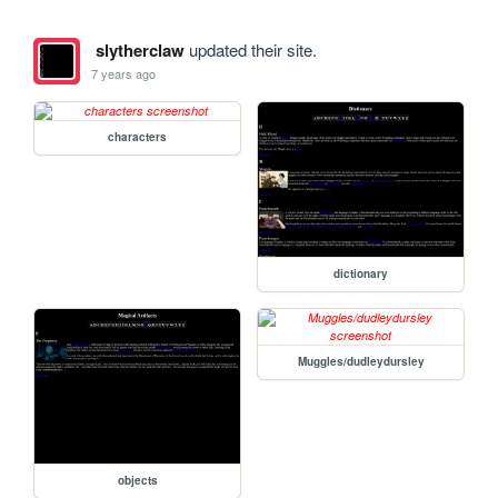
slytherclaw
updated their site.
7 years ago
characters
dictionary
Muggles/dudleydursley
objects