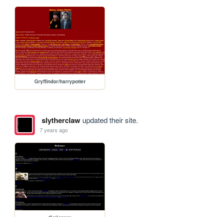
Gryffindor/harrypotter
slytherclaw
updated their site.
7 years ago