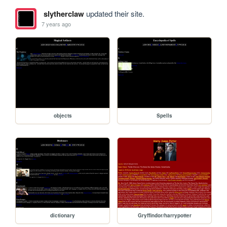
slytherclaw
updated their site.
7 years ago
objects
Spells
dictionary
Gryffindor/harrypotter