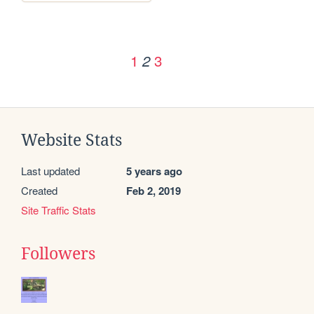
1
3
2
Website Stats
Last updated
5 years ago
Created
Feb 2, 2019
Site Traffic Stats
Followers