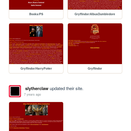
Books/PS
Gryffindor/AlbusDumbledore
Gryffindor/HarryPotter
Gryffindor
slytherclaw
updated their site.
7 years ago