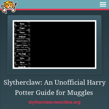
Slytherclaw: An Unofficial Harry
Potter Guide for Muggles
slytherclaw.neocities.org