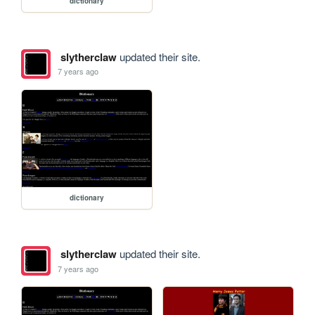
dictionary
slytherclaw
updated their site.
7 years ago
dictionary
slytherclaw
updated their site.
7 years ago