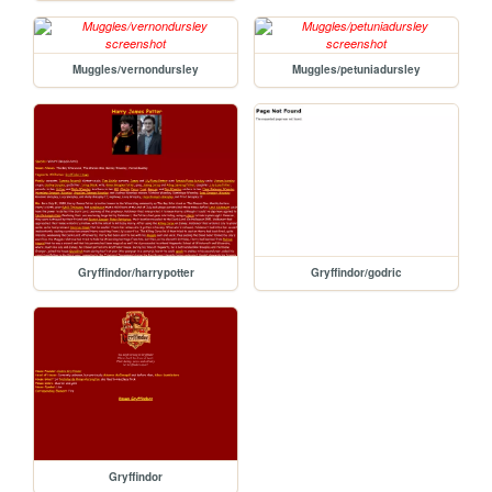
Muggles/vernondursley
Muggles/petuniadursley
Gryffindor/harrypotter
Gryffindor/godric
Gryffindor