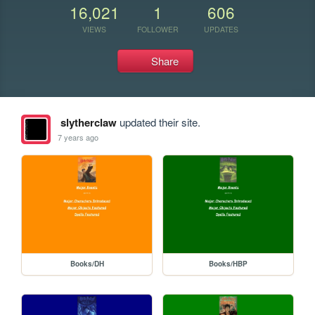
16,021
1
606
VIEWS
FOLLOWER
UPDATES
Share
slytherclaw
updated their site.
7 years ago
Books/DH
Books/HBP