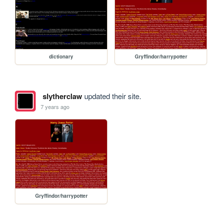
dictionary
Gryffindor/harrypotter
slytherclaw
updated their site.
7 years ago
Gryffindor/harrypotter