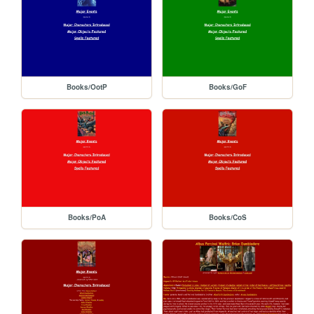
Books/OotP
Books/GoF
Books/PoA
Books/CoS