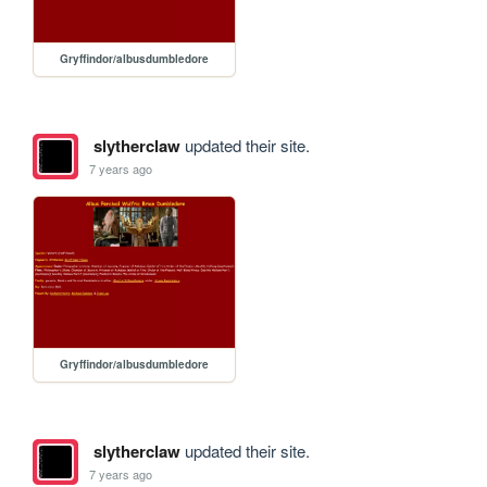
Gryffindor/albusdumbledore
slytherclaw
updated their site.
7 years ago
Gryffindor/albusdumbledore
slytherclaw
updated their site.
7 years ago