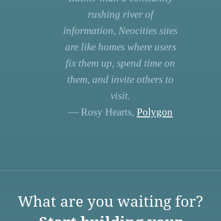
rushing river of
information, Neocities sites
are like homes where users
fix them up, spend time on
them, and invite others to
visit.
— Rosy Hearts,
Polygon
What are you waiting for?