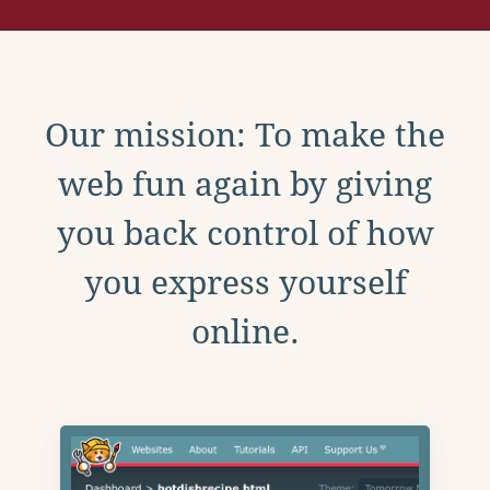
Our mission: To make the
web fun again by giving
you back control of how
you express yourself
online.