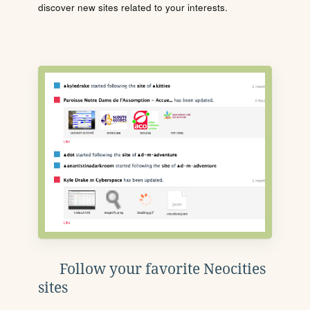
discover new sites related to your interests.
Follow your favorite Neocities
sites