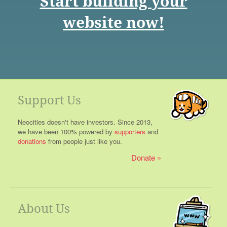
Start building your
website now!
Support Us
Neocities doesn't have investors. Since 2013,
we have been 100% powered by
supporters
and
donations
from people just like you.
Donate
About Us