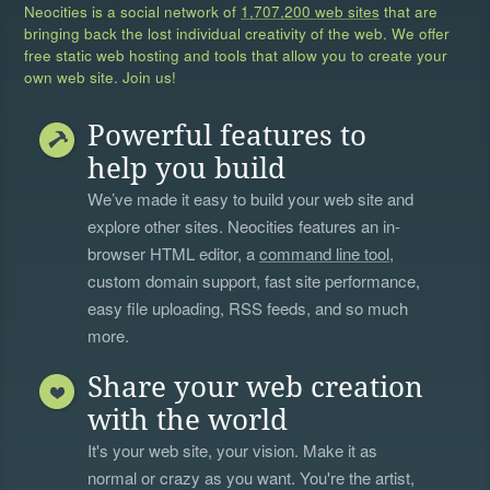
Neocities is a social network of
1,707,200 web sites
that are
bringing back the lost individual creativity of the web. We offer
free static web hosting and tools that allow you to create your
own web site. Join us!
Powerful features to
help you build
We’ve made it easy to build your web site and
explore other sites. Neocities features an in-
browser HTML editor, a
command line tool
,
custom domain support, fast site performance,
easy file uploading, RSS feeds, and so much
more.
Share your web creation
with the world
It's your web site, your vision. Make it as
normal or crazy as you want. You're the artist,