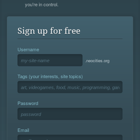
you're in control.
Sign up for free
Username
.neocities.org
Tags (your interests, site topics)
Password
Email