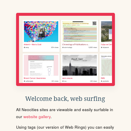
Welcome back, web surfing
All Neocities sites are viewable and easily surfable in
our
website gallery
.
Using tags (our version of Web Rings) you can easily