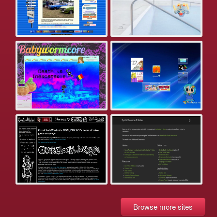
Browse more sites