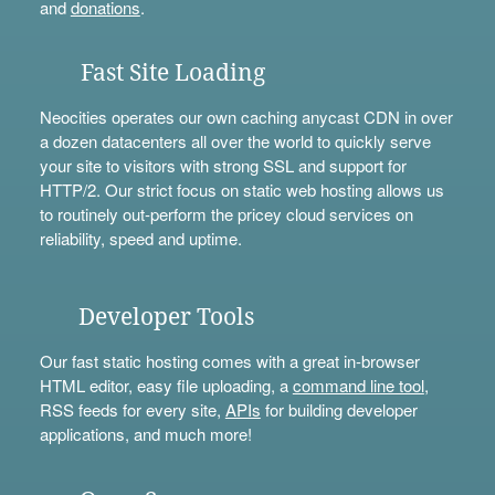
and
donations
.
Fast Site Loading
Neocities operates our own caching anycast CDN in over
a dozen datacenters all over the world to quickly serve
your site to visitors with strong SSL and support for
HTTP/2. Our strict focus on static web hosting allows us
to routinely out-perform the pricey cloud services on
reliability, speed and uptime.
Developer Tools
Our fast static hosting comes with a great in-browser
HTML editor, easy file uploading, a
command line tool
,
RSS feeds for every site,
APIs
for building developer
applications, and much more!