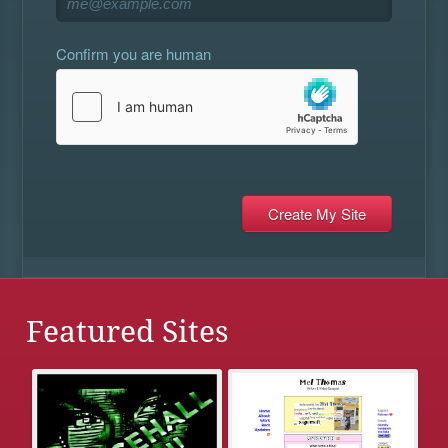
Confirm you are human
Featured Sites