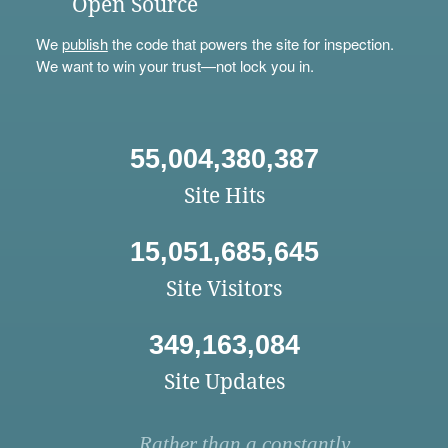
Open Source
We
publish
the code that powers the site for inspection.
We want to win your trust—not lock you in.
55,004,380,387
Site Hits
15,051,685,645
Site Visitors
349,163,084
Site Updates
Rather than a constantly