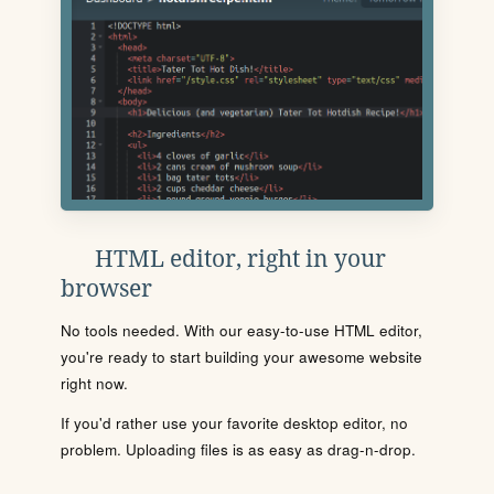
HTML editor, right in your
browser
No tools needed. With our easy-to-use HTML editor,
you're ready to start building your awesome website
right now.
If you'd rather use your favorite desktop editor, no
problem. Uploading files is as easy as drag-n-drop.