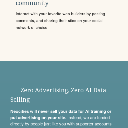
community
Interact with your favorite web builders by posting
comments, and sharing their sites on your social
network of choice.
Zero Advertising, Zero AI Data
Selling
Neocities will never sell your data for AI training or
put advertising on your site.
Instead, we are funded
directly by people just like you with
supporter accounts