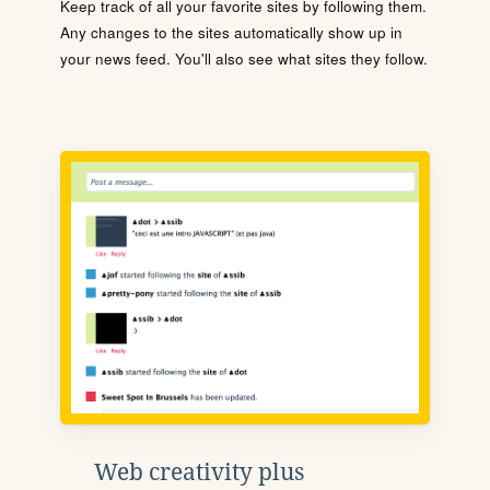
Keep track of all your favorite sites by following them.
Any changes to the sites automatically show up in
your news feed. You'll also see what sites they follow.
Web creativity plus