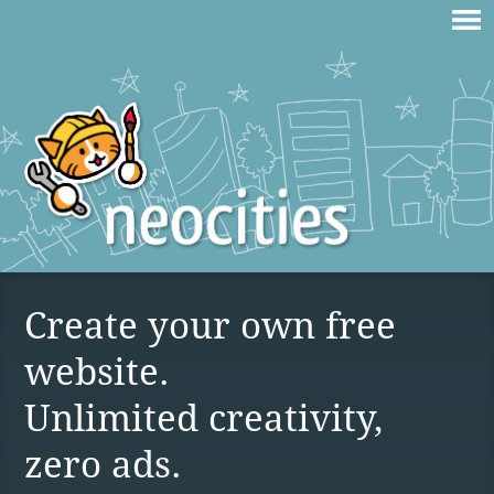
Create your own free
website.
Unlimited creativity,
zero ads.