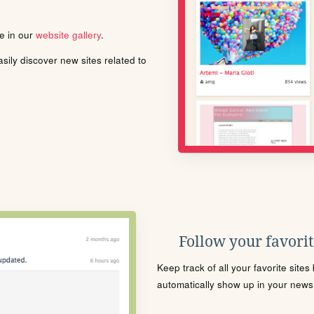
le in our
website gallery
.
ily discover new sites related to
Follow your favorite
Keep track of all your favorite site
automatically show up in your news f