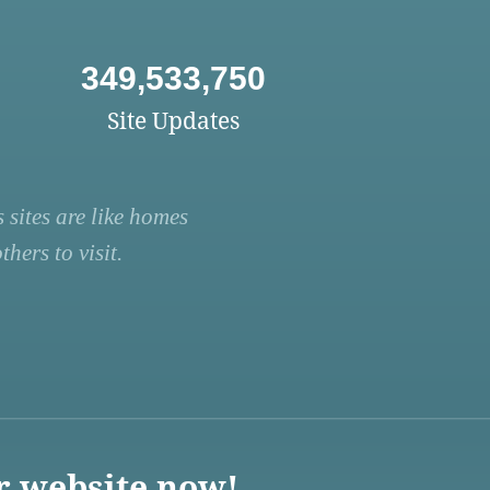
349,533,750
Site Updates
 sites are like homes
hers to visit.
r website now!