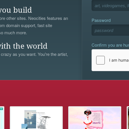
you build
re other sites. Neocities features an
Password
om domain support, fast site
 so much more.
Confirm you are h
ith the world
 crazy as you want. You're the artist,