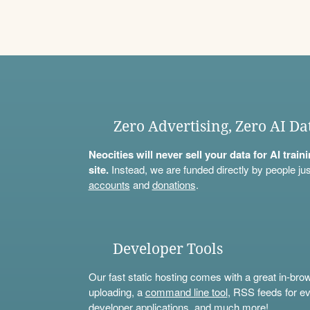
Zero Advertising, Zero AI Da
Neocities will never sell your data for AI trai
site.
Instead, we are funded directly by people jus
accounts
and
donations
.
Developer Tools
Our fast static hosting comes with a great in-bro
uploading, a
command line tool
, RSS feeds for ev
developer applications, and much more!