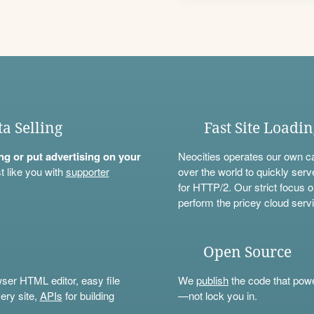
ta Selling
Fast Site Loadi
ning or put advertising on your
Neocities operates our own c
t like you with
supporter
over the world to quickly serv
for HTTP/2. Our strict focus o
perform the pricey cloud servi
Open Source
wser HTML editor, easy file
We
publish
the code that power
ery site,
APIs
for building
—not lock you in.