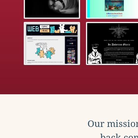
Our mission
back con