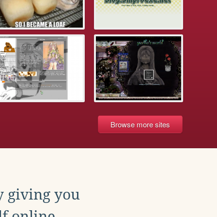
Browse more sites
y giving you
f online.