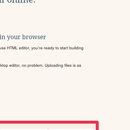
 in your browser
se HTML editor, you're ready to start building
sktop editor, no problem. Uploading files is as