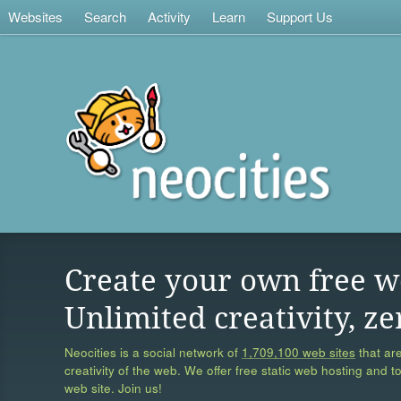
Websites
Search
Activity
Learn
Support Us
Create your own free w
Unlimited creativity, ze
Neocities is a social network of
1,709,100 web sites
that are
creativity of the web. We offer free static web hosting and t
web site. Join us!