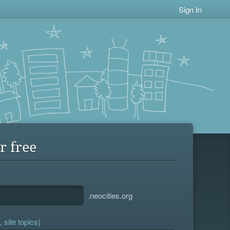
Sign In
r free
.neocities.org
 site topics)