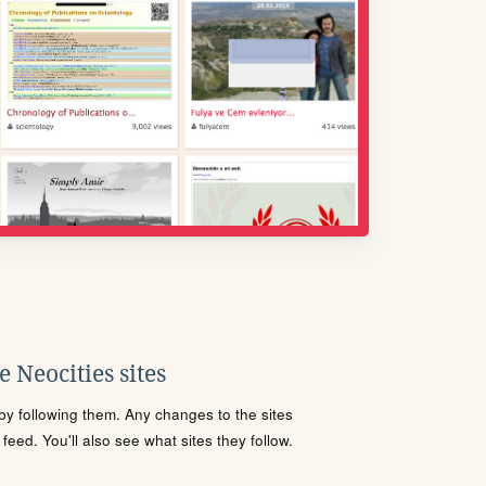
 Neocities sites
s by following them. Any changes to the sites
eed. You'll also see what sites they follow.