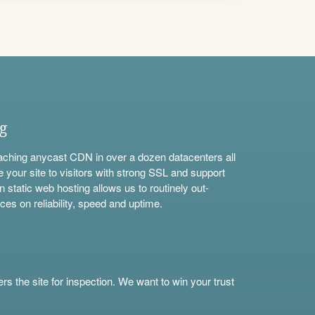
ng
aching anycast CDN in over a dozen datacenters all
e your site to visitors with strong SSL and support
n static web hosting allows us to routinely out-
ces on reliability, speed and uptime.
s the site for inspection. We want to win your trust