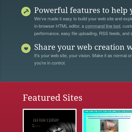
Powerful features to help 
We’ve made it easy to build your web site and explo
in-browser HTML editor, a
command line tool
, cust
performance, easy file uploading, RSS feeds, and
Share your web creation w
It's your web site, your vision. Make it as normal or
you're in control.
Featured Sites