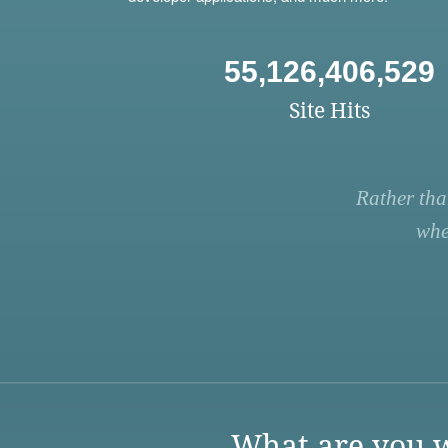
55,126,406,529
Site Hits
Rather tha
whe
What are you w