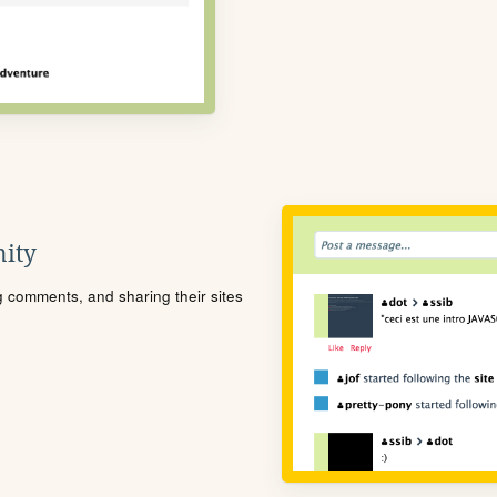
ity
ng comments, and sharing their sites