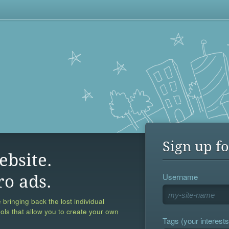
Sign up fo
ebsite.
Username
ro ads.
 bringing back the lost individual
ools that allow you to create your own
Tags (your interests,