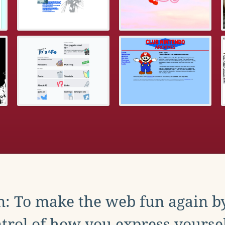
: To make the web fun again b
trol of how you express yoursel