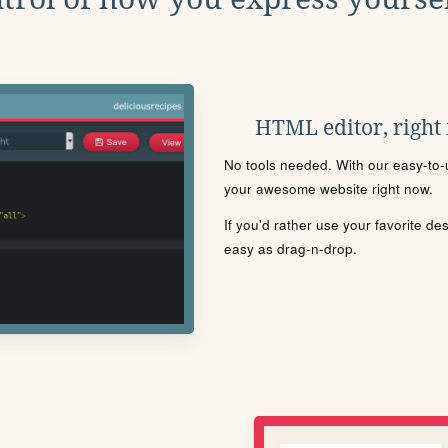
HTML editor, right
No tools needed. With our easy-to-u
your awesome website right now.
If you'd rather use your favorite de
easy as drag-n-drop.