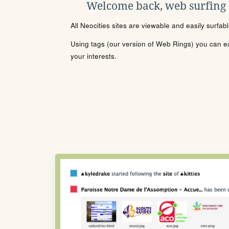
Welcome back, web surfing
All Neocities sites are viewable and easily surfab
Using tags (our version of Web Rings) you can eas
your interests.