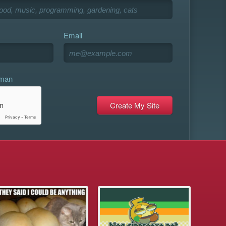
Email
uman