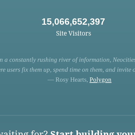
15,066,652,397
Site Visitors
n a constantly rushing river of information, Neocities
re users fix them up, spend time on them, and invite ot
— Rosy Hearts,
Polygon
aiting for?
Start building you