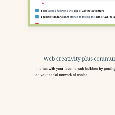
Web creativity plus commun
Interact with your favorite web builders by posti
on your social network of choice.