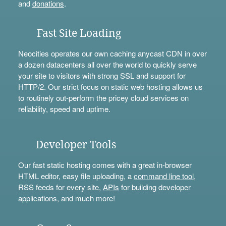
and
donations
.
Fast Site Loading
Neocities operates our own caching anycast CDN in over
a dozen datacenters all over the world to quickly serve
your site to visitors with strong SSL and support for
HTTP/2. Our strict focus on static web hosting allows us
to routinely out-perform the pricey cloud services on
reliability, speed and uptime.
Developer Tools
Our fast static hosting comes with a great in-browser
HTML editor, easy file uploading, a
command line tool
,
RSS feeds for every site,
APIs
for building developer
applications, and much more!