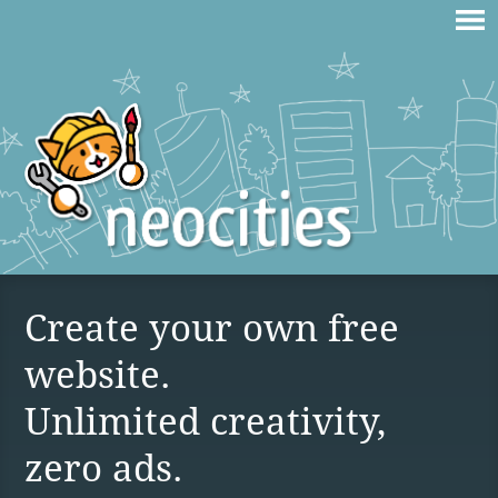
Create your own free
website.
Unlimited creativity,
zero ads.