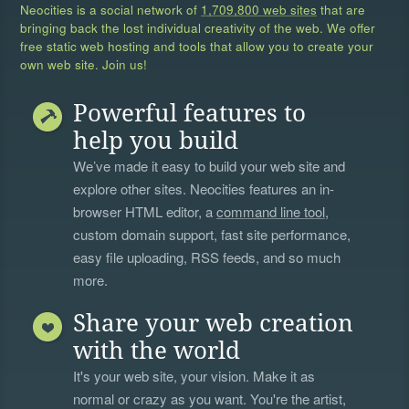
Neocities is a social network of
1,709,800 web sites
that are
bringing back the lost individual creativity of the web. We offer
free static web hosting and tools that allow you to create your
own web site. Join us!
Powerful features to
help you build
We’ve made it easy to build your web site and
explore other sites. Neocities features an in-
browser HTML editor, a
command line tool
,
custom domain support, fast site performance,
easy file uploading, RSS feeds, and so much
more.
Share your web creation
with the world
It's your web site, your vision. Make it as
normal or crazy as you want. You're the artist,