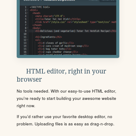
HTML editor, right in your
browser
No tools needed. With our easy-to-use HTML editor,
you're ready to start building your awesome website
right now.
If you'd rather use your favorite desktop editor, no
problem. Uploading files is as easy as drag-n-drop.