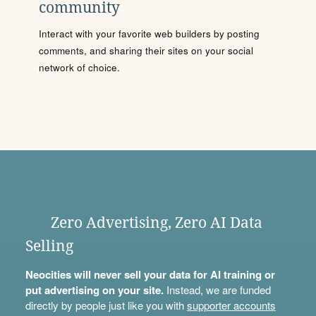
community
Interact with your favorite web builders by posting
comments, and sharing their sites on your social
network of choice.
Zero Advertising, Zero AI Data
Selling
Neocities will never sell your data for AI training or
put advertising on your site.
Instead, we are funded
directly by people just like you with
supporter accounts