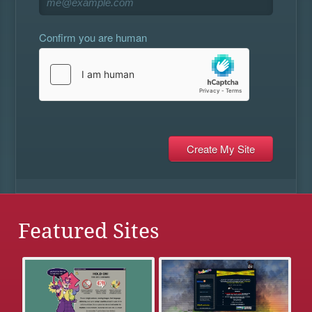
Confirm you are human
Featured Sites