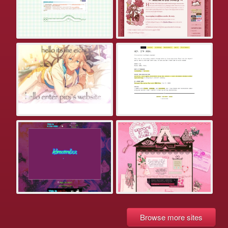
Browse more sites