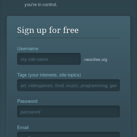
you're in control.
Sign up for free
Username
.neocities.org
Tags (your interests, site topics)
Password
Email