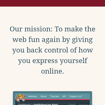
Our mission: To make the
web fun again by giving
you back control of how
you express yourself
online.