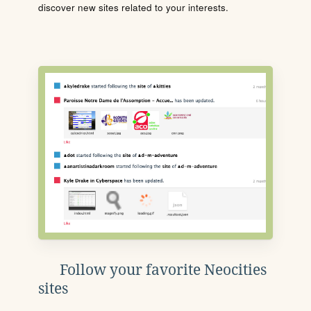
discover new sites related to your interests.
Follow your favorite Neocities
sites