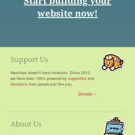
Start building your
website now!
Support Us
Neocities doesn't have investors. Since 2013,
we have been 100% powered by
supporters
and
donations
from people just like you.
Donate
About Us