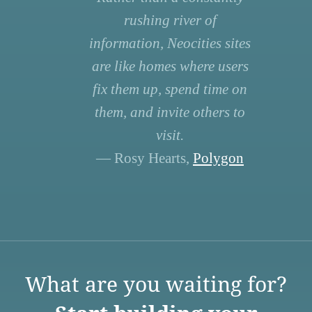
rushing river of
information, Neocities sites
are like homes where users
fix them up, spend time on
them, and invite others to
visit.
— Rosy Hearts,
Polygon
What are you waiting for?