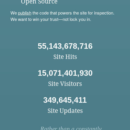
Open Source
We
publish
the code that powers the site for inspection.
We want to win your trust—not lock you in.
55,143,678,716
Site Hits
15,071,401,930
Site Visitors
349,645,411
Site Updates
Rather than a constantly