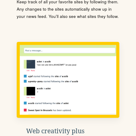
Keep track of all your favorite sites by following them.
Any changes to the sites automatically show up in
your news feed. You'll also see what sites they follow.
Web creativity plus