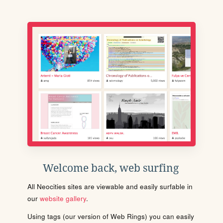
Welcome back, web surfing
All Neocities sites are viewable and easily surfable in
our
website gallery
.
Using tags (our version of Web Rings) you can easily