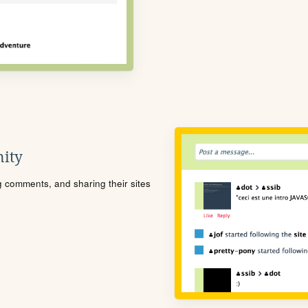
ity
ng comments, and sharing their sites