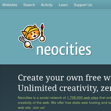
Websites
Search
Activity
Learn
Support Us
Create your own free w
Unlimited creativity, ze
Neocities is a social network of
1,708,000 web sites
that are
creativity of the web. We offer free static web hosting and t
web site. Join us!