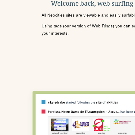
Welcome back, web surfing
All Neocities sites are viewable and easily surfab
Using tags (our version of Web Rings) you can eas
your interests.