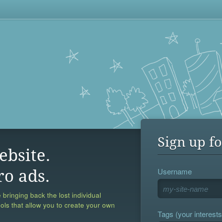
Sign up fo
ebsite.
Username
ro ads.
 bringing back the lost individual
ools that allow you to create your own
Tags (your interests,