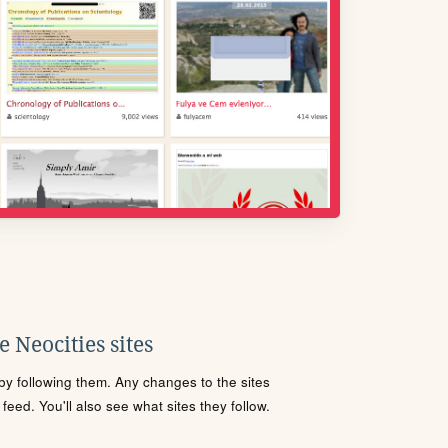
 Neocities sites
s by following them. Any changes to the sites
eed. You'll also see what sites they follow.