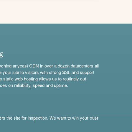
ng
aching anycast CDN in over a dozen datacenters all
e your site to visitors with strong SSL and support
n static web hosting allows us to routinely out-
ces on reliability, speed and uptime.
s the site for inspection. We want to win your trust