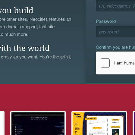
you build
re other sites. Neocities features an
Password
om domain support, fast site
 so much more.
Confirm you are h
ith the world
 crazy as you want. You're the artist,