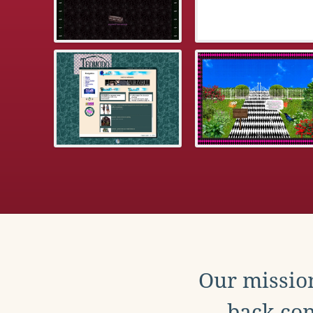
Our mission
back con