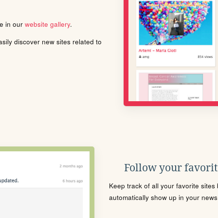
le in our
website gallery
.
ily discover new sites related to
Follow your favorite
Keep track of all your favorite site
automatically show up in your news f