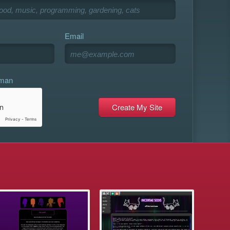
Email
uman