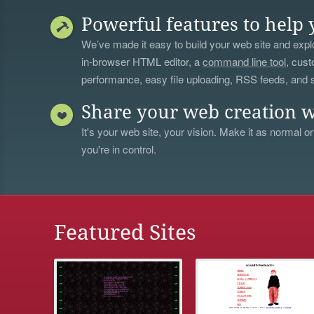
Powerful features to help 
We’ve made it easy to build your web site and explo
in-browser HTML editor, a
command line tool
, cust
performance, easy file uploading, RSS feeds, and
Share your web creation w
It's your web site, your vision. Make it as normal or
you're in control.
Featured Sites