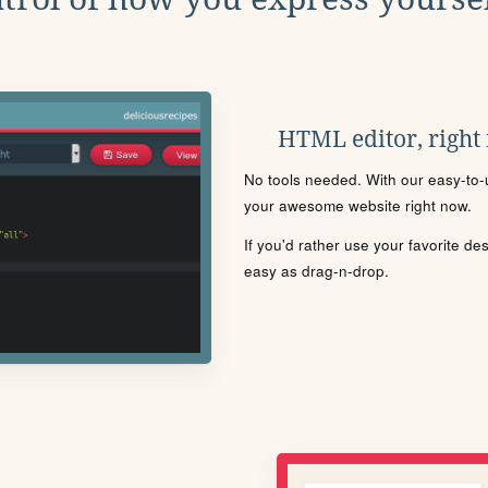
HTML editor, right
No tools needed. With our easy-to-u
your awesome website right now.
If you'd rather use your favorite de
easy as drag-n-drop.