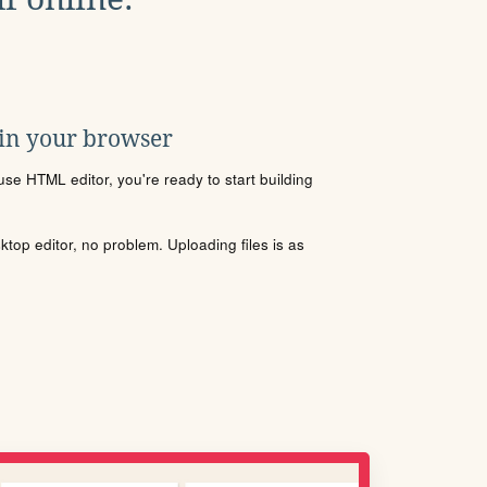
 in your browser
se HTML editor, you're ready to start building
sktop editor, no problem. Uploading files is as