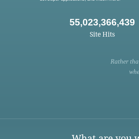
55,023,366,439
Site Hits
Rather tha
whe
What are you w