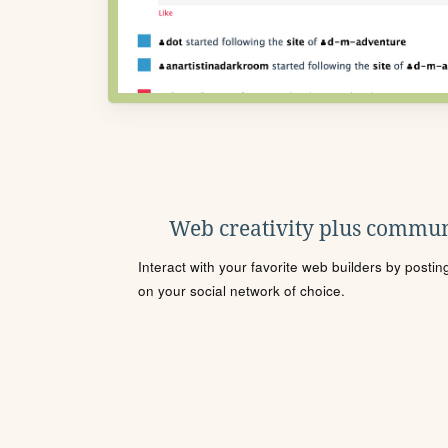
Web creativity plus commun
Interact with your favorite web builders by posti
on your social network of choice.