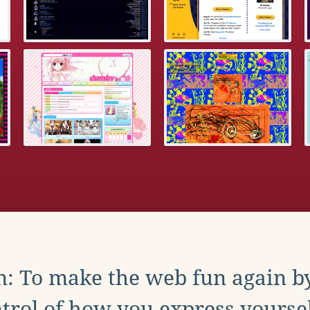
: To make the web fun again b
trol of how you express yoursel