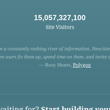
15,057,327,100
Site Visitors
n a constantly rushing river of information, Neocities
re users fix them up, spend time on them, and invite ot
— Rosy Hearts,
Polygon
aiting for?
Start building you