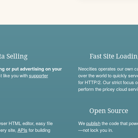
ta Selling
Fast Site Loadi
ning or put advertising on your
Neocities operates our own c
t like you with
supporter
over the world to quickly serv
for HTTP/2. Our strict focus o
perform the pricey cloud servi
Open Source
wser HTML editor, easy file
We
publish
the code that power
ery site,
APIs
for building
—not lock you in.