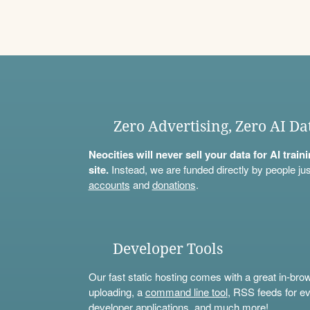
Zero Advertising, Zero AI Da
Neocities will never sell your data for AI trai
site.
Instead, we are funded directly by people jus
accounts
and
donations
.
Developer Tools
Our fast static hosting comes with a great in-bro
uploading, a
command line tool
, RSS feeds for ev
developer applications, and much more!