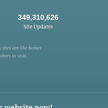
349,310,626
Site Updates
 sites are like homes
hers to visit.
r website now!