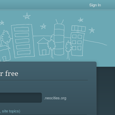
Sign In
r free
.neocities.org
 site topics)