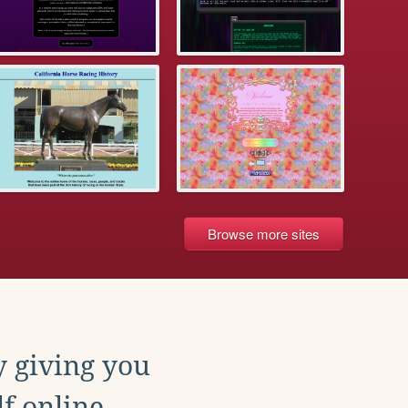
Browse more sites
y giving you
f online.