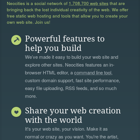
Neocities is a social network of
1,708,700 web sites
that are
bringing back the lost individual creativity of the web. We offer
free static web hosting and tools that allow you to create your
own web site. Join us!
Powerful features to
help you build
We’ve made it easy to build your web site and
explore other sites. Neocities features an in-
browser HTML editor, a
command line tool
,
custom domain support, fast site performance,
easy file uploading, RSS feeds, and so much
more.
Share your web creation
with the world
It's your web site, your vision. Make it as
normal or crazy as you want. You're the artist,