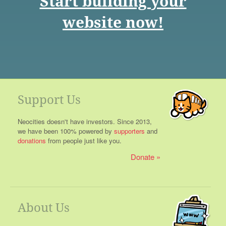
Start building your
website now!
Support Us
Neocities doesn't have investors. Since 2013,
we have been 100% powered by
supporters
and
donations
from people just like you.
Donate
About Us