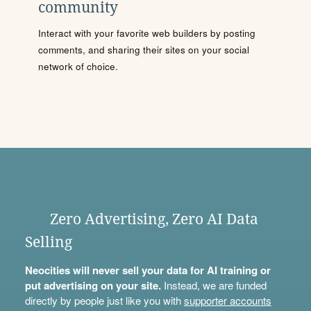
community
Interact with your favorite web builders by posting
comments, and sharing their sites on your social
network of choice.
Zero Advertising, Zero AI Data
Selling
Neocities will never sell your data for AI training or
put advertising on your site.
Instead, we are funded
directly by people just like you with
supporter accounts