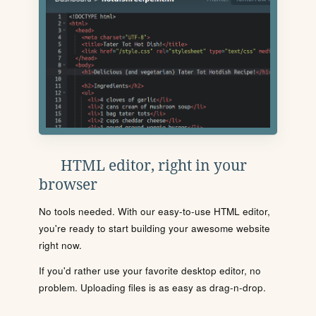
HTML editor, right in your
browser
No tools needed. With our easy-to-use HTML editor,
you're ready to start building your awesome website
right now.
If you'd rather use your favorite desktop editor, no
problem. Uploading files is as easy as drag-n-drop.