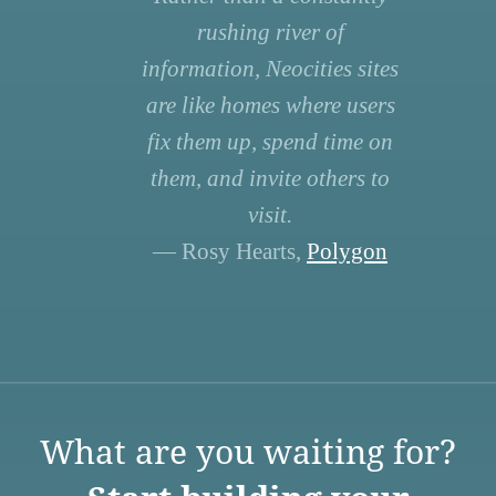
rushing river of
information, Neocities sites
are like homes where users
fix them up, spend time on
them, and invite others to
visit.
— Rosy Hearts,
Polygon
What are you waiting for?