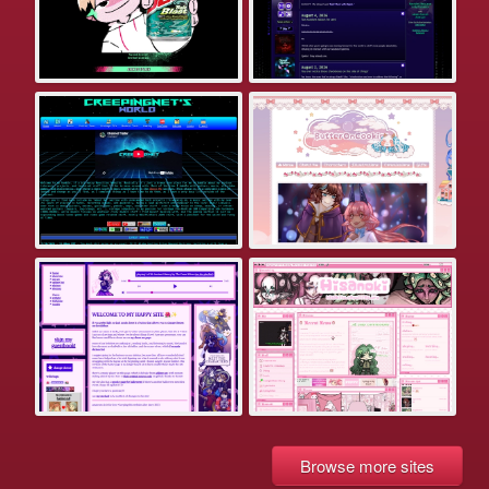
Browse more sites