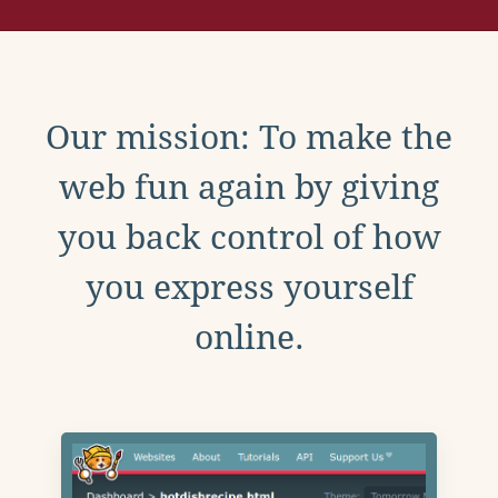
Our mission: To make the
web fun again by giving
you back control of how
you express yourself
online.