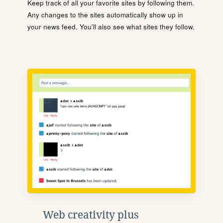
Keep track of all your favorite sites by following them.
Any changes to the sites automatically show up in
your news feed. You'll also see what sites they follow.
Web creativity plus