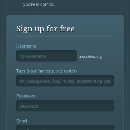
you're in control.
Sign up for free
Username
.neocities.org
Tags (your interests, site topics)
Password
Email