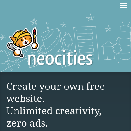
Create your own free
website.
Unlimited creativity,
zero ads.