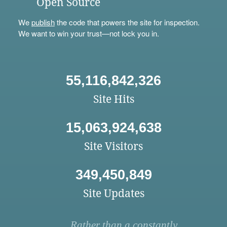
Open Source
We
publish
the code that powers the site for inspection.
We want to win your trust—not lock you in.
55,116,842,326
Site Hits
15,063,924,638
Site Visitors
349,450,849
Site Updates
Rather than a constantly