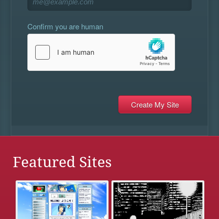
Confirm you are human
Featured Sites