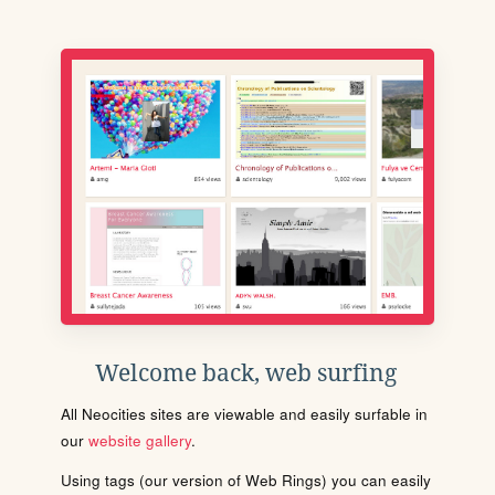
Welcome back, web surfing
All Neocities sites are viewable and easily surfable in
our
website gallery
.
Using tags (our version of Web Rings) you can easily