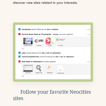
discover new sites related to your interests.
Follow your favorite Neocities
sites