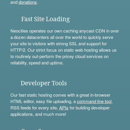
and
donations
.
Fast Site Loading
Neocities operates our own caching anycast CDN in over
a dozen datacenters all over the world to quickly serve
your site to visitors with strong SSL and support for
HTTP/2. Our strict focus on static web hosting allows us
to routinely out-perform the pricey cloud services on
reliability, speed and uptime.
Developer Tools
Our fast static hosting comes with a great in-browser
HTML editor, easy file uploading, a
command line tool
,
RSS feeds for every site,
APIs
for building developer
applications, and much more!