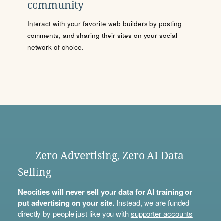
community
Interact with your favorite web builders by posting
comments, and sharing their sites on your social
network of choice.
Zero Advertising, Zero AI Data
Selling
Neocities will never sell your data for AI training or
put advertising on your site.
Instead, we are funded
directly by people just like you with
supporter accounts