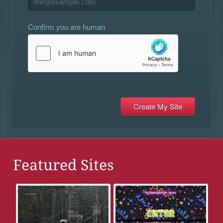
Confirm you are human
Featured Sites