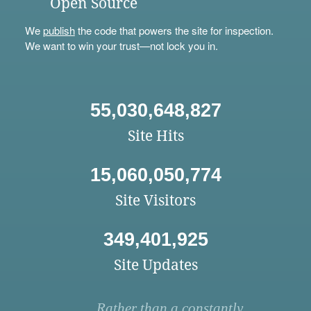
Open Source
We
publish
the code that powers the site for inspection.
We want to win your trust—not lock you in.
55,030,648,827
Site Hits
15,060,050,774
Site Visitors
349,401,925
Site Updates
Rather than a constantly