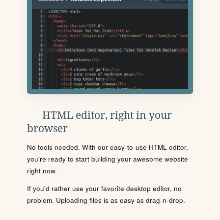
HTML editor, right in your
browser
No tools needed. With our easy-to-use HTML editor,
you're ready to start building your awesome website
right now.
If you'd rather use your favorite desktop editor, no
problem. Uploading files is as easy as drag-n-drop.