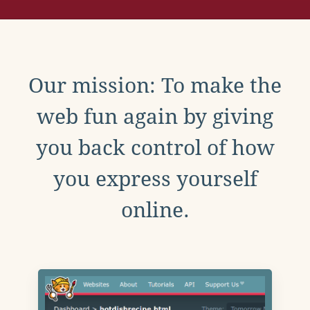
Our mission: To make the
web fun again by giving
you back control of how
you express yourself
online.