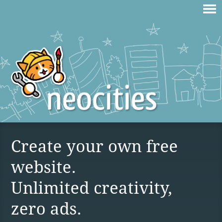
Create your own free
website.
Unlimited creativity,
zero ads.