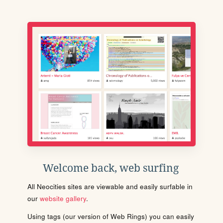
Welcome back, web surfing
All Neocities sites are viewable and easily surfable in
our
website gallery
.
Using tags (our version of Web Rings) you can easily