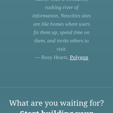
rushing river of
information, Neocities sites
are like homes where users
fix them up, spend time on
them, and invite others to
visit.
— Rosy Hearts,
Polygon
What are you waiting for?