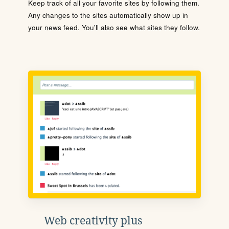
Keep track of all your favorite sites by following them.
Any changes to the sites automatically show up in
your news feed. You'll also see what sites they follow.
Web creativity plus