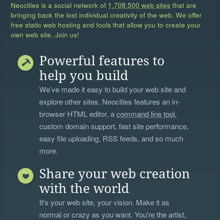
Neocities is a social network of
1,708,500 web sites
that are
bringing back the lost individual creativity of the web. We offer
free static web hosting and tools that allow you to create your
own web site. Join us!
Powerful features to
help you build
We’ve made it easy to build your web site and
explore other sites. Neocities features an in-
browser HTML editor, a
command line tool
,
custom domain support, fast site performance,
easy file uploading, RSS feeds, and so much
more.
Share your web creation
with the world
It's your web site, your vision. Make it as
normal or crazy as you want. You're the artist,