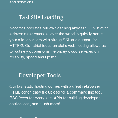
and
donations
.
Fast Site Loading
Neocities operates our own caching anycast CDN in over
a dozen datacenters all over the world to quickly serve
your site to visitors with strong SSL and support for
HTTP/2. Our strict focus on static web hosting allows us
to routinely out-perform the pricey cloud services on
reliability, speed and uptime.
Developer Tools
Our fast static hosting comes with a great in-browser
HTML editor, easy file uploading, a
command line tool
,
RSS feeds for every site,
APIs
for building developer
applications, and much more!