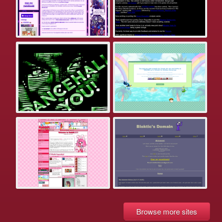
Browse more sites