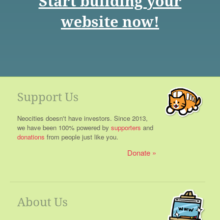
Start building your
website now!
Support Us
Neocities doesn't have investors. Since 2013,
we have been 100% powered by
supporters
and
donations
from people just like you.
Donate
About Us