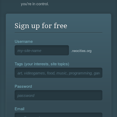
you're in control.
Sign up for free
Username
.neocities.org
Tags (your interests, site topics)
Password
Email