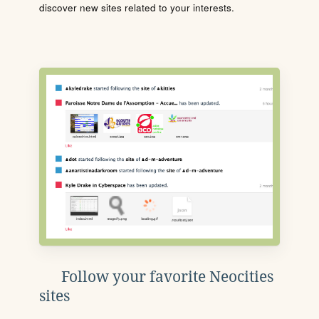
discover new sites related to your interests.
Follow your favorite Neocities
sites