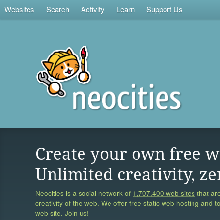
Websites
Search
Activity
Learn
Support Us
Create your own free w
Unlimited creativity, ze
Neocities is a social network of
1,707,400 web sites
that are
creativity of the web. We offer free static web hosting and t
web site. Join us!