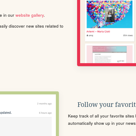
le in our
website gallery
.
ily discover new sites related to
Follow your favorite
Keep track of all your favorite site
automatically show up in your news f