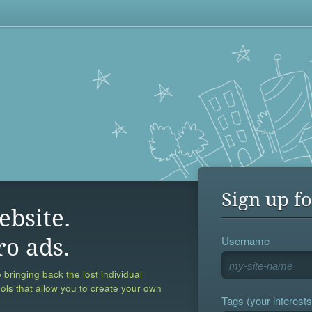
Sign up fo
ebsite.
Username
ro ads.
 bringing back the lost individual
ools that allow you to create your own
Tags (your interests,