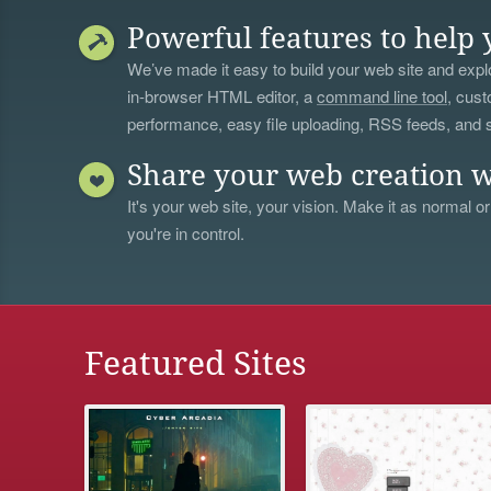
Powerful features to help 
We’ve made it easy to build your web site and explo
in-browser HTML editor, a
command line tool
, cust
performance, easy file uploading, RSS feeds, and
Share your web creation w
It's your web site, your vision. Make it as normal or
you're in control.
Featured Sites