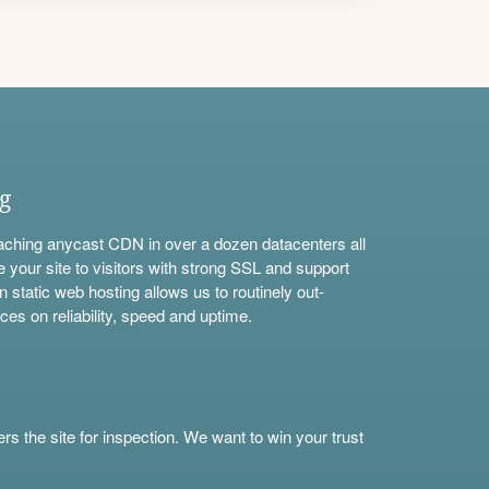
ng
aching anycast CDN in over a dozen datacenters all
e your site to visitors with strong SSL and support
n static web hosting allows us to routinely out-
ces on reliability, speed and uptime.
s the site for inspection. We want to win your trust