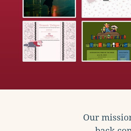
Our mission
back con