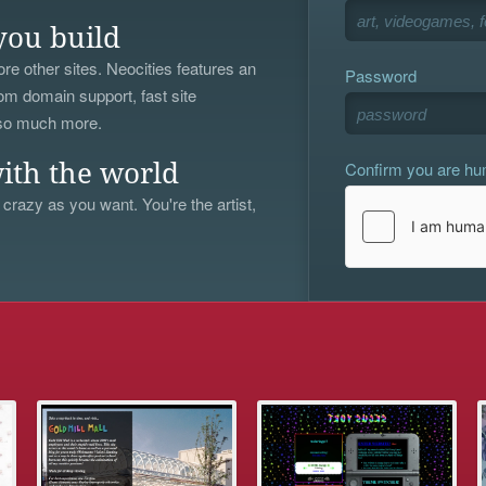
you build
re other sites. Neocities features an
Password
om domain support, fast site
 so much more.
Confirm you are h
ith the world
 crazy as you want. You're the artist,