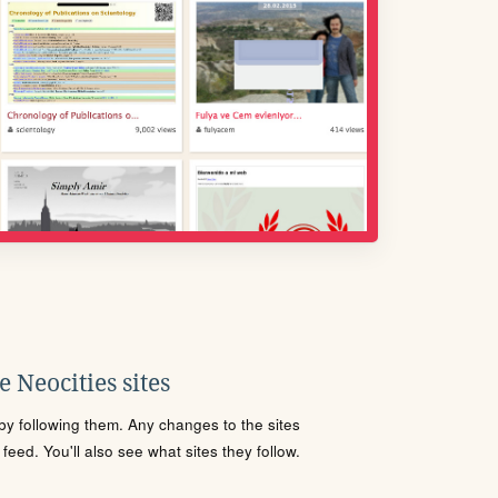
 Neocities sites
s by following them. Any changes to the sites
eed. You'll also see what sites they follow.