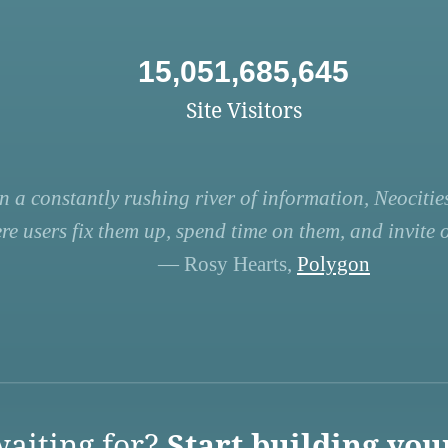
15,051,685,645
Site Visitors
n a constantly rushing river of information, Neocities
re users fix them up, spend time on them, and invite ot
— Rosy Hearts,
Polygon
aiting for?
Start building you