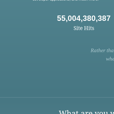
55,004,380,387
Site Hits
Rather tha
whe
What are you w