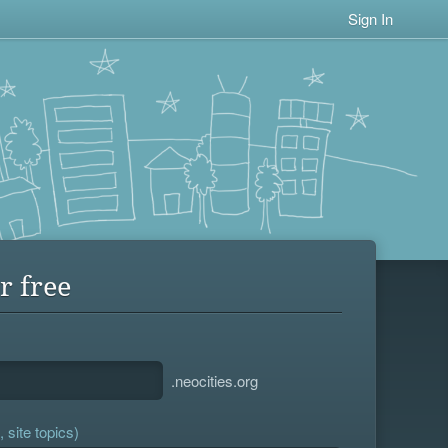
Sign In
r free
.neocities.org
 site topics)