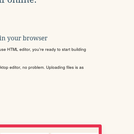
 in your browser
se HTML editor, you're ready to start building
sktop editor, no problem. Uploading files is as