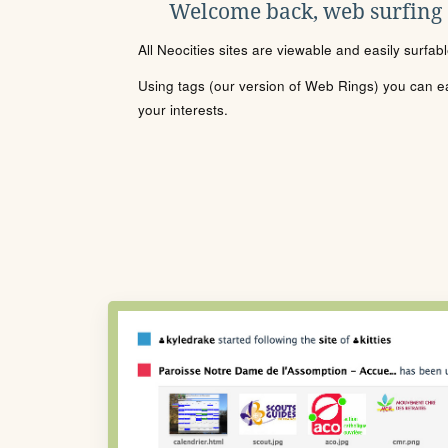
Welcome back, web surfing
All Neocities sites are viewable and easily surfab
Using tags (our version of Web Rings) you can eas
your interests.