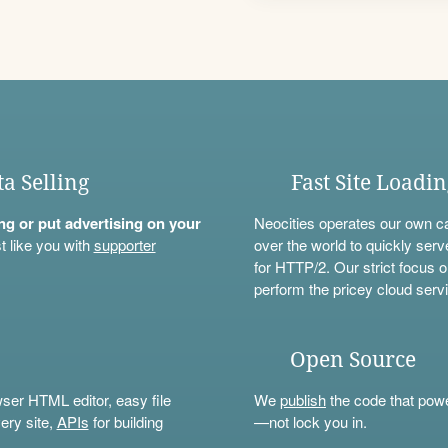
ta Selling
Fast Site Loadi
ning or put advertising on your
Neocities operates our own c
t like you with
supporter
over the world to quickly serv
for HTTP/2. Our strict focus o
perform the pricey cloud servi
Open Source
wser HTML editor, easy file
We
publish
the code that power
ery site,
APIs
for building
—not lock you in.