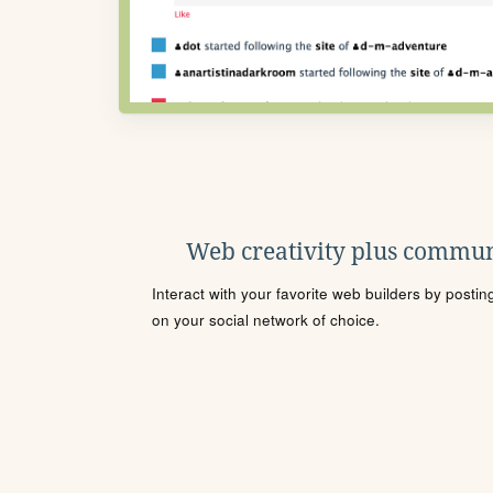
Web creativity plus commun
Interact with your favorite web builders by posti
on your social network of choice.