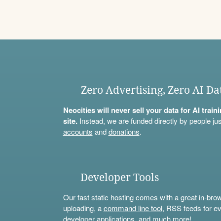
Zero Advertising, Zero AI Da
Neocities will never sell your data for AI trai
site.
Instead, we are funded directly by people jus
accounts
and
donations
.
Developer Tools
Our fast static hosting comes with a great in-bro
uploading, a
command line tool
, RSS feeds for ev
developer applications, and much more!