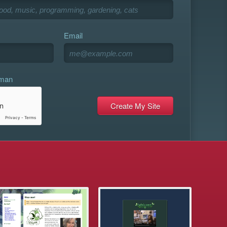
Email
uman