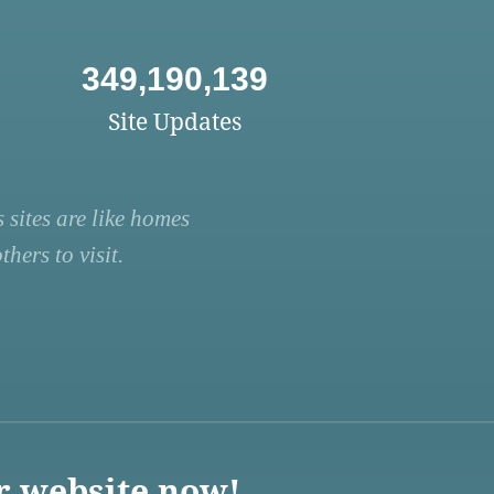
349,190,139
Site Updates
 sites are like homes
hers to visit.
r website now!