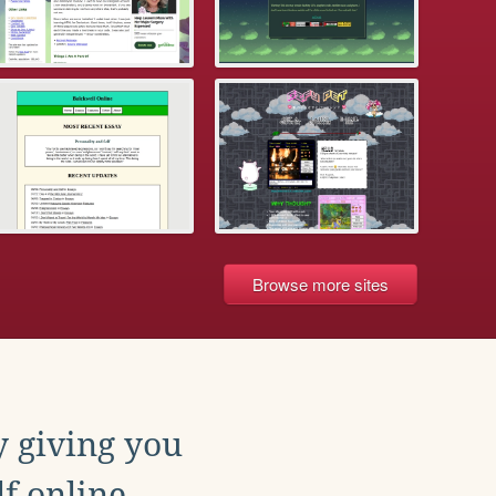
Browse more sites
y giving you
f online.