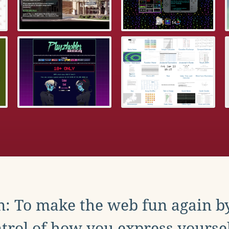
: To make the web fun again b
trol of how you express yoursel