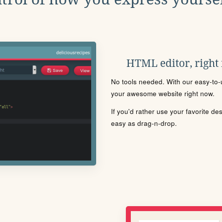
HTML editor, right
No tools needed. With our easy-to-u
your awesome website right now.
If you'd rather use your favorite de
easy as drag-n-drop.