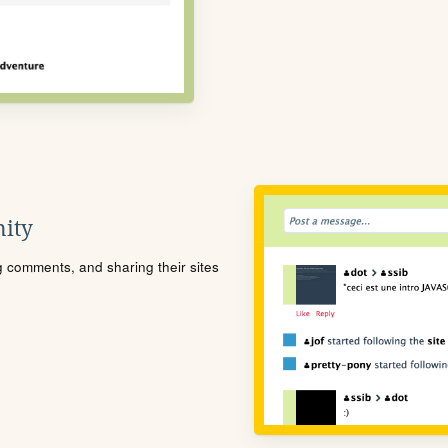
ity
ng comments, and sharing their sites