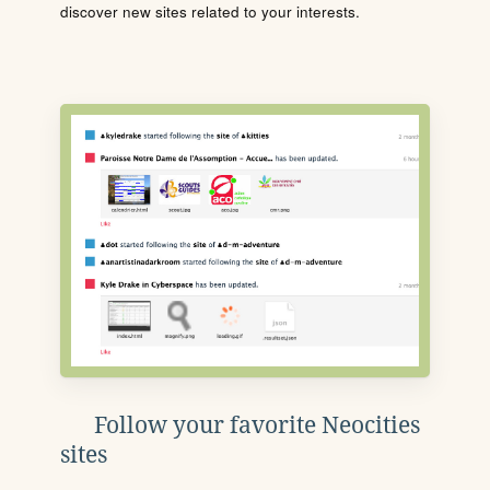
discover new sites related to your interests.
Follow your favorite Neocities
sites