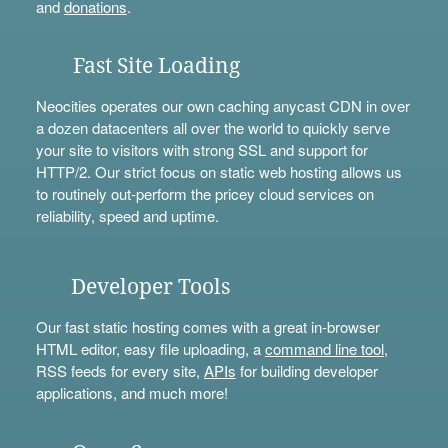
and
donations
.
Fast Site Loading
Neocities operates our own caching anycast CDN in over
a dozen datacenters all over the world to quickly serve
your site to visitors with strong SSL and support for
HTTP/2. Our strict focus on static web hosting allows us
to routinely out-perform the pricey cloud services on
reliability, speed and uptime.
Developer Tools
Our fast static hosting comes with a great in-browser
HTML editor, easy file uploading, a
command line tool
,
RSS feeds for every site,
APIs
for building developer
applications, and much more!