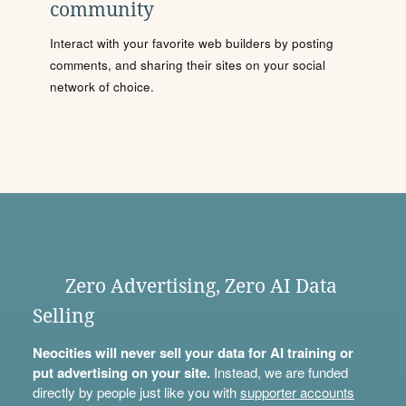
community
Interact with your favorite web builders by posting
comments, and sharing their sites on your social
network of choice.
Zero Advertising, Zero AI Data
Selling
Neocities will never sell your data for AI training or
put advertising on your site.
Instead, we are funded
directly by people just like you with
supporter accounts