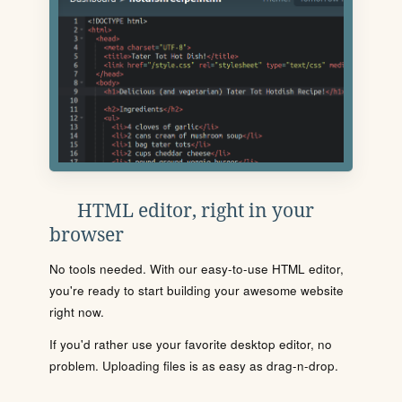
HTML editor, right in your
browser
No tools needed. With our easy-to-use HTML editor,
you're ready to start building your awesome website
right now.
If you'd rather use your favorite desktop editor, no
problem. Uploading files is as easy as drag-n-drop.