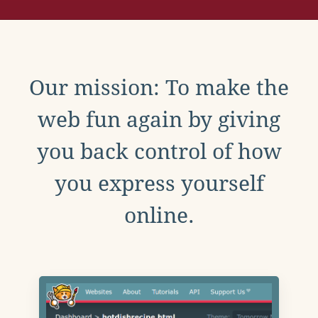
Our mission: To make the
web fun again by giving
you back control of how
you express yourself
online.