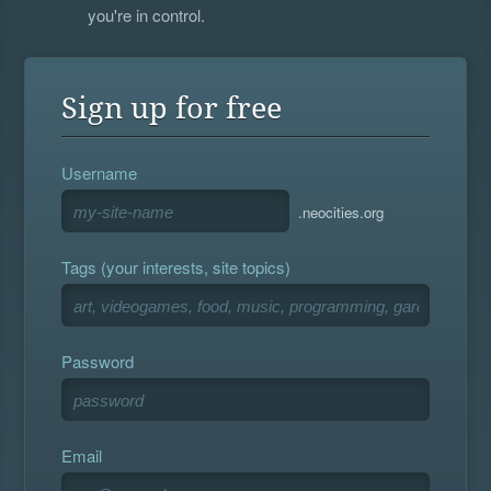
you're in control.
Sign up for free
Username
.neocities.org
Tags (your interests, site topics)
Password
Email