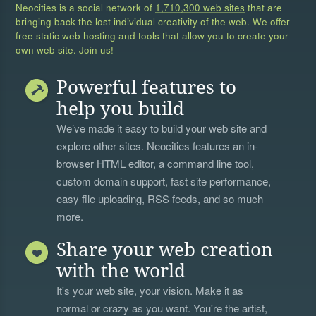
Neocities is a social network of
1,710,300 web sites
that are
bringing back the lost individual creativity of the web. We offer
free static web hosting and tools that allow you to create your
own web site. Join us!
Powerful features to
help you build
We’ve made it easy to build your web site and
explore other sites. Neocities features an in-
browser HTML editor, a
command line tool
,
custom domain support, fast site performance,
easy file uploading, RSS feeds, and so much
more.
Share your web creation
with the world
It's your web site, your vision. Make it as
normal or crazy as you want. You're the artist,