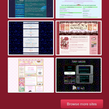
Browse more sites