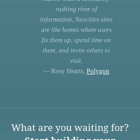
rushing river of
information, Neocities sites
are like homes where users
fix them up, spend time on
them, and invite others to
visit.
— Rosy Hearts,
Polygon
What are you waiting for?