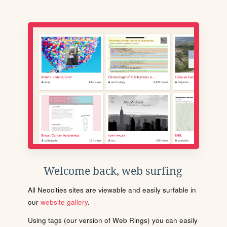
Welcome back, web surfing
All Neocities sites are viewable and easily surfable in
our
website gallery
.
Using tags (our version of Web Rings) you can easily