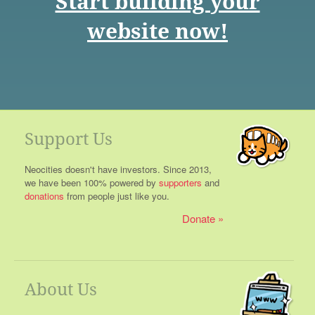
Start building your
website now!
Support Us
Neocities doesn't have investors. Since 2013,
we have been 100% powered by
supporters
and
donations
from people just like you.
Donate
About Us