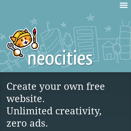
Create your own free
website.
Unlimited creativity,
zero ads.