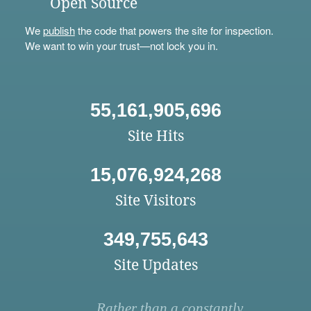
Open Source
We
publish
the code that powers the site for inspection.
We want to win your trust—not lock you in.
55,161,905,696
Site Hits
15,076,924,268
Site Visitors
349,755,643
Site Updates
Rather than a constantly