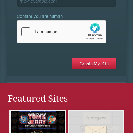
Confirm you are human
Featured Sites