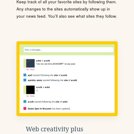
Keep track of all your favorite sites by following them.
Any changes to the sites automatically show up in
your news feed. You'll also see what sites they follow.
Web creativity plus