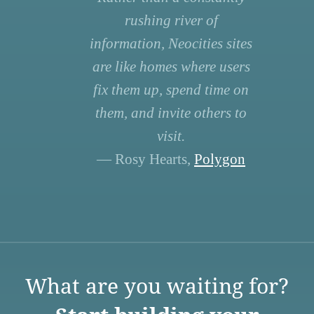
rushing river of
information, Neocities sites
are like homes where users
fix them up, spend time on
them, and invite others to
visit.
— Rosy Hearts,
Polygon
What are you waiting for?