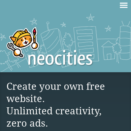
Create your own free
website.
Unlimited creativity,
zero ads.