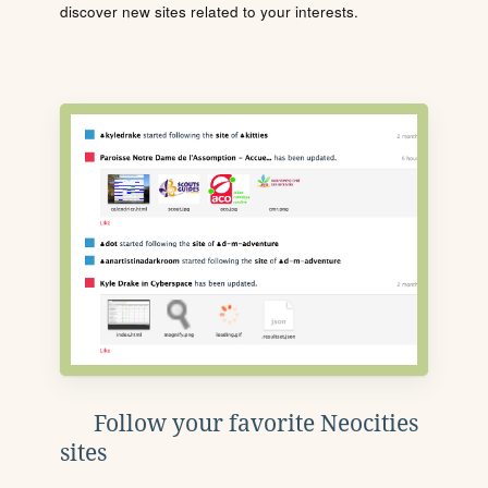
discover new sites related to your interests.
Follow your favorite Neocities
sites