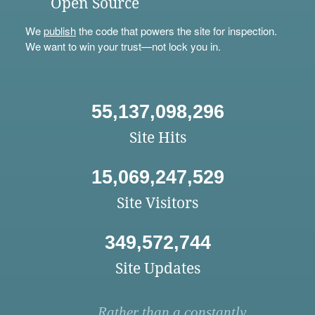
Open Source
We
publish
the code that powers the site for inspection.
We want to win your trust—not lock you in.
55,137,098,296
Site Hits
15,069,247,529
Site Visitors
349,572,744
Site Updates
Rather than a constantly