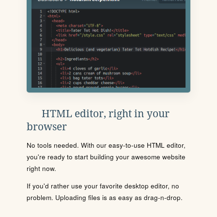
HTML editor, right in your
browser
No tools needed. With our easy-to-use HTML editor,
you're ready to start building your awesome website
right now.
If you'd rather use your favorite desktop editor, no
problem. Uploading files is as easy as drag-n-drop.