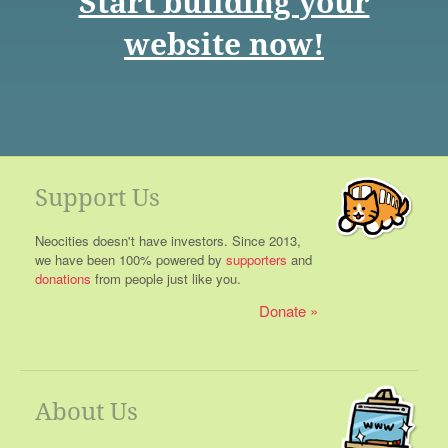
Start building your
website now!
Support Us
Neocities doesn't have investors. Since 2013,
we have been 100% powered by
supporters
and
donations
from people just like you.
Donate
About Us