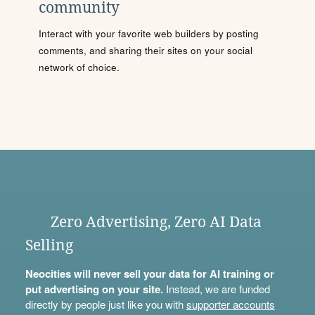
community
Interact with your favorite web builders by posting
comments, and sharing their sites on your social
network of choice.
Zero Advertising, Zero AI Data
Selling
Neocities will never sell your data for AI training or
put advertising on your site.
Instead, we are funded
directly by people just like you with
supporter accounts