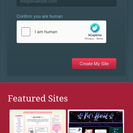
Confirm you are human
Featured Sites