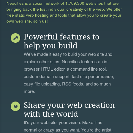
Neocities is a social network of
1,709,300 web sites
that are
bringing back the lost individual creativity of the web. We offer
free static web hosting and tools that allow you to create your
own web site. Join us!
Powerful features to
help you build
We’ve made it easy to build your web site and
explore other sites. Neocities features an in-
browser HTML editor, a
command line tool
,
custom domain support, fast site performance,
easy file uploading, RSS feeds, and so much
more.
Share your web creation
with the world
It's your web site, your vision. Make it as
normal or crazy as you want. You're the artist,