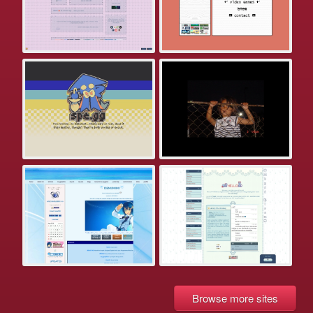
Browse more sites