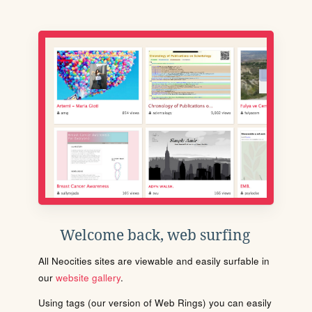
Welcome back, web surfing
All Neocities sites are viewable and easily surfable in
our
website gallery
.
Using tags (our version of Web Rings) you can easily