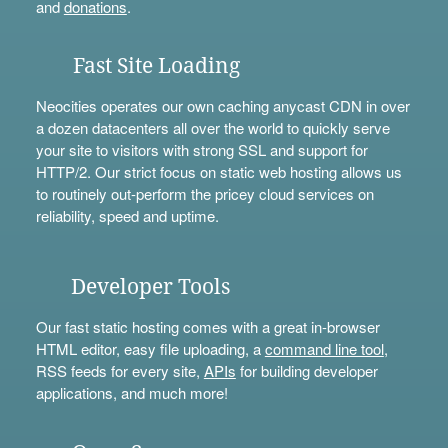
and
donations
.
Fast Site Loading
Neocities operates our own caching anycast CDN in over
a dozen datacenters all over the world to quickly serve
your site to visitors with strong SSL and support for
HTTP/2. Our strict focus on static web hosting allows us
to routinely out-perform the pricey cloud services on
reliability, speed and uptime.
Developer Tools
Our fast static hosting comes with a great in-browser
HTML editor, easy file uploading, a
command line tool
,
RSS feeds for every site,
APIs
for building developer
applications, and much more!