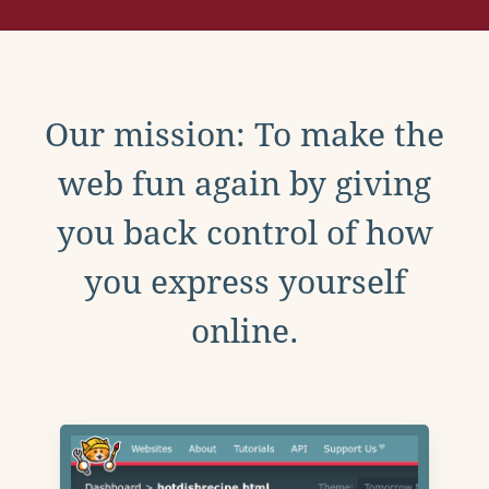
Our mission: To make the
web fun again by giving
you back control of how
you express yourself
online.