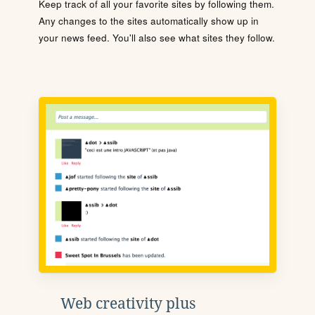
Keep track of all your favorite sites by following them.
Any changes to the sites automatically show up in
your news feed. You'll also see what sites they follow.
Web creativity plus