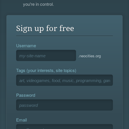
you're in control.
Sign up for free
Username
.neocities.org
Tags (your interests, site topics)
Password
Email