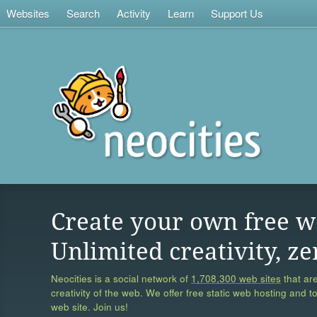
Websites
Search
Activity
Learn
Support Us
Create your own free w
Unlimited creativity, ze
Neocities is a social network of
1,708,300 web sites
that are
creativity of the web. We offer free static web hosting and t
web site. Join us!