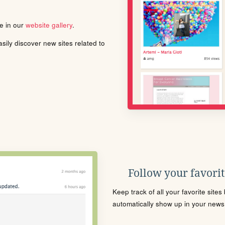
le in our
website gallery
.
ily discover new sites related to
Follow your favorite
Keep track of all your favorite site
automatically show up in your news f