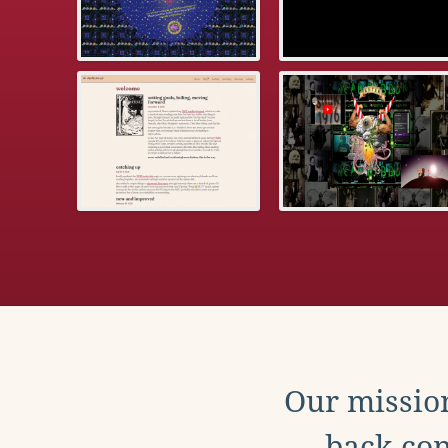
Our mission
back con