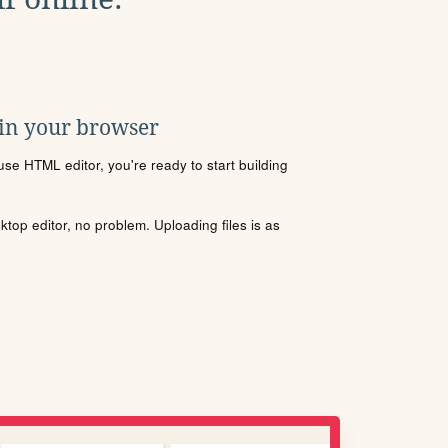
 in your browser
se HTML editor, you're ready to start building
sktop editor, no problem. Uploading files is as