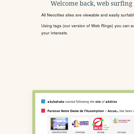
Welcome back, web surfing
All Neocities sites are viewable and easily surfab
Using tags (our version of Web Rings) you can eas
your interests.