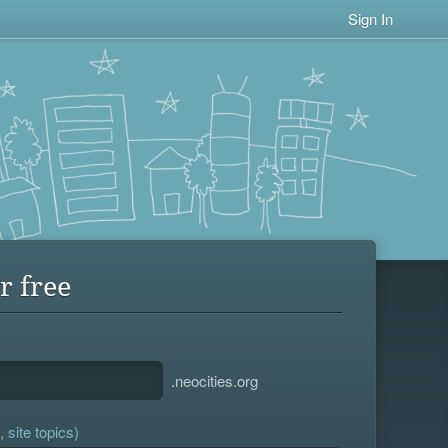
Sign In
r free
.neocities.org
 site topics)