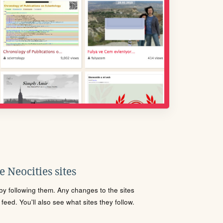
 Neocities sites
s by following them. Any changes to the sites
eed. You'll also see what sites they follow.