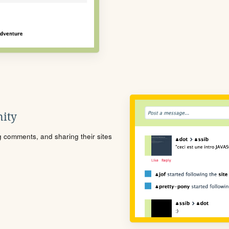
ity
ng comments, and sharing their sites