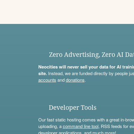
Zero Advertising, Zero AI Da
Neocities will never sell your data for AI trai
site.
Instead, we are funded directly by people jus
accounts
and
donations
.
Developer Tools
Our fast static hosting comes with a great in-bro
uploading, a
command line tool
, RSS feeds for ev
developer applications, and much more!