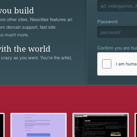
you build
re other sites. Neocities features an
Password
om domain support, fast site
 so much more.
Confirm you are h
ith the world
 crazy as you want. You're the artist,