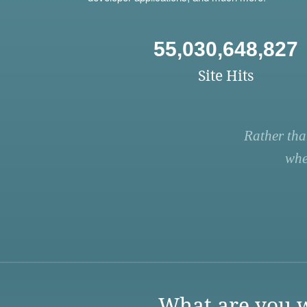
55,030,648,827
Site Hits
Rather tha
whe
What are you w