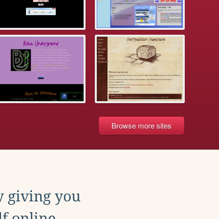
Browse more sites
y giving you
f online.