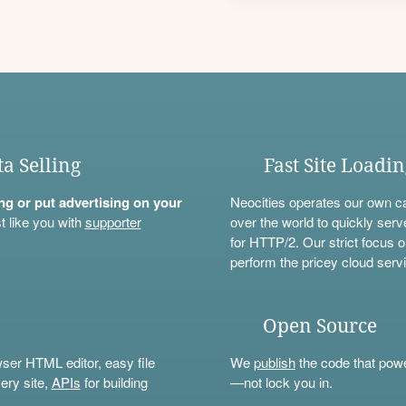
ta Selling
Fast Site Loadi
ning or put advertising on your
Neocities operates our own c
t like you with
supporter
over the world to quickly serv
for HTTP/2. Our strict focus o
perform the pricey cloud servi
Open Source
wser HTML editor, easy file
We
publish
the code that power
ery site,
APIs
for building
—not lock you in.