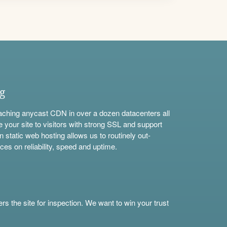
ng
aching anycast CDN in over a dozen datacenters all
e your site to visitors with strong SSL and support
n static web hosting allows us to routinely out-
ces on reliability, speed and uptime.
s the site for inspection. We want to win your trust