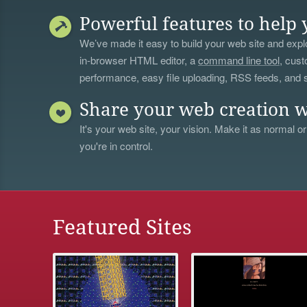
Powerful features to help 
We’ve made it easy to build your web site and explo
in-browser HTML editor, a
command line tool
, cust
performance, easy file uploading, RSS feeds, and
Share your web creation w
It's your web site, your vision. Make it as normal or
you're in control.
Featured Sites