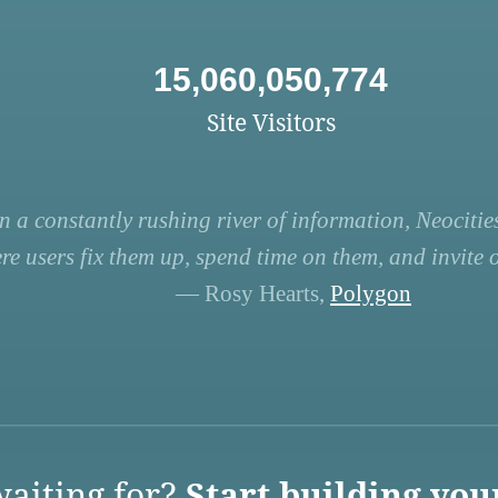
15,060,050,774
Site Visitors
n a constantly rushing river of information, Neocities
re users fix them up, spend time on them, and invite ot
— Rosy Hearts,
Polygon
aiting for?
Start building you