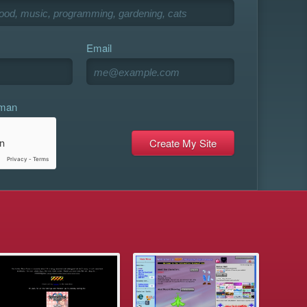
Email
uman