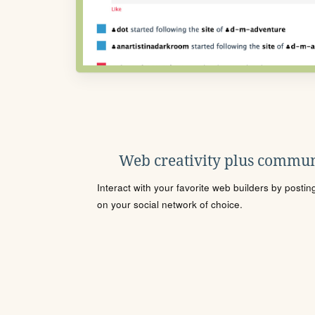
Web creativity plus commun
Interact with your favorite web builders by posti
on your social network of choice.