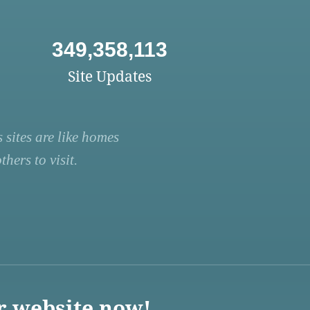
349,358,113
Site Updates
 sites are like homes
hers to visit.
r website now!