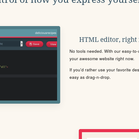
HTML editor, right
No tools needed. With our easy-to-u
your awesome website right now.
If you'd rather use your favorite de
easy as drag-n-drop.