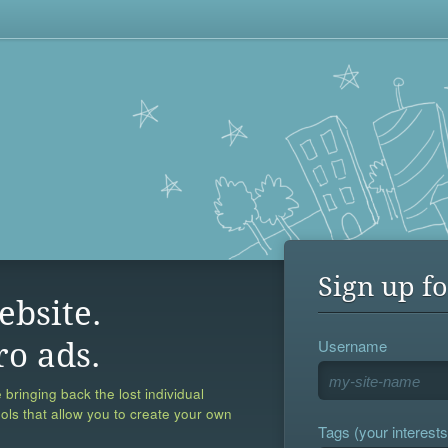
Sign up fo
ebsite.
Username
ro ads.
 bringing back the lost individual
ools that allow you to create your own
Tags (your interests,