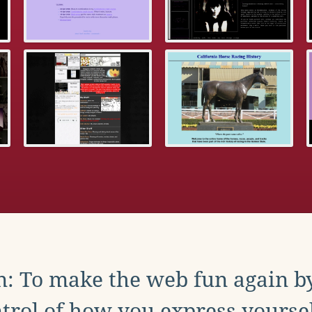
: To make the web fun again b
trol of how you express yoursel