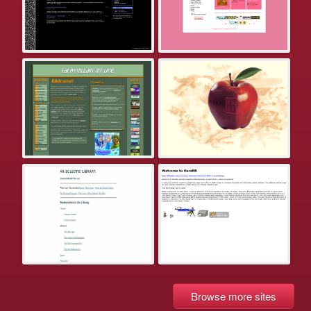
Browse more sites