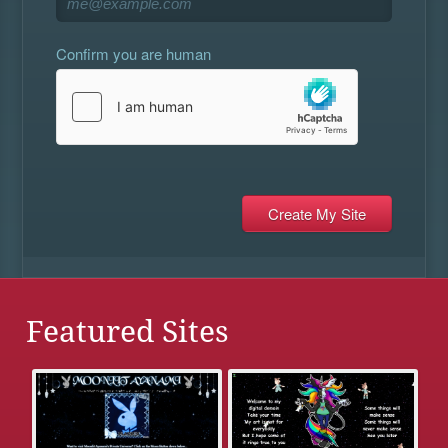
Confirm you are human
Featured Sites