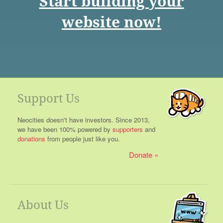
Start building your
website now!
Support Us
Neocities doesn't have investors. Since 2013,
we have been 100% powered by
supporters
and
donations
from people just like you.
Donate
About Us