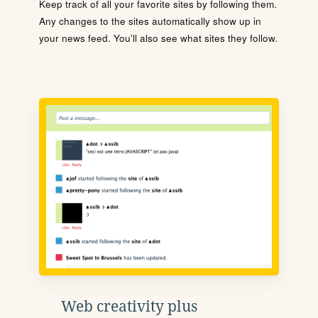
Keep track of all your favorite sites by following them.
Any changes to the sites automatically show up in
your news feed. You'll also see what sites they follow.
Web creativity plus