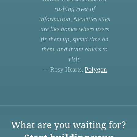
rushing river of
information, Neocities sites
are like homes where users
fix them up, spend time on
them, and invite others to
visit.
— Rosy Hearts,
Polygon
What are you waiting for?