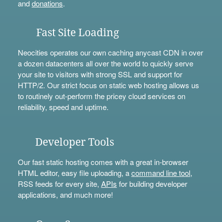
and
donations
.
Fast Site Loading
Neocities operates our own caching anycast CDN in over
a dozen datacenters all over the world to quickly serve
your site to visitors with strong SSL and support for
HTTP/2. Our strict focus on static web hosting allows us
to routinely out-perform the pricey cloud services on
reliability, speed and uptime.
Developer Tools
Our fast static hosting comes with a great in-browser
HTML editor, easy file uploading, a
command line tool
,
RSS feeds for every site,
APIs
for building developer
applications, and much more!