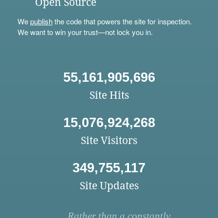
Open Source
We
publish
the code that powers the site for inspection.
We want to win your trust—not lock you in.
55,161,905,696
Site Hits
15,076,924,268
Site Visitors
349,755,117
Site Updates
Rather than a constantly