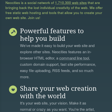
Neocities is a social network of
1,710,300 web sites
that are
bringing back the lost individual creativity of the web. We offer
free static web hosting and tools that allow you to create your
own web site. Join us!
Powerful features to
help you build
We’ve made it easy to build your web site and
explore other sites. Neocities features an in-
browser HTML editor, a
command line tool
,
custom domain support, fast site performance,
easy file uploading, RSS feeds, and so much
more.
Share your web creation
with the world
It's your web site, your vision. Make it as
normal or crazy as you want. You're the artist,