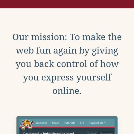
Our mission: To make the
web fun again by giving
you back control of how
you express yourself
online.