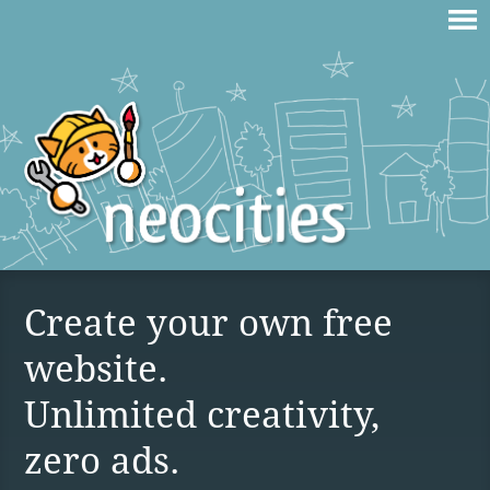
Create your own free
website.
Unlimited creativity,
zero ads.