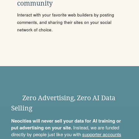
community
Interact with your favorite web builders by posting
comments, and sharing their sites on your social
network of choice.
Zero Advertising, Zero AI Data
Selling
Neocities will never sell your data for AI training or
put advertising on your site.
Instead, we are funded
directly by people just like you with
supporter accounts