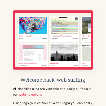
Welcome back, web surfing
All Neocities sites are viewable and easily surfable in
our
website gallery
.
Using tags (our version of Web Rings) you can easily