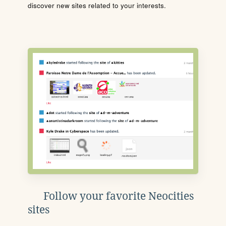
discover new sites related to your interests.
Follow your favorite Neocities
sites