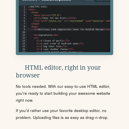
HTML editor, right in your
browser
No tools needed. With our easy-to-use HTML editor,
you're ready to start building your awesome website
right now.
If you'd rather use your favorite desktop editor, no
problem. Uploading files is as easy as drag-n-drop.