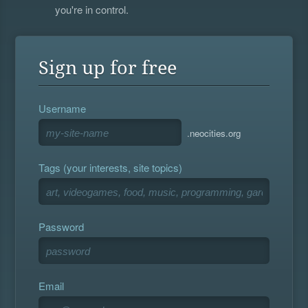
you're in control.
Sign up for free
Username
.neocities.org
Tags (your interests, site topics)
Password
Email