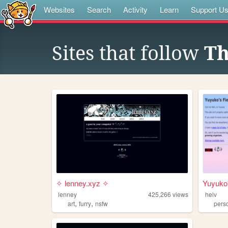
Websites
Search
Activity
Learn
Support U
Sites that follow
Th
✧ lenney.xyz ✧
Yuyuko'
lenney
425,266
views
helv
,
,
art
furry
nsfw
pers