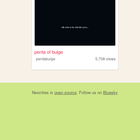
penta of bulge
pentabulge
5,708
views
Neocities
is
open source
. Follow us on
Bluesky