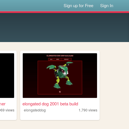
Sign up for Free
Sign In
mer
elongated dog 2001 beta build
969
views
elongateddog
1,790
views