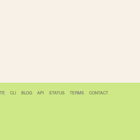
TE
CLI
BLOG
API
STATUS
TERMS
CONTACT