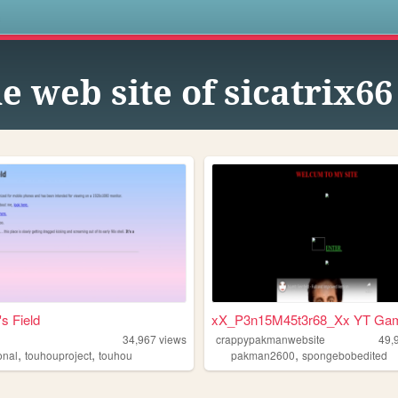
s
e web site of sicatrix66
s Field
xX_P3n15M45t3r68_Xx YT Ga
34,967
views
crappypakmanwebsite
49,
,
,
,
onal
touhouproject
touhou
pakman2600
spongebobedited