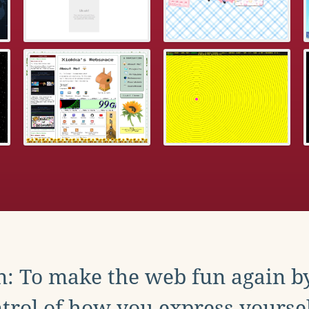
: To make the web fun again b
trol of how you express yoursel