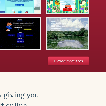
Browse more sites
y giving you
f online.