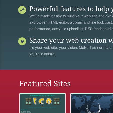
Powerful features to help 
We’ve made it easy to build your web site and explo
in-browser HTML editor, a
command line tool
, cust
performance, easy file uploading, RSS feeds, and
Share your web creation w
It's your web site, your vision. Make it as normal or
you're in control.
Featured Sites