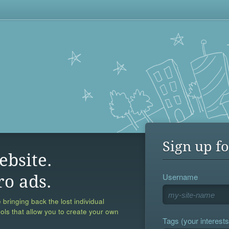
Sign up fo
ebsite.
Username
ro ads.
 bringing back the lost individual
ools that allow you to create your own
Tags (your interests,