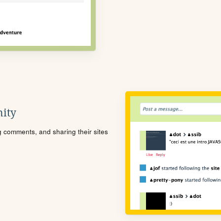
ity
ng comments, and sharing their sites