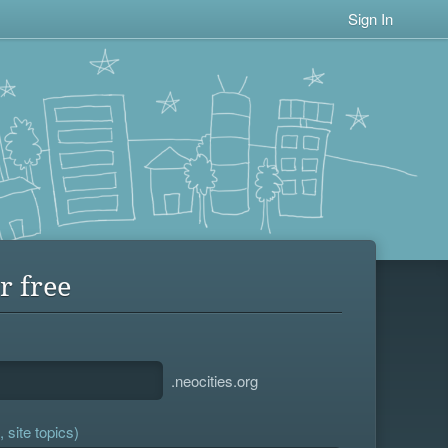
Sign In
r free
.neocities.org
 site topics)