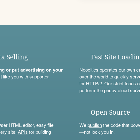
ta Selling
Fast Site Loadi
ning or put advertising on your
Neocities operates our own c
t like you with
supporter
over the world to quickly serv
for HTTP/2. Our strict focus o
perform the pricey cloud servi
Open Source
wser HTML editor, easy file
We
publish
the code that power
ery site,
APIs
for building
—not lock you in.