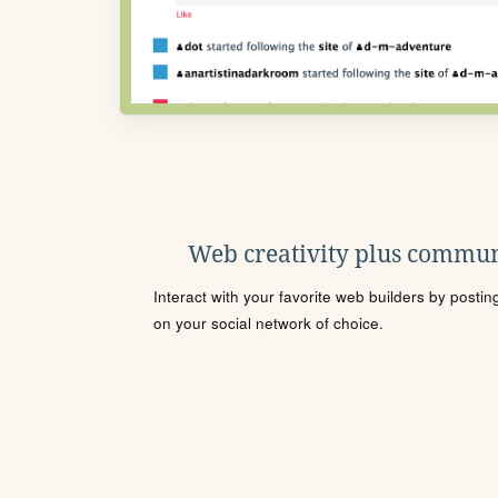
Web creativity plus commun
Interact with your favorite web builders by posti
on your social network of choice.