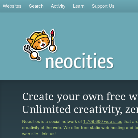
Websites
Search
Activity
Learn
Support Us
Create your own free w
Unlimited creativity, ze
Neocities is a social network of
1,709,600 web sites
that are
creativity of the web. We offer free static web hosting and t
web site. Join us!