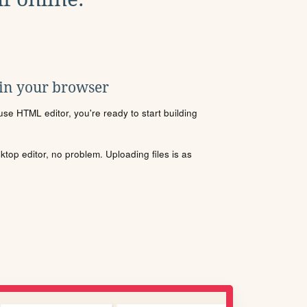
 in your browser
se HTML editor, you're ready to start building
sktop editor, no problem. Uploading files is as