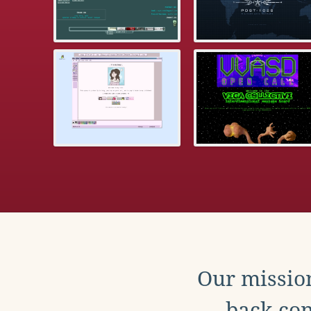
Our mission
back con