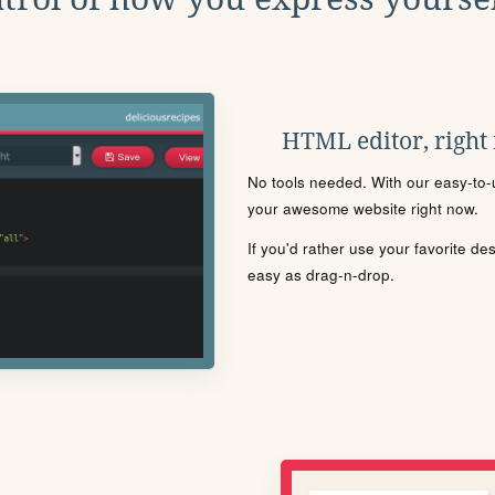
HTML editor, right
No tools needed. With our easy-to-u
your awesome website right now.
If you'd rather use your favorite de
easy as drag-n-drop.