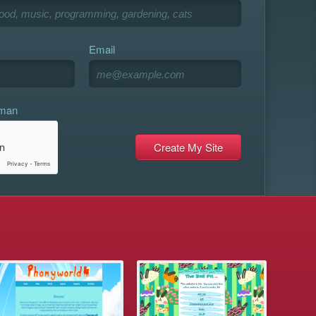
Email
uman