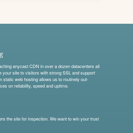
ng
aching anycast CDN in over a dozen datacenters all
e your site to visitors with strong SSL and support
n static web hosting allows us to routinely out-
ces on reliability, speed and uptime.
s the site for inspection. We want to win your trust