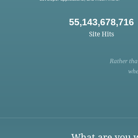
55,143,678,716
Site Hits
Rather tha
whe
What are you w