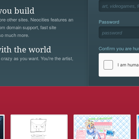
you build
re other sites. Neocities features an
Password
om domain support, fast site
 so much more.
Confirm you are h
ith the world
 crazy as you want. You're the artist,