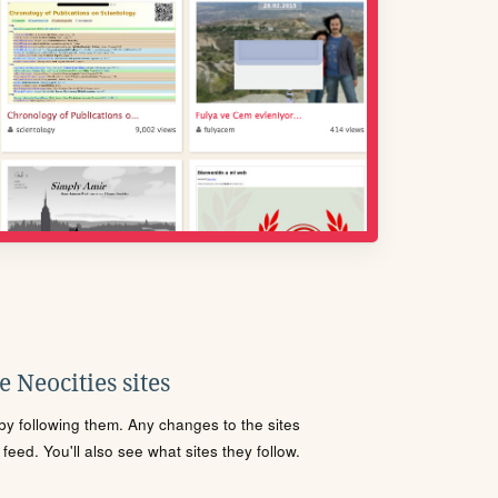
 Neocities sites
s by following them. Any changes to the sites
eed. You'll also see what sites they follow.