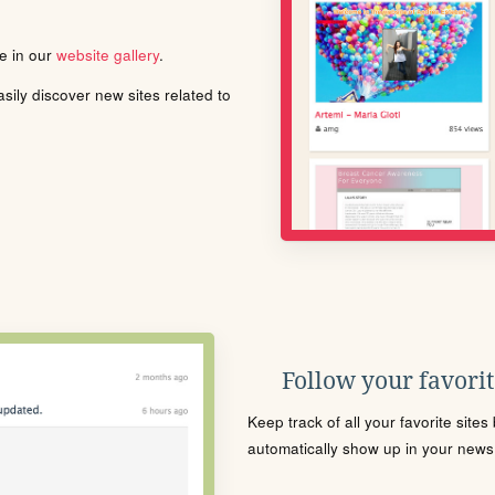
le in our
website gallery
.
ily discover new sites related to
Follow your favorite
Keep track of all your favorite site
automatically show up in your news f