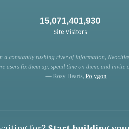
15,071,401,930
Site Visitors
n a constantly rushing river of information, Neocities
re users fix them up, spend time on them, and invite ot
— Rosy Hearts,
Polygon
aiting for?
Start building you