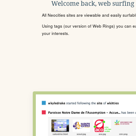
Welcome back, web surfing
All Neocities sites are viewable and easily surfab
Using tags (our version of Web Rings) you can eas
your interests.