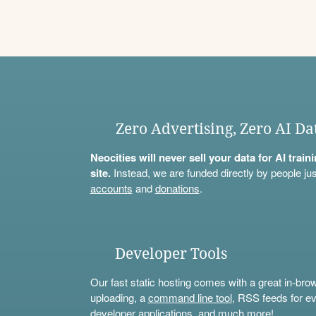
Zero Advertising, Zero AI Da
Neocities will never sell your data for AI trai
site.
Instead, we are funded directly by people jus
accounts
and
donations
.
Developer Tools
Our fast static hosting comes with a great in-bro
uploading, a
command line tool
, RSS feeds for ev
developer applications, and much more!