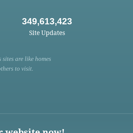
349,613,423
Site Updates
 sites are like homes
hers to visit.
r website now!