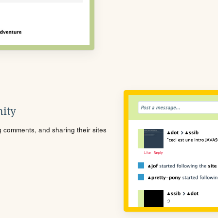
ity
ng comments, and sharing their sites