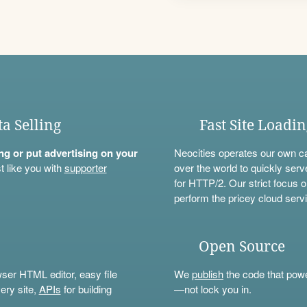
ta Selling
Fast Site Loadi
ning or put advertising on your
Neocities operates our own c
t like you with
supporter
over the world to quickly serv
for HTTP/2. Our strict focus o
perform the pricey cloud servi
Open Source
wser HTML editor, easy file
We
publish
the code that power
ery site,
APIs
for building
—not lock you in.