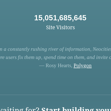
15,051,685,645
Site Visitors
n a constantly rushing river of information, Neocities
re users fix them up, spend time on them, and invite ot
— Rosy Hearts,
Polygon
aiting for?
Start building you