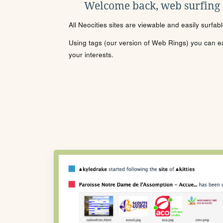
Welcome back, web surfing
All Neocities sites are viewable and easily surfab
Using tags (our version of Web Rings) you can eas
your interests.