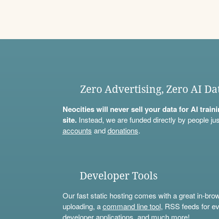
Zero Advertising, Zero AI Da
Neocities will never sell your data for AI trai
site.
Instead, we are funded directly by people jus
accounts
and
donations
.
Developer Tools
Our fast static hosting comes with a great in-bro
uploading, a
command line tool
, RSS feeds for ev
developer applications, and much more!