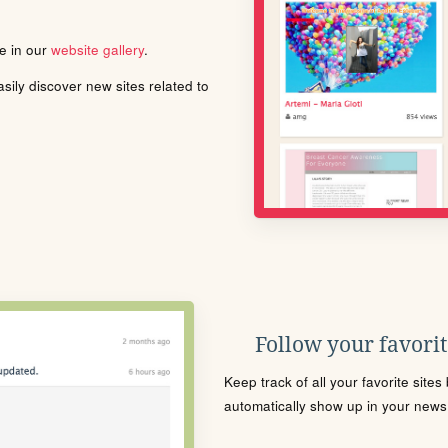
le in our
website gallery
.
ily discover new sites related to
Follow your favorite
Keep track of all your favorite site
automatically show up in your news f