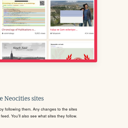
 Neocities sites
s by following them. Any changes to the sites
eed. You'll also see what sites they follow.