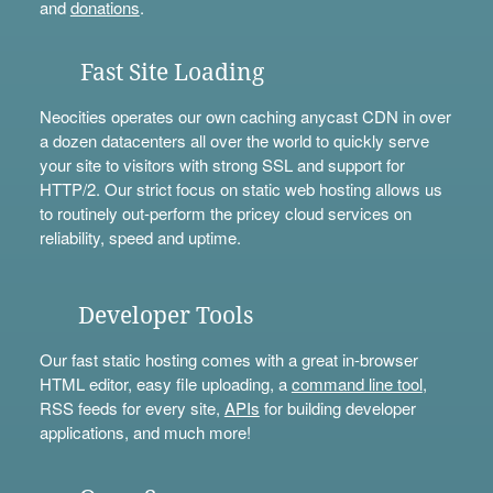
and
donations
.
Fast Site Loading
Neocities operates our own caching anycast CDN in over
a dozen datacenters all over the world to quickly serve
your site to visitors with strong SSL and support for
HTTP/2. Our strict focus on static web hosting allows us
to routinely out-perform the pricey cloud services on
reliability, speed and uptime.
Developer Tools
Our fast static hosting comes with a great in-browser
HTML editor, easy file uploading, a
command line tool
,
RSS feeds for every site,
APIs
for building developer
applications, and much more!