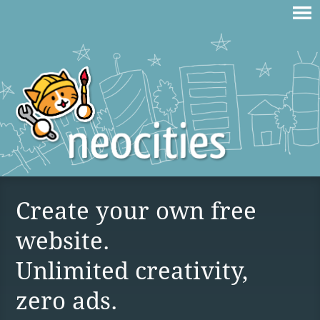
Create your own free
website.
Unlimited creativity,
zero ads.