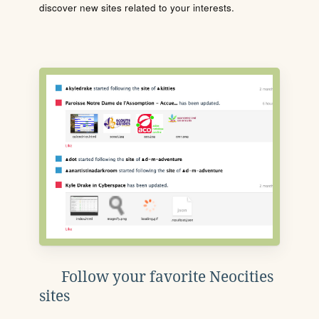
discover new sites related to your interests.
Follow your favorite Neocities
sites