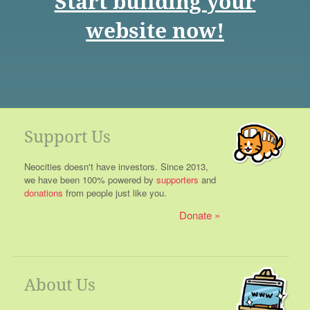
Start building your
website now!
Support Us
Neocities doesn't have investors. Since 2013,
we have been 100% powered by
supporters
and
donations
from people just like you.
Donate
About Us