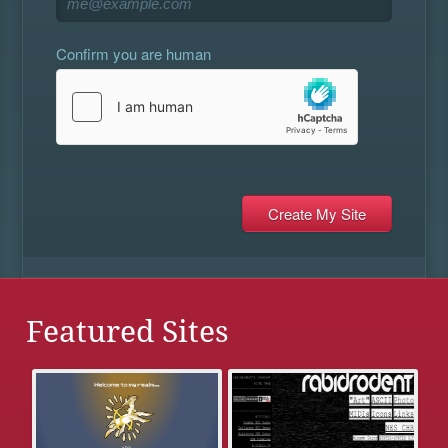
Confirm you are human
Featured Sites