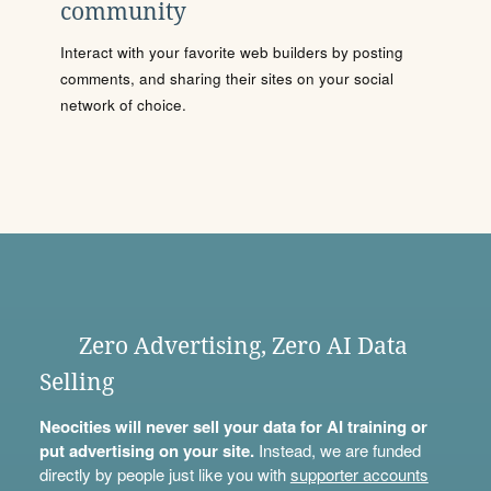
community
Interact with your favorite web builders by posting
comments, and sharing their sites on your social
network of choice.
Zero Advertising, Zero AI Data
Selling
Neocities will never sell your data for AI training or
put advertising on your site.
Instead, we are funded
directly by people just like you with
supporter accounts