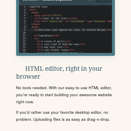
HTML editor, right in your
browser
No tools needed. With our easy-to-use HTML editor,
you're ready to start building your awesome website
right now.
If you'd rather use your favorite desktop editor, no
problem. Uploading files is as easy as drag-n-drop.