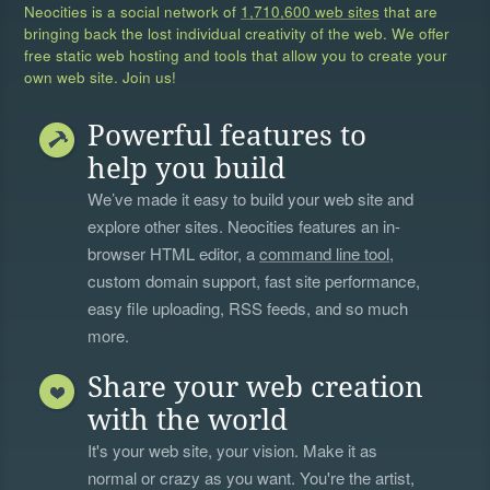
Neocities is a social network of
1,710,600 web sites
that are
bringing back the lost individual creativity of the web. We offer
free static web hosting and tools that allow you to create your
own web site. Join us!
Powerful features to
help you build
We’ve made it easy to build your web site and
explore other sites. Neocities features an in-
browser HTML editor, a
command line tool
,
custom domain support, fast site performance,
easy file uploading, RSS feeds, and so much
more.
Share your web creation
with the world
It's your web site, your vision. Make it as
normal or crazy as you want. You're the artist,