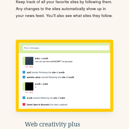
Keep track of all your favorite sites by following them.
Any changes to the sites automatically show up in
your news feed. You'll also see what sites they follow.
Web creativity plus