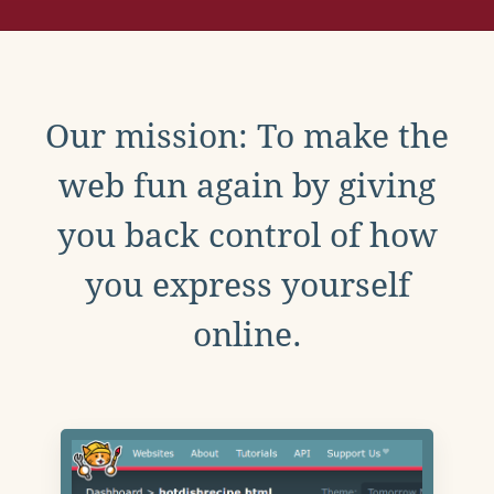
Our mission: To make the
web fun again by giving
you back control of how
you express yourself
online.