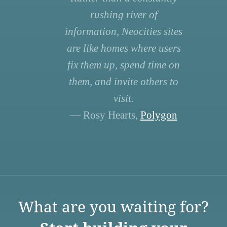
rushing river of
information, Neocities sites
are like homes where users
fix them up, spend time on
them, and invite others to
visit.
— Rosy Hearts,
Polygon
What are you waiting for?