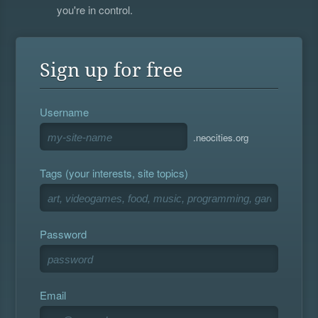
you're in control.
Sign up for free
Username
.neocities.org
Tags (your interests, site topics)
Password
Email