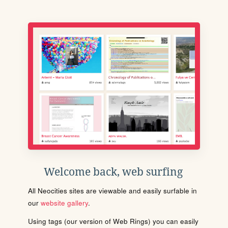
Welcome back, web surfing
All Neocities sites are viewable and easily surfable in
our
website gallery
.
Using tags (our version of Web Rings) you can easily