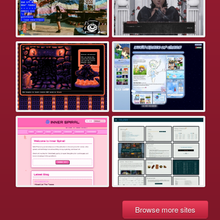
Browse more sites