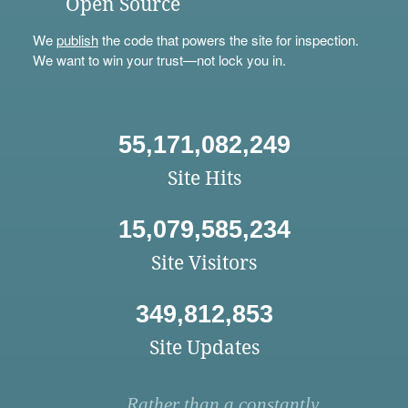
Open Source
We
publish
the code that powers the site for inspection.
We want to win your trust—not lock you in.
55,171,082,249
Site Hits
15,079,585,234
Site Visitors
349,812,853
Site Updates
Rather than a constantly