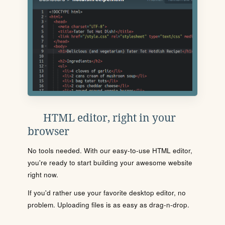
HTML editor, right in your
browser
No tools needed. With our easy-to-use HTML editor,
you're ready to start building your awesome website
right now.
If you'd rather use your favorite desktop editor, no
problem. Uploading files is as easy as drag-n-drop.