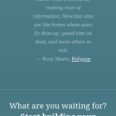
rushing river of
information, Neocities sites
are like homes where users
fix them up, spend time on
them, and invite others to
visit.
— Rosy Hearts,
Polygon
What are you waiting for?