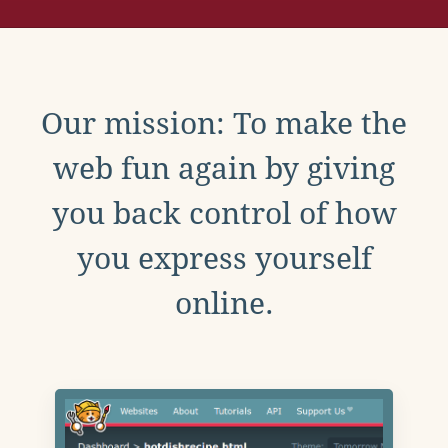
Our mission: To make the
web fun again by giving
you back control of how
you express yourself
online.