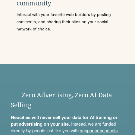
community
Interact with your favorite web builders by posting
comments, and sharing their sites on your social
network of choice.
Zero Advertising, Zero AI Data
Selling
Neocities will never sell your data for AI training or
put advertising on your site.
Instead, we are funded
directly by people just like you with
supporter accounts