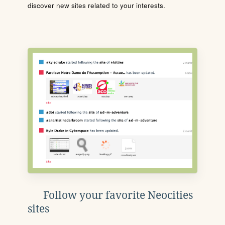
discover new sites related to your interests.
Follow your favorite Neocities
sites