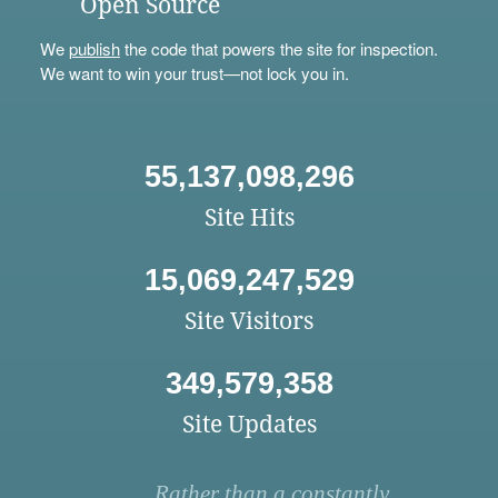
Open Source
We
publish
the code that powers the site for inspection.
We want to win your trust—not lock you in.
55,137,098,296
Site Hits
15,069,247,529
Site Visitors
349,579,358
Site Updates
Rather than a constantly