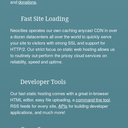
and
donations
.
Fast Site Loading
Neocities operates our own caching anycast CDN in over
a dozen datacenters all over the world to quickly serve
your site to visitors with strong SSL and support for
HTTP/2. Our strict focus on static web hosting allows us
to routinely out-perform the pricey cloud services on
reliability, speed and uptime.
Developer Tools
Our fast static hosting comes with a great in-browser
HTML editor, easy file uploading, a
command line tool
,
RSS feeds for every site,
APIs
for building developer
applications, and much more!