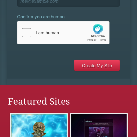
Confirm you are human
Featured Sites