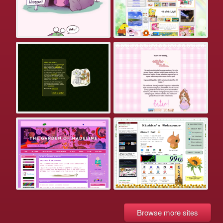
Browse more sites