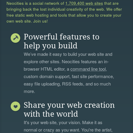
Neocities is a social network of
1,709,400 web sites
that are
bringing back the lost individual creativity of the web. We offer
free static web hosting and tools that allow you to create your
own web site. Join us!
Powerful features to
help you build
We’ve made it easy to build your web site and
explore other sites. Neocities features an in-
browser HTML editor, a
command line tool
,
custom domain support, fast site performance,
easy file uploading, RSS feeds, and so much
more.
Share your web creation
with the world
It's your web site, your vision. Make it as
normal or crazy as you want. You're the artist,