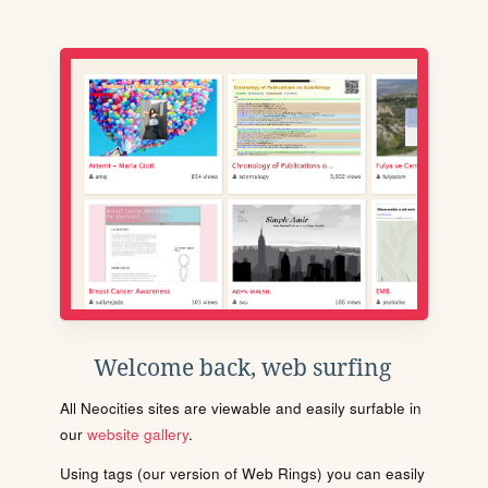
Welcome back, web surfing
All Neocities sites are viewable and easily surfable in
our
website gallery
.
Using tags (our version of Web Rings) you can easily