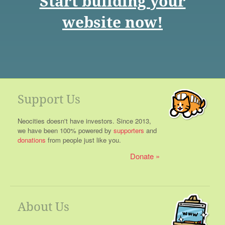
Start building your
website now!
Support Us
Neocities doesn't have investors. Since 2013,
we have been 100% powered by
supporters
and
donations
from people just like you.
Donate
About Us