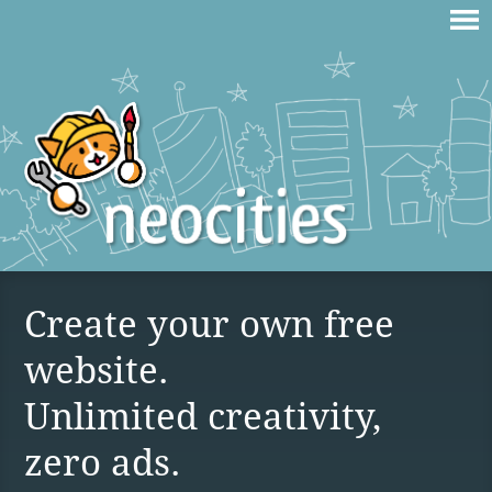
Create your own free
website.
Unlimited creativity,
zero ads.