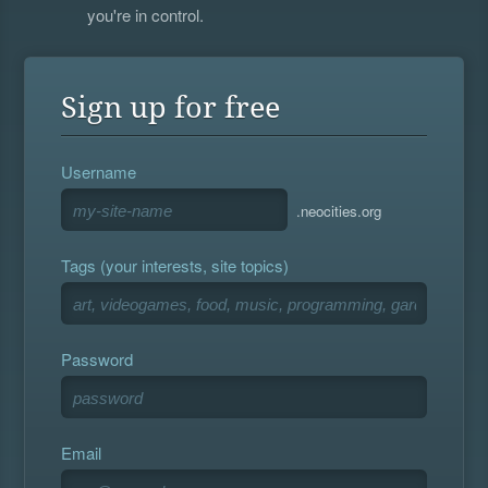
you're in control.
Sign up for free
Username
.neocities.org
Tags (your interests, site topics)
Password
Email