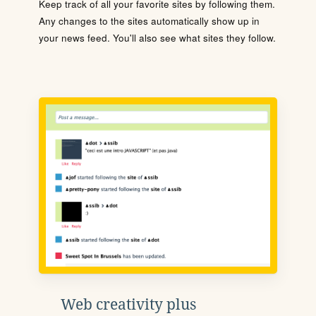
Keep track of all your favorite sites by following them.
Any changes to the sites automatically show up in
your news feed. You'll also see what sites they follow.
Web creativity plus