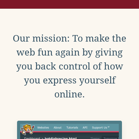
Our mission: To make the
web fun again by giving
you back control of how
you express yourself
online.