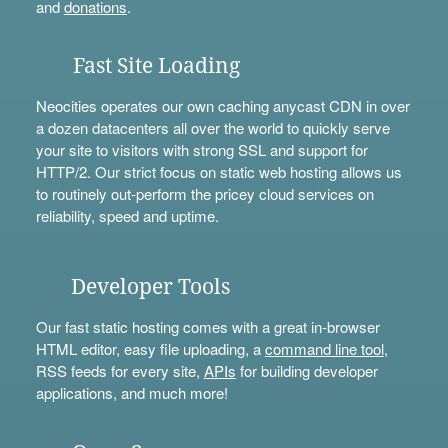
and
donations
.
Fast Site Loading
Neocities operates our own caching anycast CDN in over
a dozen datacenters all over the world to quickly serve
your site to visitors with strong SSL and support for
HTTP/2. Our strict focus on static web hosting allows us
to routinely out-perform the pricey cloud services on
reliability, speed and uptime.
Developer Tools
Our fast static hosting comes with a great in-browser
HTML editor, easy file uploading, a
command line tool
,
RSS feeds for every site,
APIs
for building developer
applications, and much more!