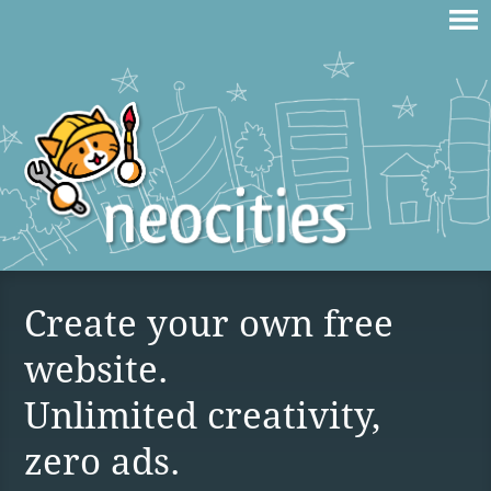
Create your own free
website.
Unlimited creativity,
zero ads.