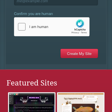
Confirm you are human
Featured Sites