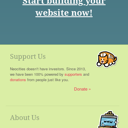
Start building your
website now!
Support Us
Neocities doesn't have investors. Since 2013,
we have been 100% powered by
supporters
and
donations
from people just like you.
Donate
About Us