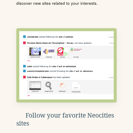
discover new sites related to your interests.
Follow your favorite Neocities
sites