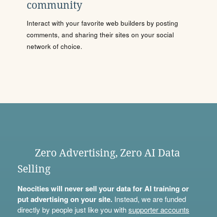
community
Interact with your favorite web builders by posting
comments, and sharing their sites on your social
network of choice.
Zero Advertising, Zero AI Data
Selling
Neocities will never sell your data for AI training or
put advertising on your site.
Instead, we are funded
directly by people just like you with
supporter accounts