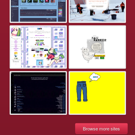
Browse more sites