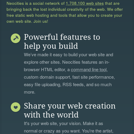
Neocities is a social network of
1,708,100 web sites
that are
bringing back the lost individual creativity of the web. We offer
free static web hosting and tools that allow you to create your
own web site. Join us!
Powerful features to
help you build
We’ve made it easy to build your web site and
explore other sites. Neocities features an in-
browser HTML editor, a
command line tool
,
custom domain support, fast site performance,
easy file uploading, RSS feeds, and so much
more.
Share your web creation
with the world
It's your web site, your vision. Make it as
normal or crazy as you want. You're the artist,