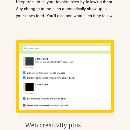
Keep track of all your favorite sites by following them.
Any changes to the sites automatically show up in
your news feed. You'll also see what sites they follow.
Web creativity plus