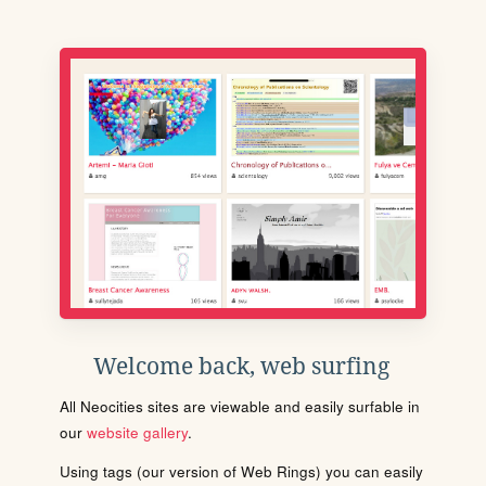
Welcome back, web surfing
All Neocities sites are viewable and easily surfable in
our
website gallery
.
Using tags (our version of Web Rings) you can easily