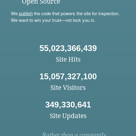
Open Source
We
publish
the code that powers the site for inspection.
We want to win your trust—not lock you in.
55,023,366,439
Site Hits
15,057,327,100
Site Visitors
349,330,641
Site Updates
Rather than a constantly