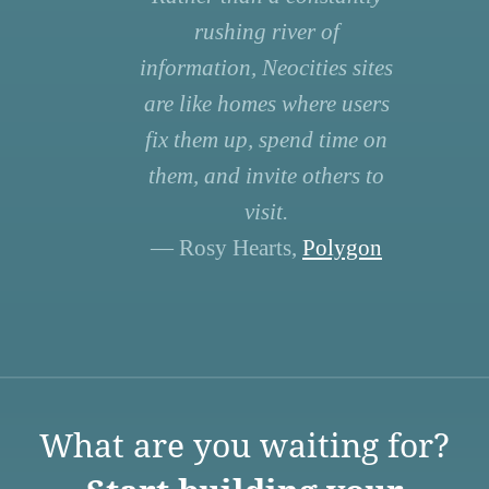
rushing river of
information, Neocities sites
are like homes where users
fix them up, spend time on
them, and invite others to
visit.
— Rosy Hearts,
Polygon
What are you waiting for?