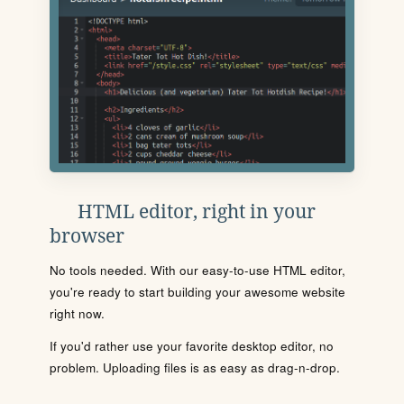
HTML editor, right in your
browser
No tools needed. With our easy-to-use HTML editor,
you're ready to start building your awesome website
right now.
If you'd rather use your favorite desktop editor, no
problem. Uploading files is as easy as drag-n-drop.