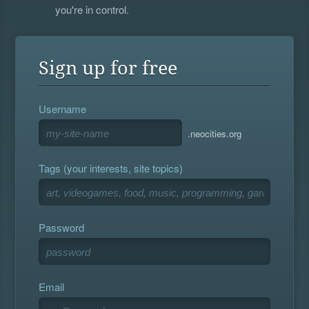
you're in control.
Sign up for free
Username
.neocities.org
Tags (your interests, site topics)
Password
Email