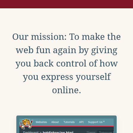
Our mission: To make the
web fun again by giving
you back control of how
you express yourself
online.