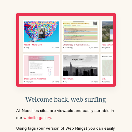
Welcome back, web surfing
All Neocities sites are viewable and easily surfable in
our
website gallery
.
Using tags (our version of Web Rings) you can easily