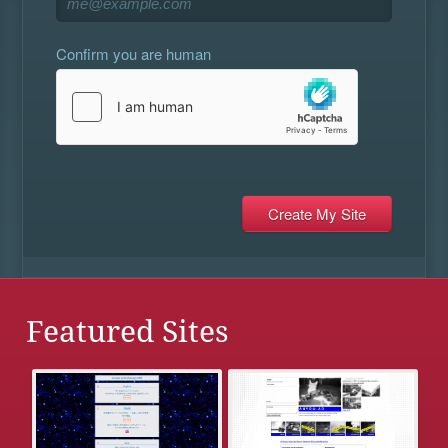
Confirm you are human
Featured Sites