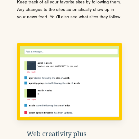
Keep track of all your favorite sites by following them.
Any changes to the sites automatically show up in
your news feed. You'll also see what sites they follow.
Web creativity plus