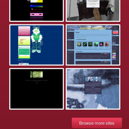
Browse more sites