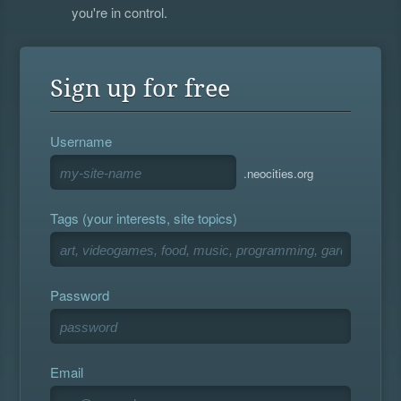
you're in control.
Sign up for free
Username
.neocities.org
Tags (your interests, site topics)
Password
Email