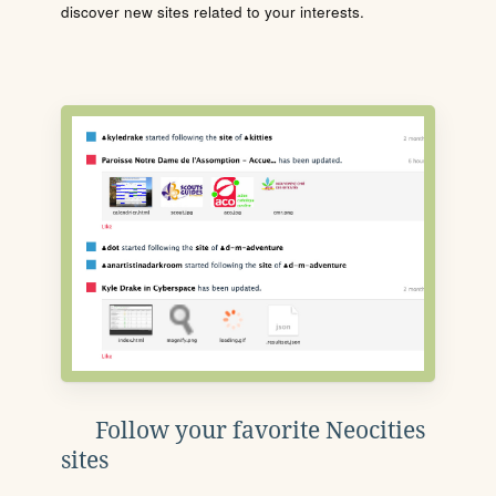
discover new sites related to your interests.
Follow your favorite Neocities
sites