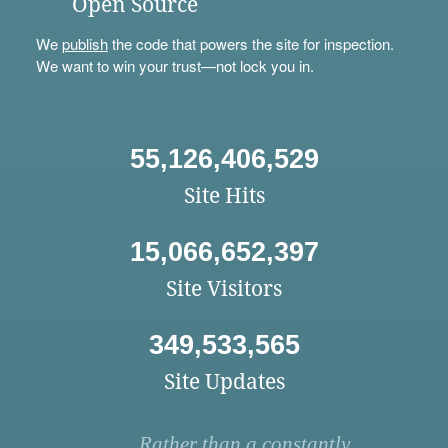
Open Source
We
publish
the code that powers the site for inspection.
We want to win your trust—not lock you in.
55,126,406,529
Site Hits
15,066,652,397
Site Visitors
349,533,565
Site Updates
Rather than a constantly