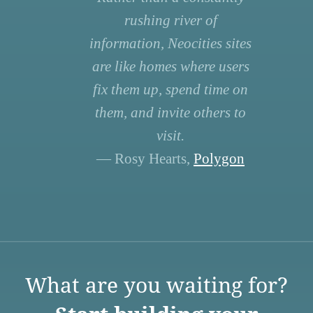
rushing river of
information, Neocities sites
are like homes where users
fix them up, spend time on
them, and invite others to
visit.
— Rosy Hearts,
Polygon
What are you waiting for?