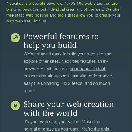
Neocities is a social network of
1,709,100 web sites
that are
bringing back the lost individual creativity of the web. We offer
free static web hosting and tools that allow you to create your
own web site. Join us!
Powerful features to
help you build
We’ve made it easy to build your web site and
explore other sites. Neocities features an in-
browser HTML editor, a
command line tool
,
custom domain support, fast site performance,
easy file uploading, RSS feeds, and so much
more.
Share your web creation
with the world
It's your web site, your vision. Make it as
normal or crazy as you want. You're the artist,