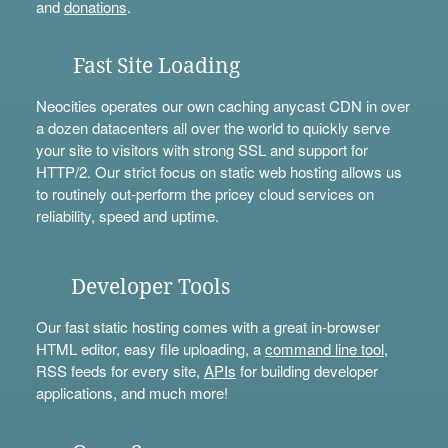
and
donations
.
Fast Site Loading
Neocities operates our own caching anycast CDN in over
a dozen datacenters all over the world to quickly serve
your site to visitors with strong SSL and support for
HTTP/2. Our strict focus on static web hosting allows us
to routinely out-perform the pricey cloud services on
reliability, speed and uptime.
Developer Tools
Our fast static hosting comes with a great in-browser
HTML editor, easy file uploading, a
command line tool
,
RSS feeds for every site,
APIs
for building developer
applications, and much more!