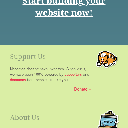
Start building your
website now!
Support Us
Neocities doesn't have investors. Since 2013,
we have been 100% powered by
supporters
and
donations
from people just like you.
Donate
About Us