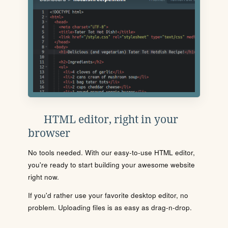
HTML editor, right in your
browser
No tools needed. With our easy-to-use HTML editor,
you're ready to start building your awesome website
right now.
If you'd rather use your favorite desktop editor, no
problem. Uploading files is as easy as drag-n-drop.