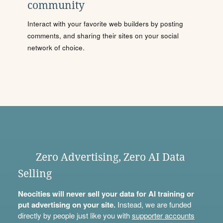
community
Interact with your favorite web builders by posting
comments, and sharing their sites on your social
network of choice.
Zero Advertising, Zero AI Data
Selling
Neocities will never sell your data for AI training or
put advertising on your site.
Instead, we are funded
directly by people just like you with
supporter accounts