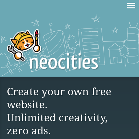
Create your own free
website.
Unlimited creativity,
zero ads.