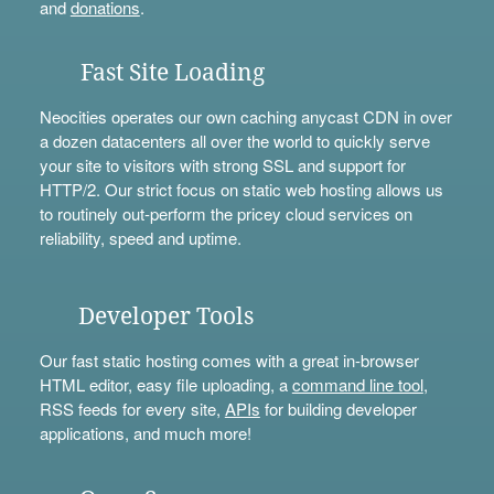
and
donations
.
Fast Site Loading
Neocities operates our own caching anycast CDN in over
a dozen datacenters all over the world to quickly serve
your site to visitors with strong SSL and support for
HTTP/2. Our strict focus on static web hosting allows us
to routinely out-perform the pricey cloud services on
reliability, speed and uptime.
Developer Tools
Our fast static hosting comes with a great in-browser
HTML editor, easy file uploading, a
command line tool
,
RSS feeds for every site,
APIs
for building developer
applications, and much more!