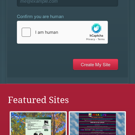
Confirm you are human
Featured Sites