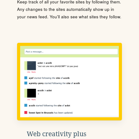
Keep track of all your favorite sites by following them.
Any changes to the sites automatically show up in
your news feed. You'll also see what sites they follow.
Web creativity plus