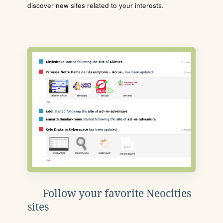
discover new sites related to your interests.
Follow your favorite Neocities
sites