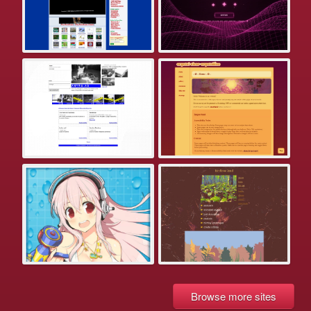
Browse more sites