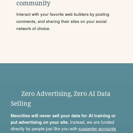
community
Interact with your favorite web builders by posting
comments, and sharing their sites on your social
network of choice.
Zero Advertising, Zero AI Data
Selling
Neocities will never sell your data for AI training or
put advertising on your site.
Instead, we are funded
directly by people just like you with
supporter accounts