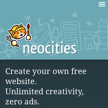
Create your own free
website.
Unlimited creativity,
zero ads.