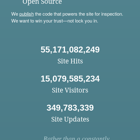
Open Source
We
publish
the code that powers the site for inspection.
We want to win your trust—not lock you in.
55,171,082,249
Site Hits
15,079,585,234
Site Visitors
349,783,339
Site Updates
Rather than a constantly