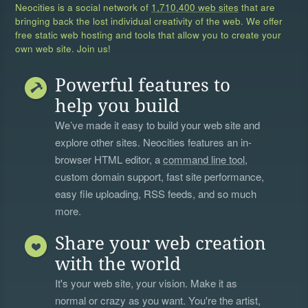
Neocities is a social network of
1,710,400 web sites
that are
bringing back the lost individual creativity of the web. We offer
free static web hosting and tools that allow you to create your
own web site. Join us!
Powerful features to
help you build
We’ve made it easy to build your web site and
explore other sites. Neocities features an in-
browser HTML editor, a
command line tool
,
custom domain support, fast site performance,
easy file uploading, RSS feeds, and so much
more.
Share your web creation
with the world
It's your web site, your vision. Make it as
normal or crazy as you want. You're the artist,