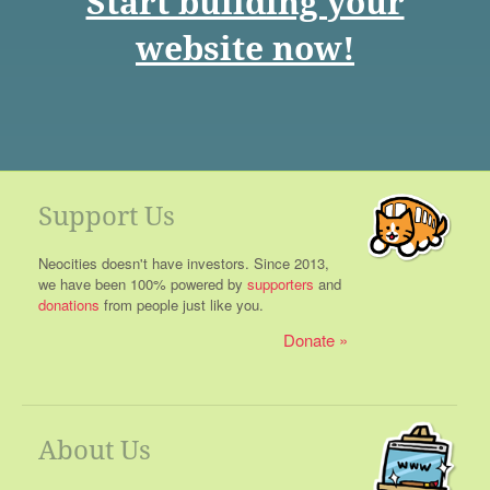
Start building your
website now!
Support Us
Neocities doesn't have investors. Since 2013,
we have been 100% powered by
supporters
and
donations
from people just like you.
Donate
About Us