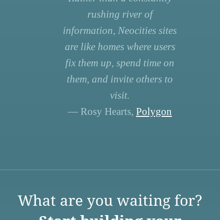
rushing river of
information, Neocities sites
are like homes where users
fix them up, spend time on
them, and invite others to
visit.
— Rosy Hearts,
Polygon
What are you waiting for?