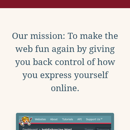
Our mission: To make the
web fun again by giving
you back control of how
you express yourself
online.