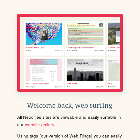
Welcome back, web surfing
All Neocities sites are viewable and easily surfable in
our
website gallery
.
Using tags (our version of Web Rings) you can easily