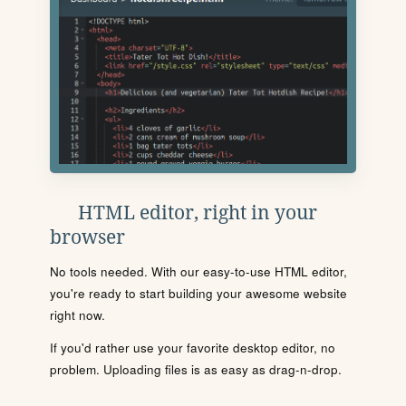
HTML editor, right in your
browser
No tools needed. With our easy-to-use HTML editor,
you're ready to start building your awesome website
right now.
If you'd rather use your favorite desktop editor, no
problem. Uploading files is as easy as drag-n-drop.