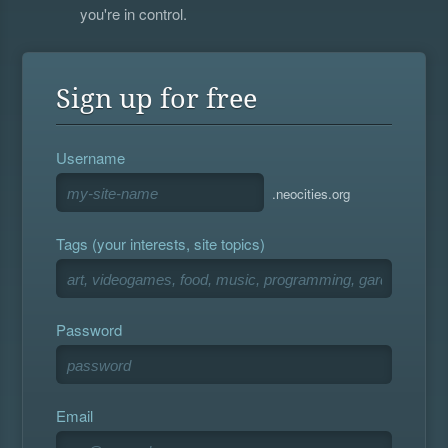
you're in control.
Sign up for free
Username
.neocities.org
Tags (your interests, site topics)
Password
Email