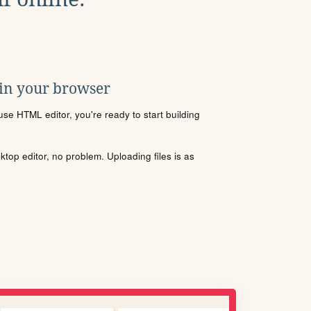
 in your browser
se HTML editor, you're ready to start building
sktop editor, no problem. Uploading files is as