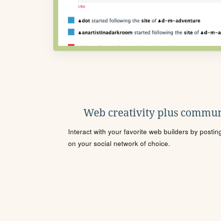
Web creativity plus commun
Interact with your favorite web builders by posti
on your social network of choice.