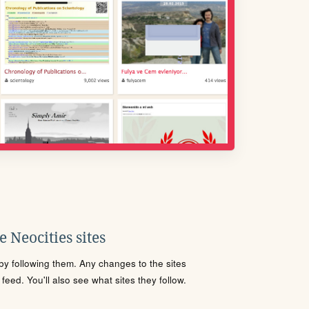
 Neocities sites
s by following them. Any changes to the sites
eed. You'll also see what sites they follow.