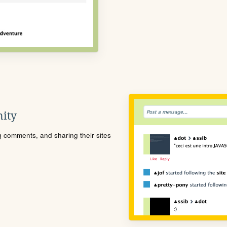
ity
ng comments, and sharing their sites