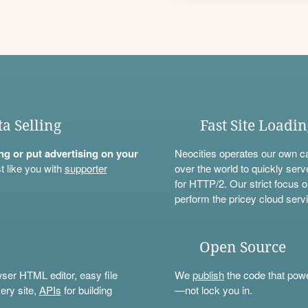
ta Selling
Fast Site Loadi
ning or put advertising on your
Neocities operates our own c
t like you with
supporter
over the world to quickly serv
for HTTP/2. Our strict focus o
perform the pricey cloud servi
Open Source
wser HTML editor, easy file
We
publish
the code that power
ery site,
APIs
for building
—not lock you in.