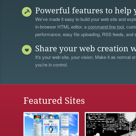
Powerful features to help 
We’ve made it easy to build your web site and explo
in-browser HTML editor, a
command line tool
, cust
performance, easy file uploading, RSS feeds, and
Share your web creation w
It's your web site, your vision. Make it as normal or
you're in control.
Featured Sites