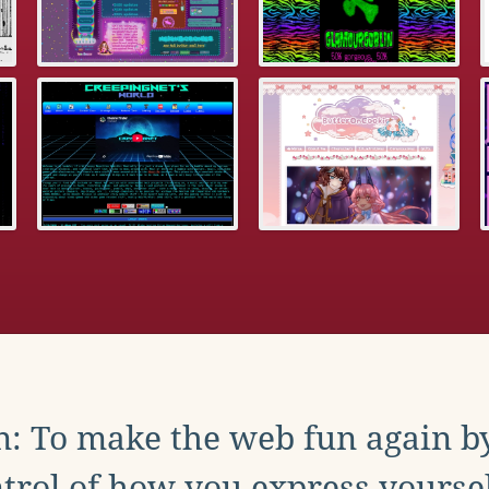
: To make the web fun again b
trol of how you express yoursel