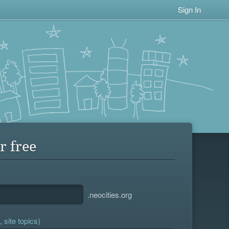
Sign In
r free
.neocities.org
 site topics)