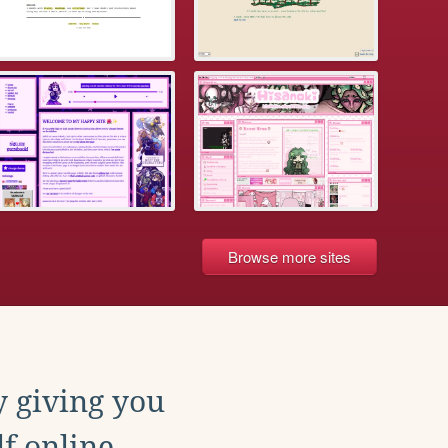
Browse more sites
y giving you
f online.