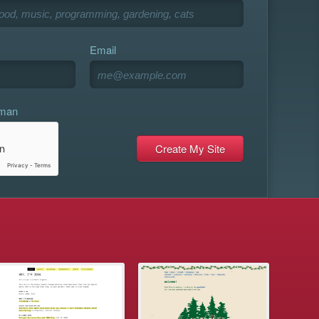
Email
uman