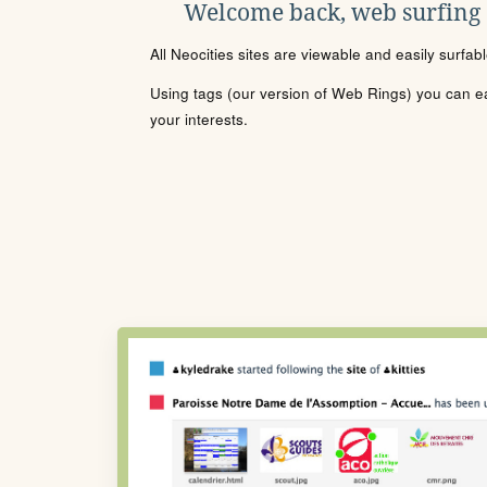
Welcome back, web surfing
All Neocities sites are viewable and easily surfab
Using tags (our version of Web Rings) you can eas
your interests.