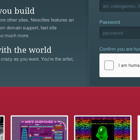
you build
re other sites. Neocities features an
Password
om domain support, fast site
 so much more.
Confirm you are h
ith the world
 crazy as you want. You're the artist,