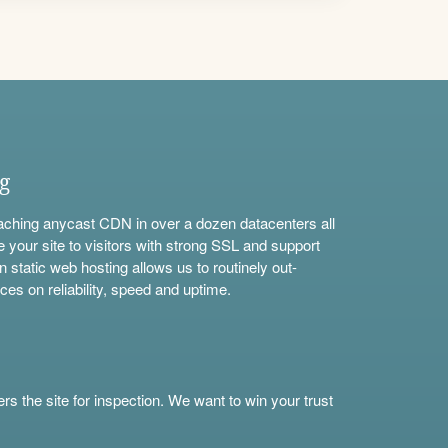
ng
aching anycast CDN in over a dozen datacenters all
e your site to visitors with strong SSL and support
n static web hosting allows us to routinely out-
ces on reliability, speed and uptime.
s the site for inspection. We want to win your trust