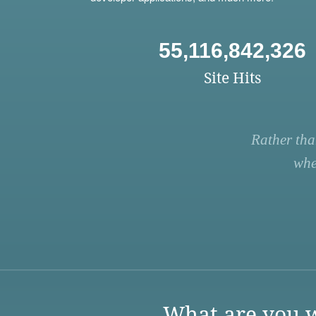
55,116,842,326
Site Hits
Rather tha
whe
What are you w