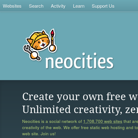
Websites
Search
Activity
Learn
Support Us
Create your own free w
Unlimited creativity, ze
Neocities is a social network of
1,708,700 web sites
that are
creativity of the web. We offer free static web hosting and t
web site. Join us!