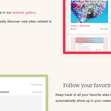
le in our
website gallery
.
ily discover new sites related to
Follow your favorite
Keep track of all your favorite site
automatically show up in your news f