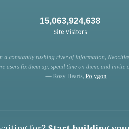
15,063,924,638
Site Visitors
n a constantly rushing river of information, Neocities
re users fix them up, spend time on them, and invite ot
— Rosy Hearts,
Polygon
aiting for?
Start building you