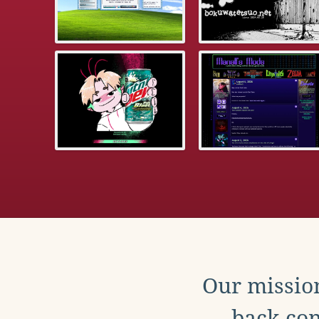
Our mission
back con