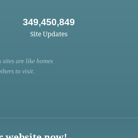
349,450,849
Site Updates
 sites are like homes
hers to visit.
r website now!