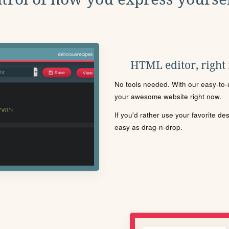
HTML editor, right
No tools needed. With our easy-to-u
your awesome website right now.
If you'd rather use your favorite de
easy as drag-n-drop.