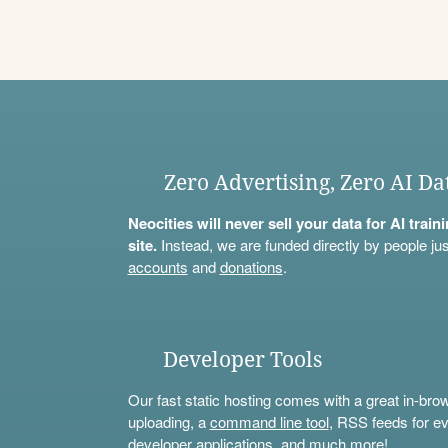
Zero Advertising, Zero AI Da
Neocities will never sell your data for AI trai
site.
Instead, we are funded directly by people jus
accounts
and
donations
.
Developer Tools
Our fast static hosting comes with a great in-bro
uploading, a
command line tool
, RSS feeds for ev
developer applications, and much more!