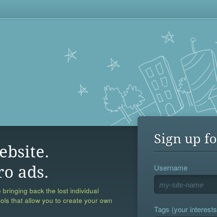
Sign up fo
ebsite.
Username
ro ads.
 bringing back the lost individual
ools that allow you to create your own
Tags (your interests,