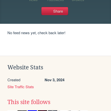
Share
No feed news yet, check back later!
Website Stats
Created
Nov 3, 2024
Site Traffic Stats
This site follows