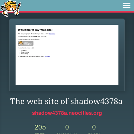
The web site of shadow4378a
shadow4378a.neocities.org
205
0
0
VIEWS
FOLLOWERS
UPDATES