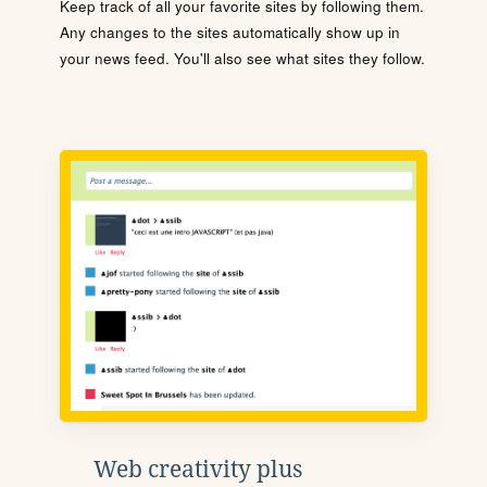
Keep track of all your favorite sites by following them.
Any changes to the sites automatically show up in
your news feed. You'll also see what sites they follow.
Web creativity plus