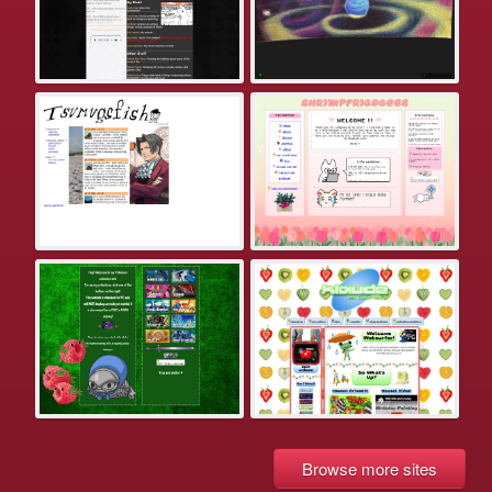
Browse more sites