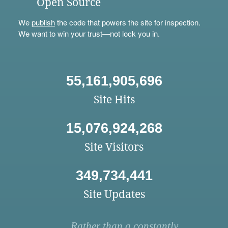
Open Source
We
publish
the code that powers the site for inspection.
We want to win your trust—not lock you in.
55,161,905,696
Site Hits
15,076,924,268
Site Visitors
349,734,441
Site Updates
Rather than a constantly