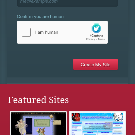
Confirm you are human
Featured Sites