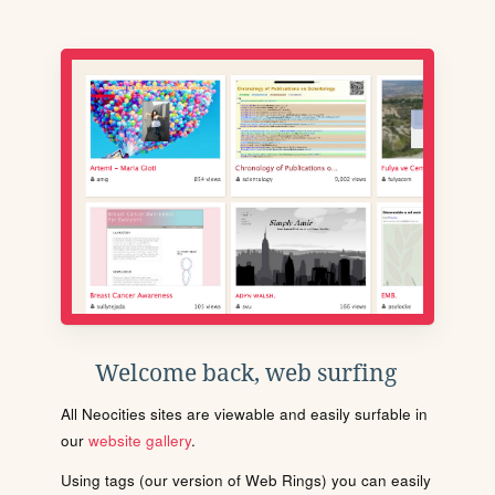
Welcome back, web surfing
All Neocities sites are viewable and easily surfable in
our
website gallery
.
Using tags (our version of Web Rings) you can easily