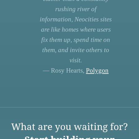
rushing river of
information, Neocities sites
are like homes where users
fix them up, spend time on
them, and invite others to
visit.
— Rosy Hearts,
Polygon
What are you waiting for?