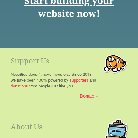
Start building your
website now!
Support Us
Neocities doesn't have investors. Since 2013,
we have been 100% powered by
supporters
and
donations
from people just like you.
Donate
About Us