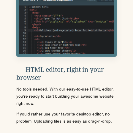
HTML editor, right in your
browser
No tools needed. With our easy-to-use HTML editor,
you're ready to start building your awesome website
right now.
If you'd rather use your favorite desktop editor, no
problem. Uploading files is as easy as drag-n-drop.