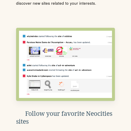
discover new sites related to your interests.
Follow your favorite Neocities
sites