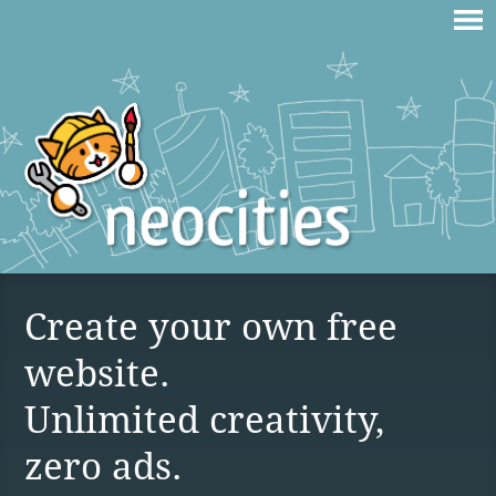
Create your own free
website.
Unlimited creativity,
zero ads.