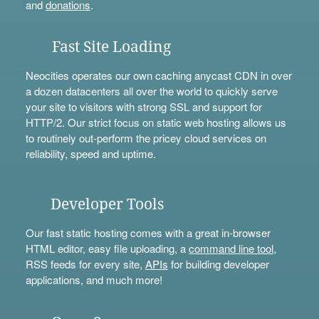
and
donations
.
Fast Site Loading
Neocities operates our own caching anycast CDN in over
a dozen datacenters all over the world to quickly serve
your site to visitors with strong SSL and support for
HTTP/2. Our strict focus on static web hosting allows us
to routinely out-perform the pricey cloud services on
reliability, speed and uptime.
Developer Tools
Our fast static hosting comes with a great in-browser
HTML editor, easy file uploading, a
command line tool
,
RSS feeds for every site,
APIs
for building developer
applications, and much more!