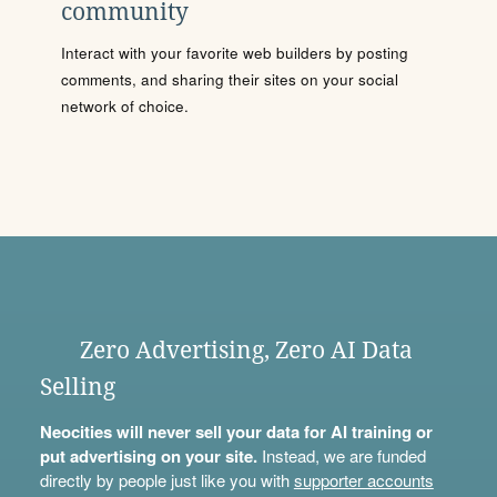
community
Interact with your favorite web builders by posting
comments, and sharing their sites on your social
network of choice.
Zero Advertising, Zero AI Data
Selling
Neocities will never sell your data for AI training or
put advertising on your site.
Instead, we are funded
directly by people just like you with
supporter accounts