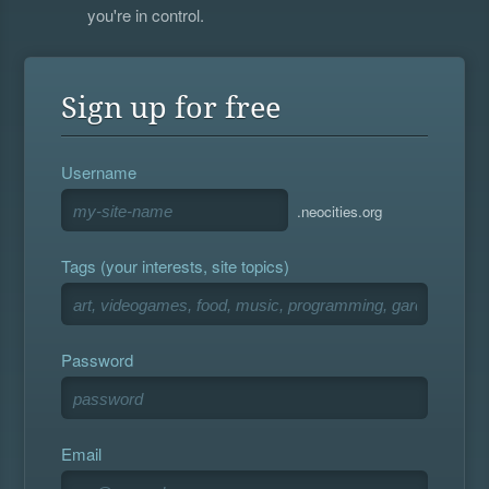
you're in control.
Sign up for free
Username
.neocities.org
Tags (your interests, site topics)
Password
Email