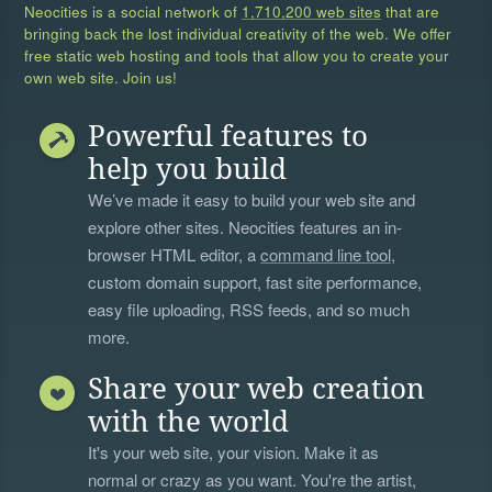
Neocities is a social network of
1,710,200 web sites
that are
bringing back the lost individual creativity of the web. We offer
free static web hosting and tools that allow you to create your
own web site. Join us!
Powerful features to
help you build
We’ve made it easy to build your web site and
explore other sites. Neocities features an in-
browser HTML editor, a
command line tool
,
custom domain support, fast site performance,
easy file uploading, RSS feeds, and so much
more.
Share your web creation
with the world
It's your web site, your vision. Make it as
normal or crazy as you want. You're the artist,