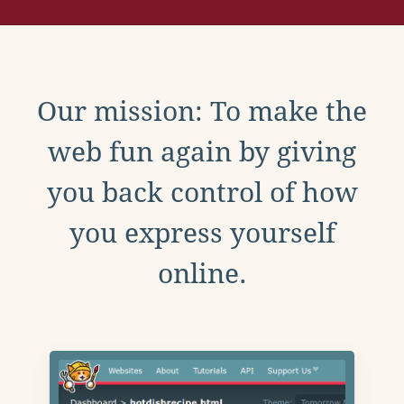
Our mission: To make the
web fun again by giving
you back control of how
you express yourself
online.