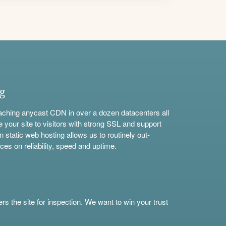
ng
aching anycast CDN in over a dozen datacenters all
e your site to visitors with strong SSL and support
n static web hosting allows us to routinely out-
ces on reliability, speed and uptime.
s the site for inspection. We want to win your trust