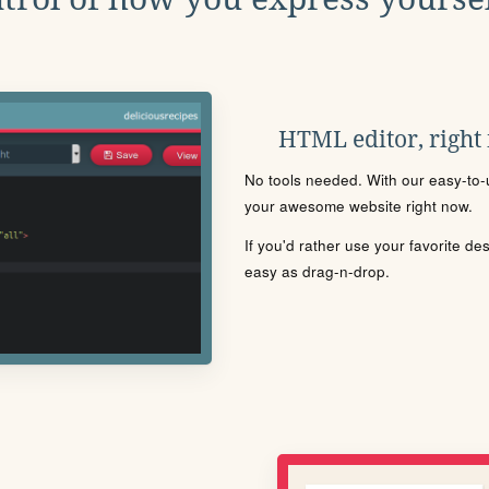
HTML editor, right
No tools needed. With our easy-to-u
your awesome website right now.
If you'd rather use your favorite de
easy as drag-n-drop.