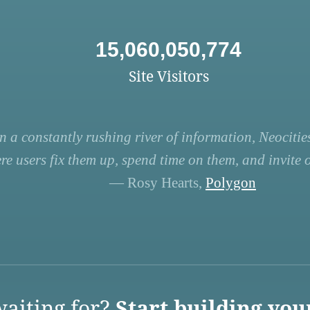
15,060,050,774
Site Visitors
n a constantly rushing river of information, Neocities
re users fix them up, spend time on them, and invite ot
— Rosy Hearts,
Polygon
aiting for?
Start building you