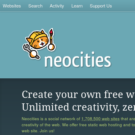
Websites
Search
Activity
Learn
Support Us
Create your own free w
Unlimited creativity, ze
Neocities is a social network of
1,708,500 web sites
that are
creativity of the web. We offer free static web hosting and t
web site. Join us!