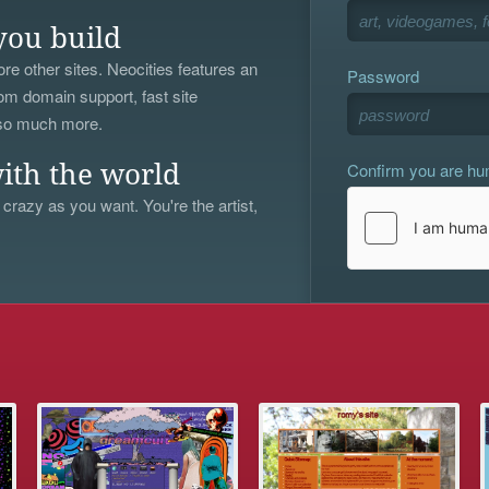
you build
re other sites. Neocities features an
Password
om domain support, fast site
 so much more.
Confirm you are h
ith the world
 crazy as you want. You're the artist,