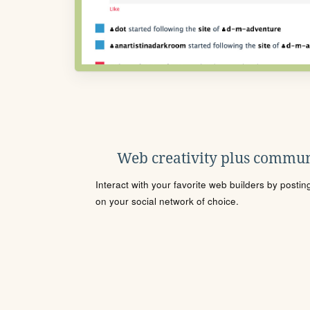
Web creativity plus commun
Interact with your favorite web builders by posti
on your social network of choice.