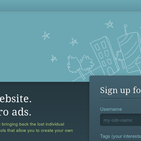
Sign up fo
ebsite.
Username
ro ads.
 bringing back the lost individual
ools that allow you to create your own
Tags (your interests,