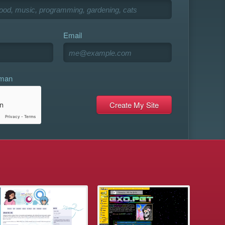
Email
uman