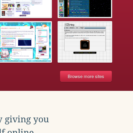
Browse more sites
y giving you
f online.