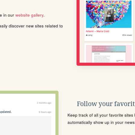
le in our
website gallery
.
ily discover new sites related to
Follow your favorite
Keep track of all your favorite site
automatically show up in your news f