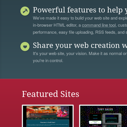
Powerful features to help 
We’ve made it easy to build your web site and explo
in-browser HTML editor, a
command line tool
, cust
performance, easy file uploading, RSS feeds, and
Share your web creation w
It's your web site, your vision. Make it as normal or
you're in control.
Featured Sites