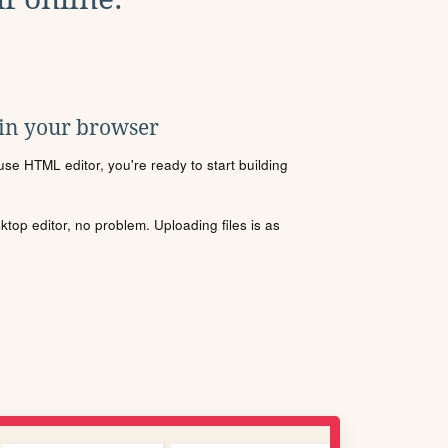
 in your browser
se HTML editor, you're ready to start building
sktop editor, no problem. Uploading files is as