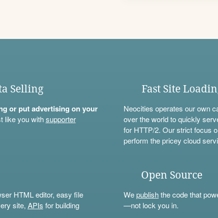
ta Selling
Fast Site Loadi
ning or put advertising on your
Neocities operates our own c
t like you with
supporter
over the world to quickly serv
for HTTP/2. Our strict focus o
perform the pricey cloud servi
Open Source
wser HTML editor, easy file
We
publish
the code that power
ery site,
APIs
for building
—not lock you in.