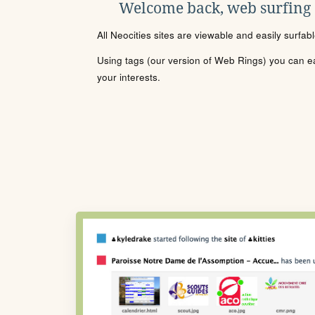
Welcome back, web surfing
All Neocities sites are viewable and easily surfab
Using tags (our version of Web Rings) you can eas
your interests.