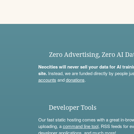
Zero Advertising, Zero AI Da
Neocities will never sell your data for AI trai
site.
Instead, we are funded directly by people jus
accounts
and
donations
.
Developer Tools
Our fast static hosting comes with a great in-bro
uploading, a
command line tool
, RSS feeds for ev
developer applications, and much more!