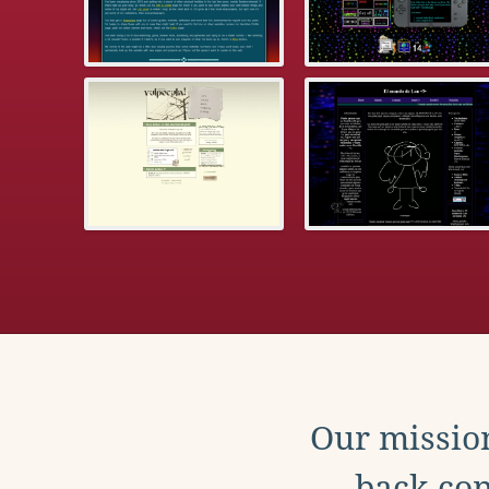
Our mission
back con