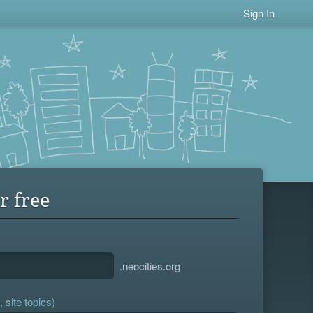
Sign In
r free
.neocities.org
 site topics)