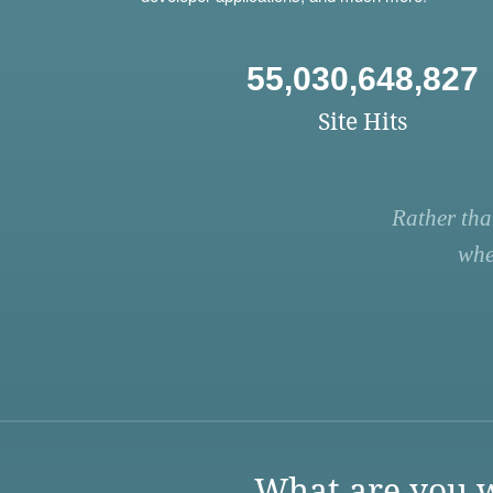
55,030,648,827
Site Hits
Rather tha
whe
What are you w