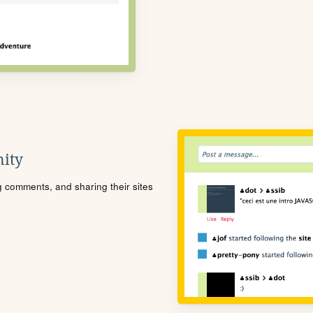
ity
ng comments, and sharing their sites