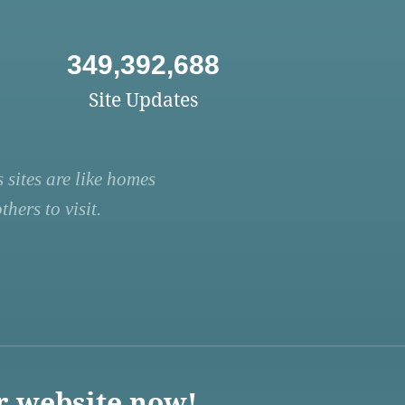
349,392,688
Site Updates
 sites are like homes
hers to visit.
r website now!