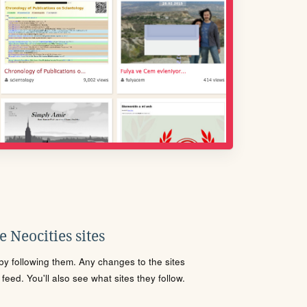
 Neocities sites
s by following them. Any changes to the sites
eed. You'll also see what sites they follow.