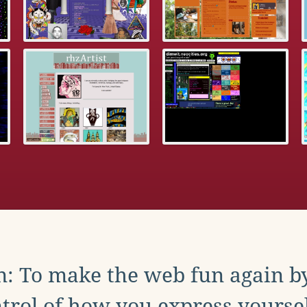
: To make the web fun again b
trol of how you express yoursel