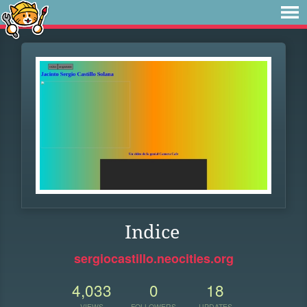
Indice
sergiocastillo.neocities.org
4,033
0
18
VIEWS
FOLLOWERS
UPDATES