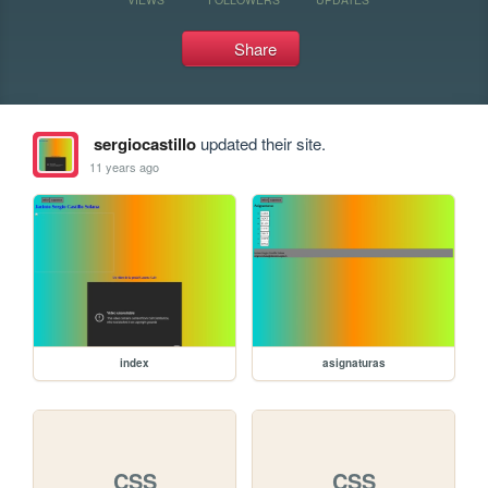
Share
sergiocastillo
updated their site.
11 years ago
index
asignaturas
CSS
CSS