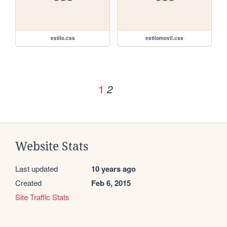
estilo.css
estilomovil.css
1
2
Website Stats
Last updated
10 years ago
Created
Feb 6, 2015
Site Traffic Stats