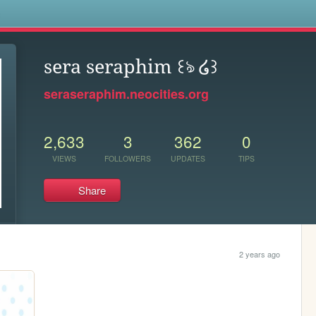
s
sera seraphim ꒰ঌ ໒꒱
seraseraphim.neocities.org
2,633
3
362
0
VIEWS
FOLLOWERS
UPDATES
TIPS
Share
2 years ago