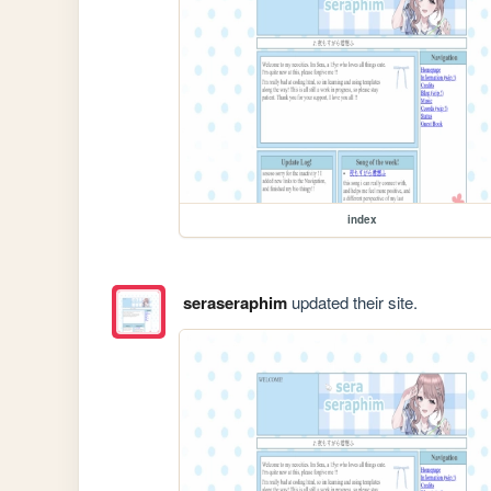
index
seraseraphim
updated their site.