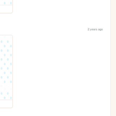
2 years ago