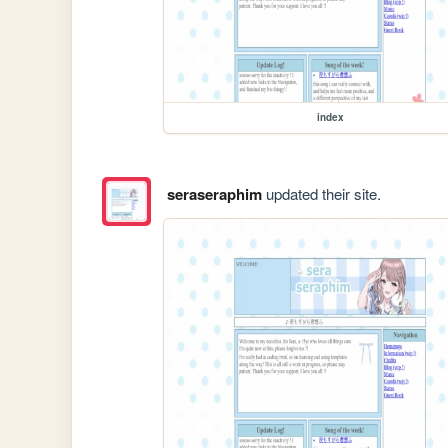
index
seraseraphim
updated their site.