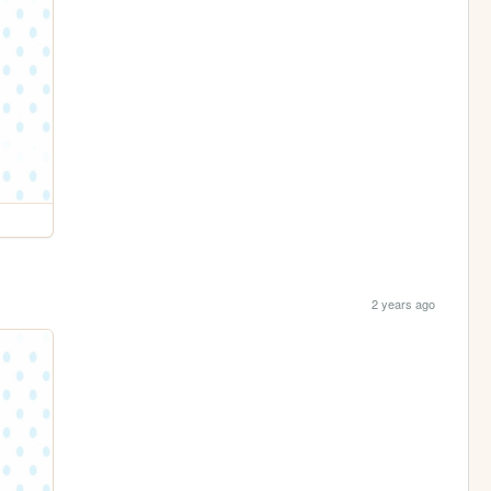
2 years ago