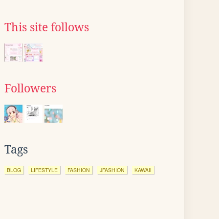
This site follows
Followers
Tags
BLOG
LIFESTYLE
FASHION
JFASHION
KAWAII