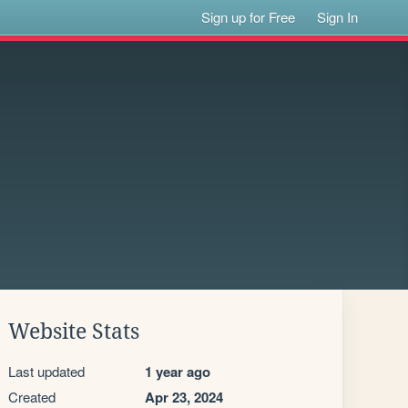
Sign up for Free
Sign In
Website Stats
Last updated
1 year ago
Created
Apr 23, 2024