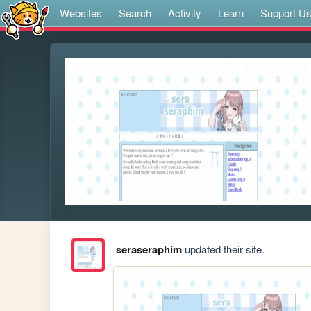
Websites
Search
Activity
Learn
Support U
seraseraphim
updated their site.