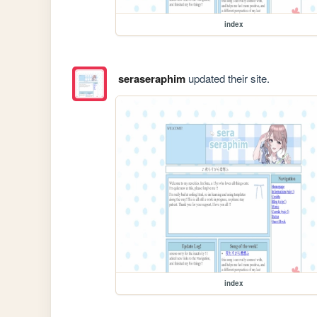
index
seraseraphim
updated their site.
index