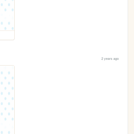
2 years ago