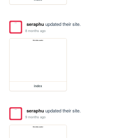
seraphu
updated their site.
8 months ago
index
seraphu
updated their site.
9 months ago