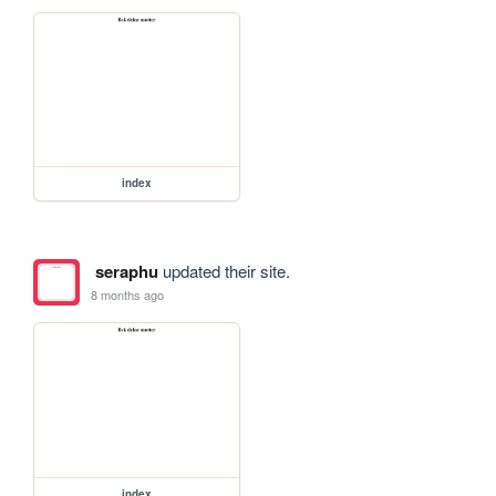
index
seraphu
updated their site.
8 months ago
index