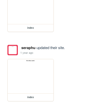
index
seraphu
updated their site.
1 year ago
index