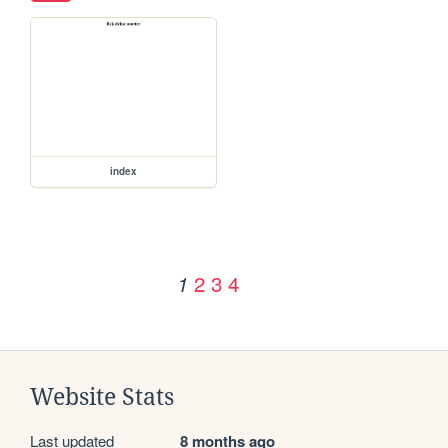
index
2
3
4
1
Website Stats
Last updated
8 months ago