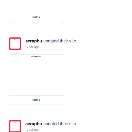
index
seraphu
updated their site.
1 year ago
index
seraphu
updated their site.
1 year ago