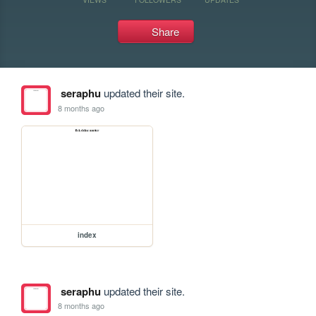
Share
seraphu
updated their site.
8 months ago
index
seraphu
updated their site.
8 months ago