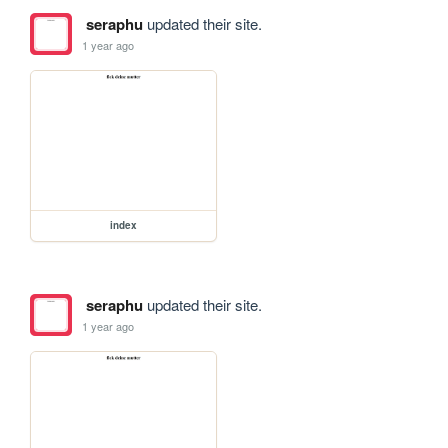
seraphu
updated their site.
1 year ago
index
seraphu
updated their site.
1 year ago