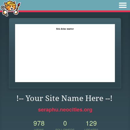
!-- Your Site Name Here --!
seraphu.neocities.org
978
0
129
VIEWS
FOLLOWERS
UPDATES