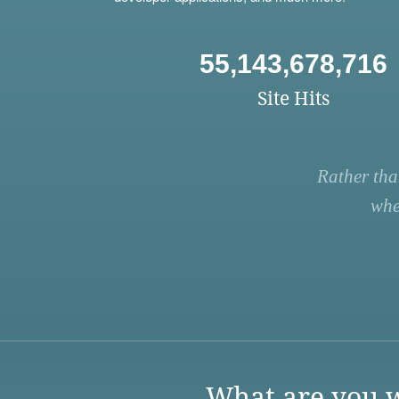
55,143,678,716
Site Hits
Rather tha
whe
What are you w