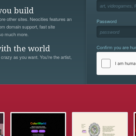
you build
re other sites. Neocities features an
Password
om domain support, fast site
 so much more.
Confirm you are h
ith the world
 crazy as you want. You're the artist,