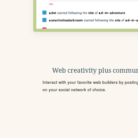
Web creativity plus commun
Interact with your favorite web builders by posti
on your social network of choice.