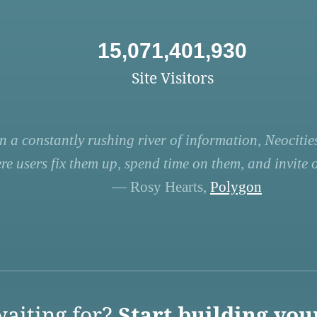
15,071,401,930
Site Visitors
n a constantly rushing river of information, Neocities
re users fix them up, spend time on them, and invite ot
— Rosy Hearts,
Polygon
aiting for?
Start building you