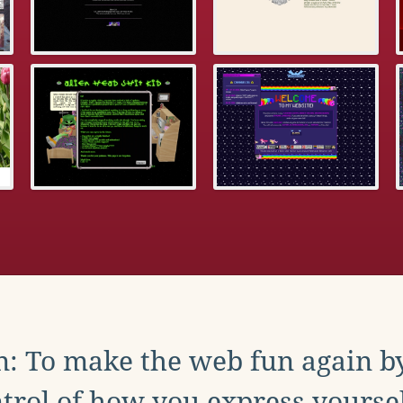
: To make the web fun again b
trol of how you express yoursel