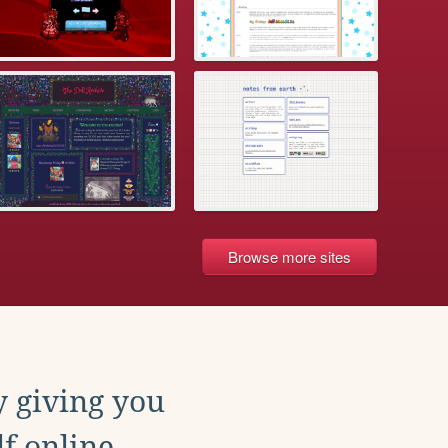
Browse more sites
y giving you
f online.