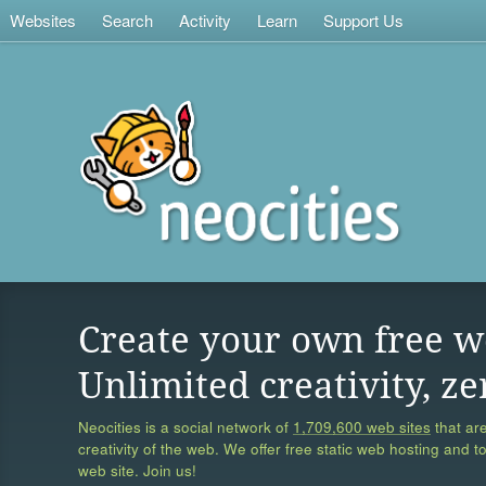
Websites
Search
Activity
Learn
Support Us
Create your own free w
Unlimited creativity, ze
Neocities is a social network of
1,709,600 web sites
that are
creativity of the web. We offer free static web hosting and t
web site. Join us!