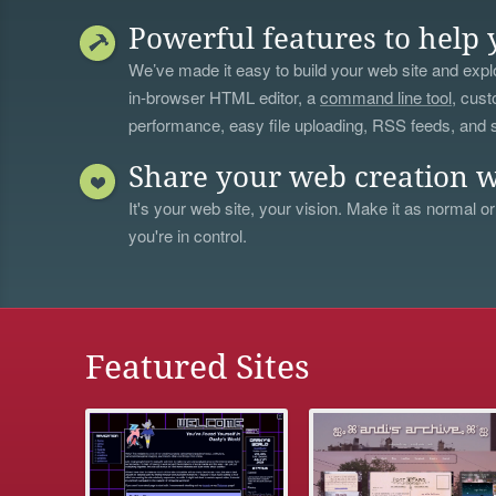
Powerful features to help 
We’ve made it easy to build your web site and explo
in-browser HTML editor, a
command line tool
, cust
performance, easy file uploading, RSS feeds, and
Share your web creation w
It's your web site, your vision. Make it as normal or
you're in control.
Featured Sites