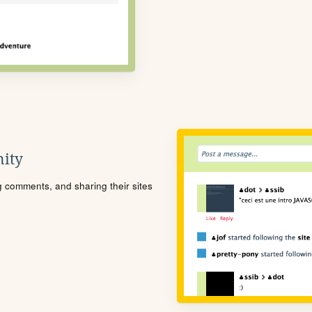
ity
ng comments, and sharing their sites