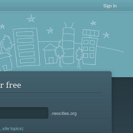
Sign In
r free
.neocities.org
 site topics)