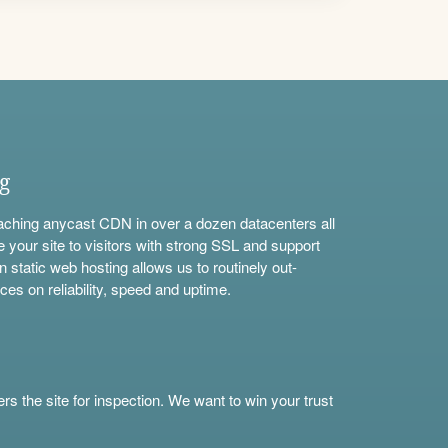
ng
aching anycast CDN in over a dozen datacenters all
e your site to visitors with strong SSL and support
n static web hosting allows us to routinely out-
ces on reliability, speed and uptime.
s the site for inspection. We want to win your trust