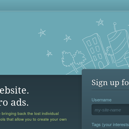
Sign up fo
ebsite.
Username
ro ads.
 bringing back the lost individual
ools that allow you to create your own
Tags (your interests,