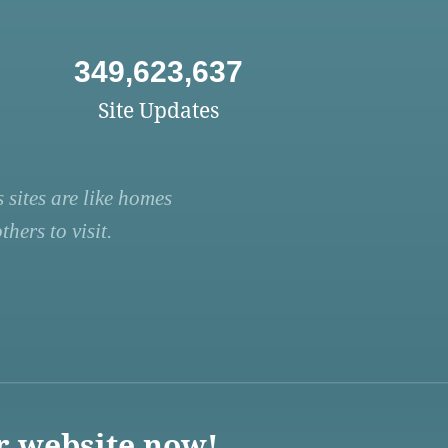
349,623,637
Site Updates
 sites are like homes
hers to visit.
r website now!