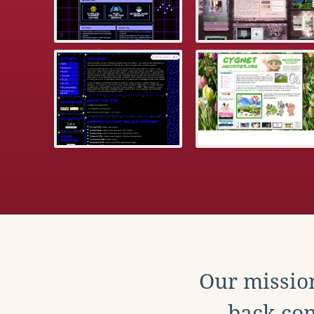
Our mission
back con