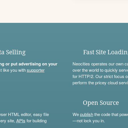
ta Selling
Fast Site Loadi
ning or put advertising on your
Neocities operates our own c
t like you with
supporter
over the world to quickly serv
for HTTP/2. Our strict focus o
perform the pricey cloud servi
Open Source
wser HTML editor, easy file
We
publish
the code that power
ery site,
APIs
for building
—not lock you in.