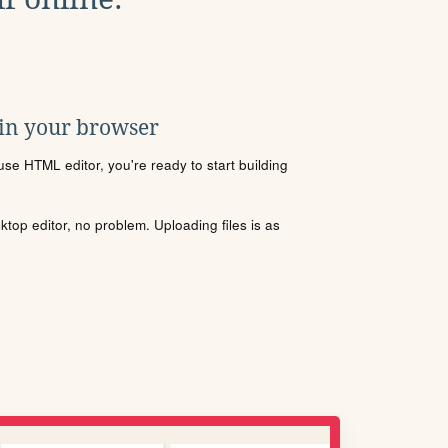
 in your browser
se HTML editor, you're ready to start building
sktop editor, no problem. Uploading files is as