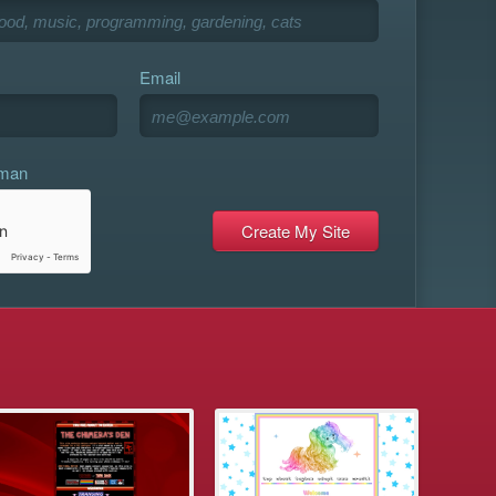
Email
uman