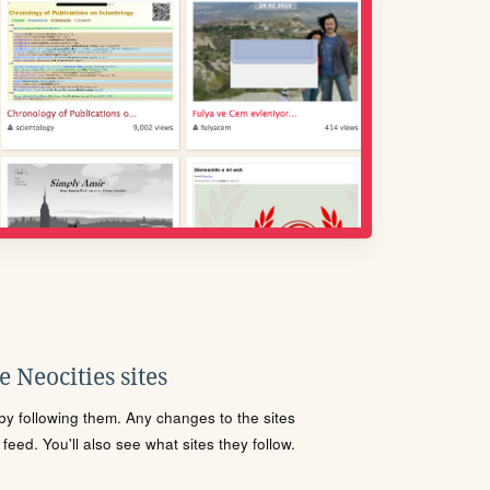
 Neocities sites
s by following them. Any changes to the sites
eed. You'll also see what sites they follow.