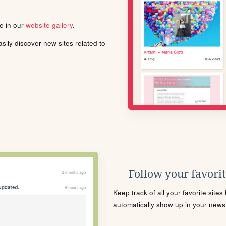
le in our
website gallery
.
ily discover new sites related to
Follow your favorite
Keep track of all your favorite site
automatically show up in your news f