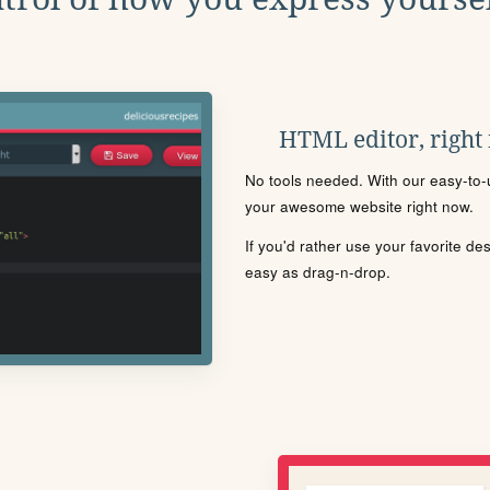
HTML editor, right
No tools needed. With our easy-to-u
your awesome website right now.
If you'd rather use your favorite de
easy as drag-n-drop.