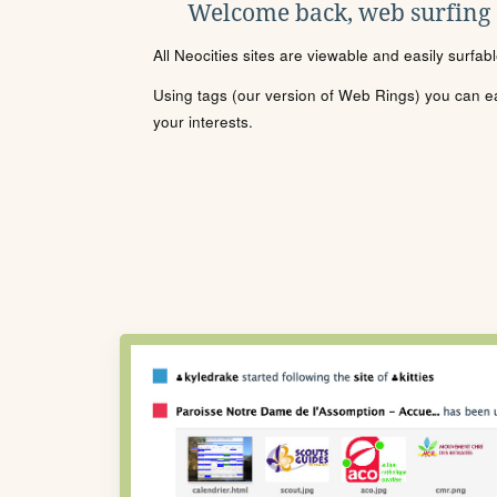
Welcome back, web surfing
All Neocities sites are viewable and easily surfab
Using tags (our version of Web Rings) you can eas
your interests.