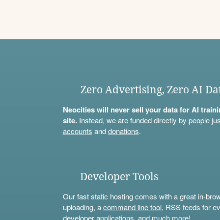
Zero Advertising, Zero AI Da
Neocities will never sell your data for AI trai
site.
Instead, we are funded directly by people jus
accounts
and
donations
.
Developer Tools
Our fast static hosting comes with a great in-bro
uploading, a
command line tool
, RSS feeds for ev
developer applications, and much more!