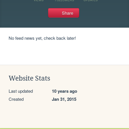
Share
No feed news yet, check back later!
Website Stats
Last updated
10 years ago
Created
Jan 31, 2015