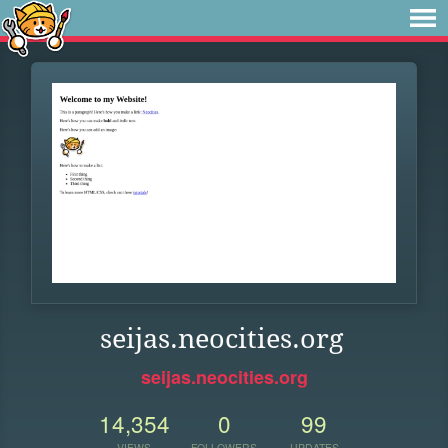
seijas.neocities.org
seijas.neocities.org
14,354
0
99
VIEWS
FOLLOWERS
UPDATES