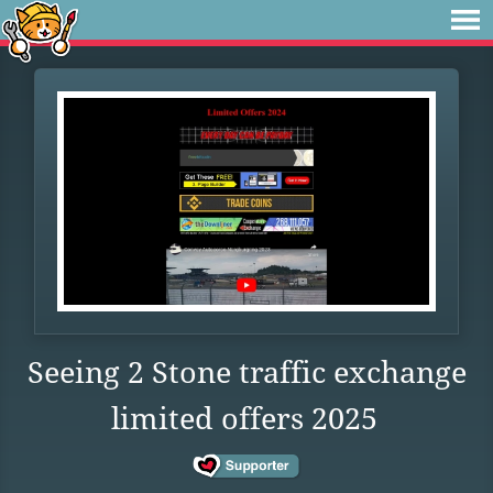
Seeing 2 Stone traffic exchange
limited offers 2025