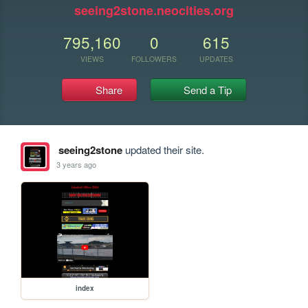
seeing2stone.neocities.org
795,160
0
615
VIEWS
FOLLOWERS
UPDATES
Share
Send a Tip
seeing2stone
updated their site.
3 years ago
index