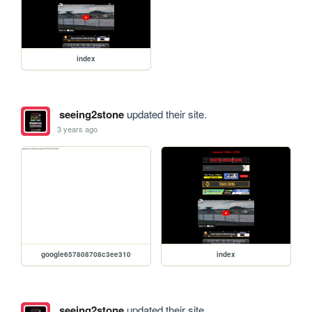
index
seeing2stone
updated their site.
3 years ago
google657808708c3ee310
index
seeing2stone
updated their site.