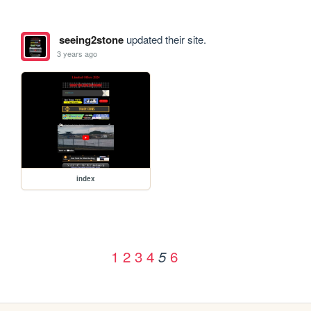
seeing2stone
updated their site.
3 years ago
index
1
2
3
4
6
5