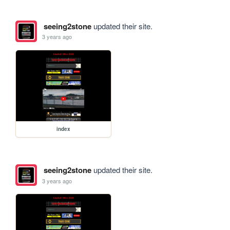
seeing2stone
updated their site.
3 years ago
index
seeing2stone
updated their site.
3 years ago