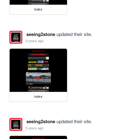
index
seeing2stone
updated their site.
3 years ago
index
seeing2stone
updated their site.
3 years ago