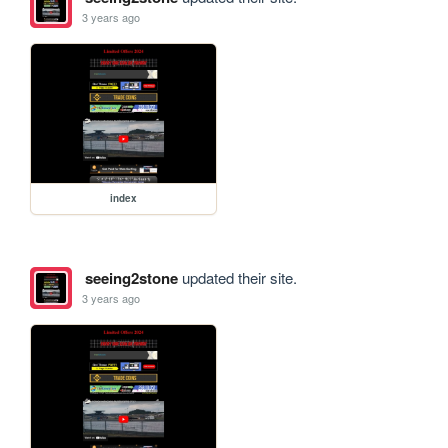
3 years ago
index
seeing2stone
updated their site.
3 years ago