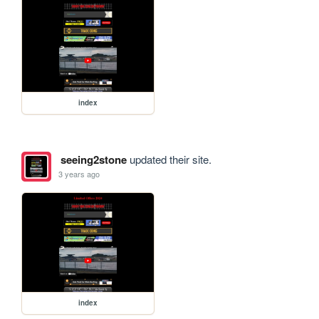
index
seeing2stone
updated their site.
3 years ago
index