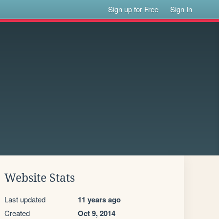
Sign up for Free
Sign In
Website Stats
Last updated
11 years ago
Created
Oct 9, 2014