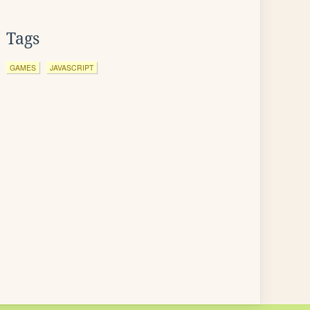
Tags
GAMES
JAVASCRIPT