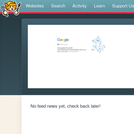
Websites
Search
Activity
Learn
Support U
No feed news yet, check back later!