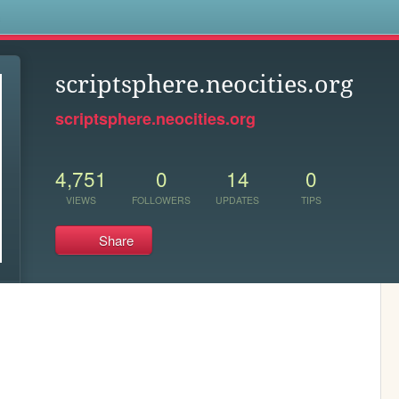
s
scriptsphere.neocities.org
scriptsphere.neocities.org
4,751
0
14
0
VIEWS
FOLLOWERS
UPDATES
TIPS
Share