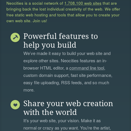
Neocities is a social network of
1,708,100 web sites
that are
bringing back the lost individual creativity of the web. We offer
free static web hosting and tools that allow you to create your
own web site. Join us!
Powerful features to
help you build
We’ve made it easy to build your web site and
explore other sites. Neocities features an in-
browser HTML editor, a
command line tool
,
custom domain support, fast site performance,
easy file uploading, RSS feeds, and so much
more.
Share your web creation
with the world
It's your web site, your vision. Make it as
normal or crazy as you want. You're the artist,