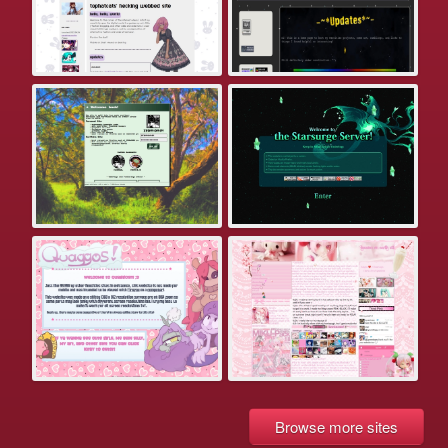
Browse more sites