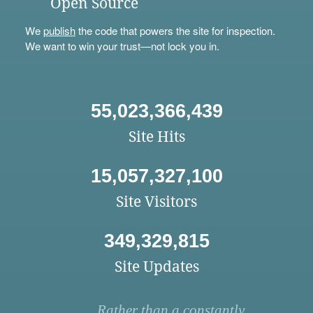
Open Source
We
publish
the code that powers the site for inspection.
We want to win your trust—not lock you in.
55,023,366,439
Site Hits
15,057,327,100
Site Visitors
349,329,815
Site Updates
Rather than a constantly