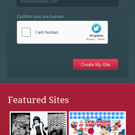
Confirm you are human
Featured Sites