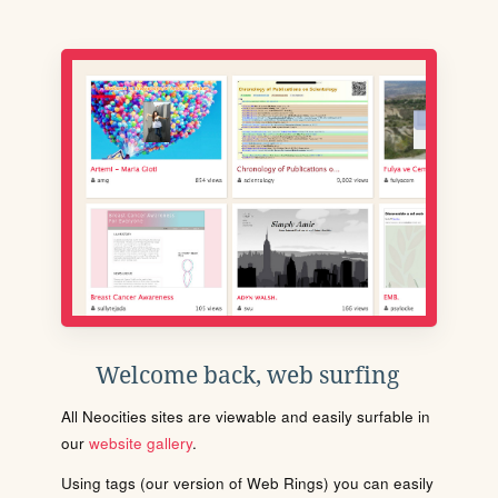
Welcome back, web surfing
All Neocities sites are viewable and easily surfable in
our
website gallery
.
Using tags (our version of Web Rings) you can easily