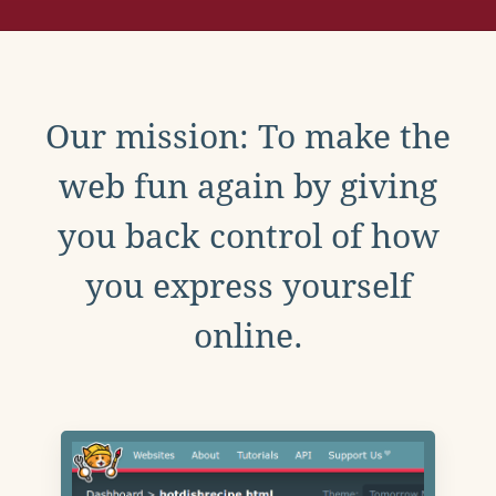
Our mission: To make the
web fun again by giving
you back control of how
you express yourself
online.