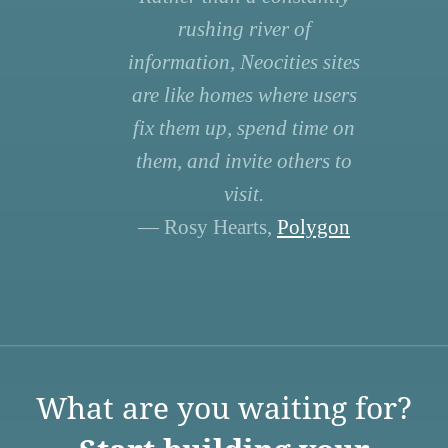
rushing river of
information, Neocities sites
are like homes where users
fix them up, spend time on
them, and invite others to
visit.
— Rosy Hearts,
Polygon
What are you waiting for?