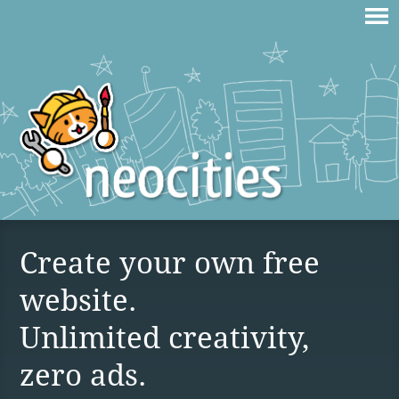
Create your own free
website.
Unlimited creativity,
zero ads.