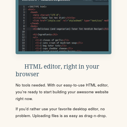
HTML editor, right in your
browser
No tools needed. With our easy-to-use HTML editor,
you're ready to start building your awesome website
right now.
If you'd rather use your favorite desktop editor, no
problem. Uploading files is as easy as drag-n-drop.