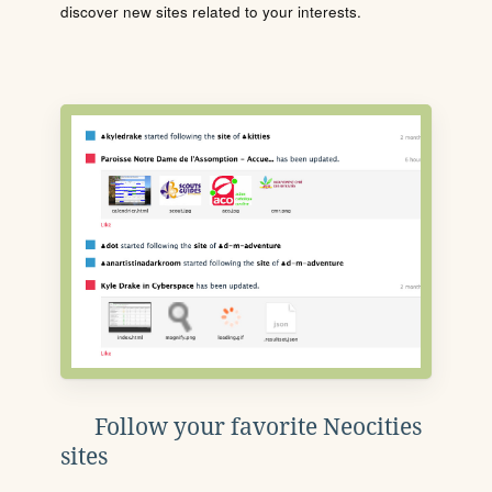
discover new sites related to your interests.
Follow your favorite Neocities
sites