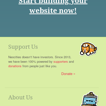
Start building your
website now!
Support Us
Neocities doesn't have investors. Since 2013,
we have been 100% powered by
supporters
and
donations
from people just like you.
Donate
About Us