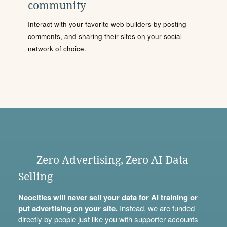
community
Interact with your favorite web builders by posting
comments, and sharing their sites on your social
network of choice.
Zero Advertising, Zero AI Data
Selling
Neocities will never sell your data for AI training or
put advertising on your site.
Instead, we are funded
directly by people just like you with
supporter accounts