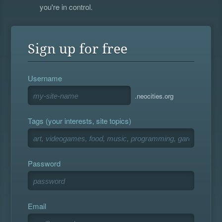
you're in control.
Sign up for free
Username
.neocities.org
Tags (your interests, site topics)
Password
Email