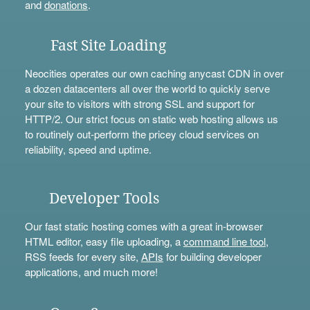
and
donations
.
Fast Site Loading
Neocities operates our own caching anycast CDN in over
a dozen datacenters all over the world to quickly serve
your site to visitors with strong SSL and support for
HTTP/2. Our strict focus on static web hosting allows us
to routinely out-perform the pricey cloud services on
reliability, speed and uptime.
Developer Tools
Our fast static hosting comes with a great in-browser
HTML editor, easy file uploading, a
command line tool
,
RSS feeds for every site,
APIs
for building developer
applications, and much more!