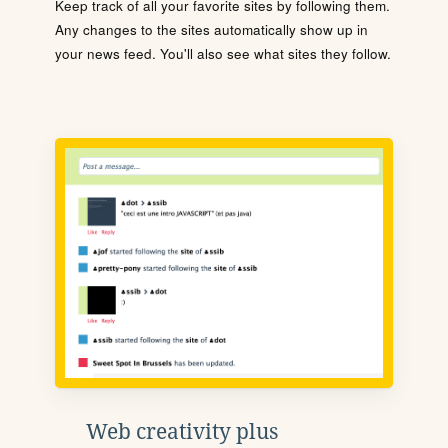
Keep track of all your favorite sites by following them.
Any changes to the sites automatically show up in
your news feed. You'll also see what sites they follow.
Web creativity plus