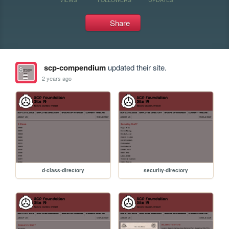
Share
scp-compendium
updated their site.
2 years ago
d-class-directory
security-directory