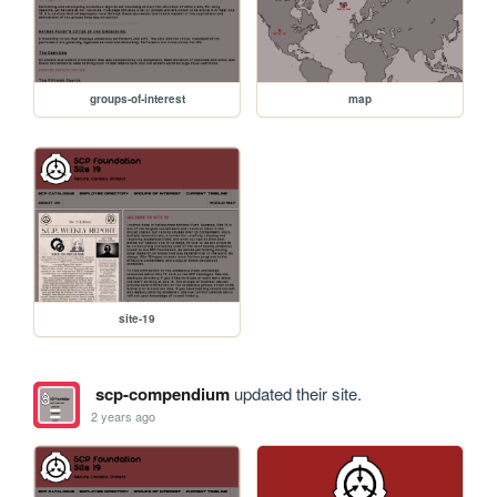
groups-of-interest
map
site-19
scp-compendium
updated their site.
2 years ago