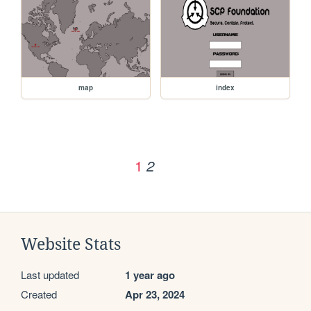
map
index
1
2
Website Stats
Last updated
1 year ago
Created
Apr 23, 2024