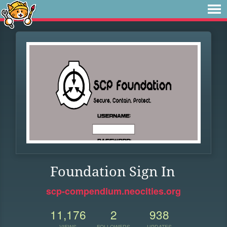
Foundation Sign In
scp-compendium.neocities.org
11,176
2
938
VIEWS
FOLLOWERS
UPDATES