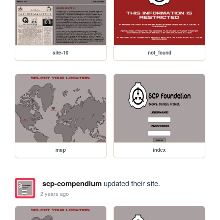
site-19
not_found
map
index
scp-compendium
updated their site.
2 years ago