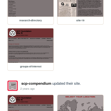
research-directory
site-19
groups-of-interest
scp-compendium
updated their site.
2 years ago