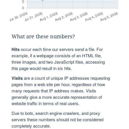
What are these numbers?
Hits
occur each time our servers send a file. For
example, if a webpage consists of an HTML file,
three images, and two JavaScript files, accessing
this page would result in six hits.
Visits
are a count of unique IP addresses requesting
pages from a web site per hour, regardless of how
many requests that IP address makes. Visits
generally give a more accurate representation of
website traffic in terms of real users.
Due to bots, search engine crawlers, and proxy
servers these numbers should not be considered
completely accurate.