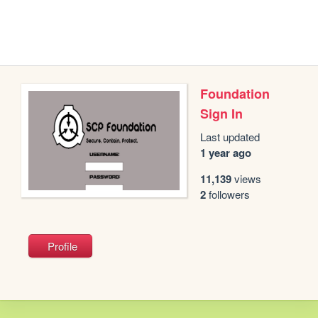
Foundation
Sign In
Last updated
1 year ago
11,139
views
2
followers
Profile