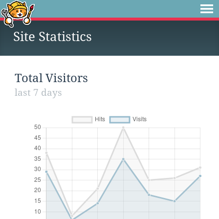
Site Statistics
Total Visitors
last 7 days